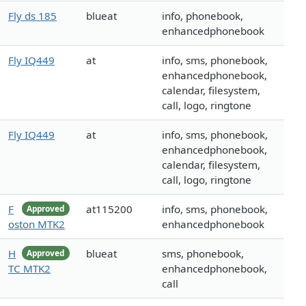
Fly ds 185
blueat
info, phonebook,
enhancedphonebook
Fly IQ449
at
info, sms, phonebook,
enhancedphonebook,
calendar, filesystem,
call, logo, ringtone
Fly IQ449
at
info, sms, phonebook,
enhancedphonebook,
calendar, filesystem,
call, logo, ringtone
F
at115200
info, sms, phonebook,
Approved
oston MTK2
enhancedphonebook
H
blueat
sms, phonebook,
Approved
TC MTK2
enhancedphonebook,
call