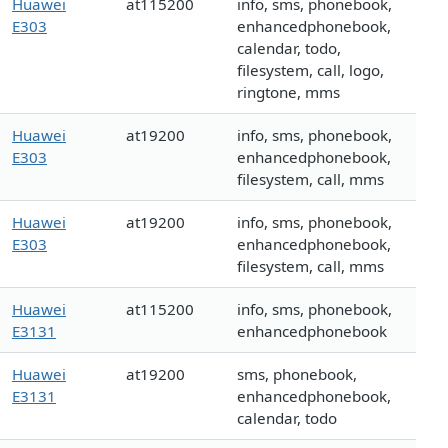
Huawei
at115200
info, sms, phonebook,
E303
enhancedphonebook,
calendar, todo,
filesystem, call, logo,
ringtone, mms
Huawei
at19200
info, sms, phonebook,
E303
enhancedphonebook,
filesystem, call, mms
Huawei
at19200
info, sms, phonebook,
E303
enhancedphonebook,
filesystem, call, mms
Huawei
at115200
info, sms, phonebook,
E3131
enhancedphonebook
Huawei
at19200
sms, phonebook,
E3131
enhancedphonebook,
calendar, todo