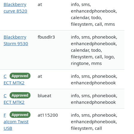
Blackberry
at
info, sms,
curve 8520
enhancedphonebook,
calendar, todo,
filesystem, call, mms
Blackberry
fbusdlr3
info, sms, phonebook,
Storm 9530
enhancedphonebook,
calendar, todo,
filesystem, call, logo,
ringtone, mms
C
at
info, sms, phonebook,
Approved
ECT MTK2
enhancedphonebook
C
blueat
info, sms, phonebook,
Approved
ECT MTK2
enhancedphonebook
F
at115200
info, sms, phonebook,
Approved
alcom Twist
enhancedphonebook,
USB
filesystem, call