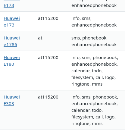
E173
enhancedphonebook
Huawei
at115200
info, sms,
e173
enhancedphonebook
Huawei
at
sms, phonebook,
e1786
enhancedphonebook
Huawei
at115200
info, sms, phonebook,
E180
enhancedphonebook,
calendar, todo,
filesystem, call, logo,
ringtone, mms
Huawei
at115200
info, sms, phonebook,
E303
enhancedphonebook,
calendar, todo,
filesystem, call, logo,
ringtone, mms