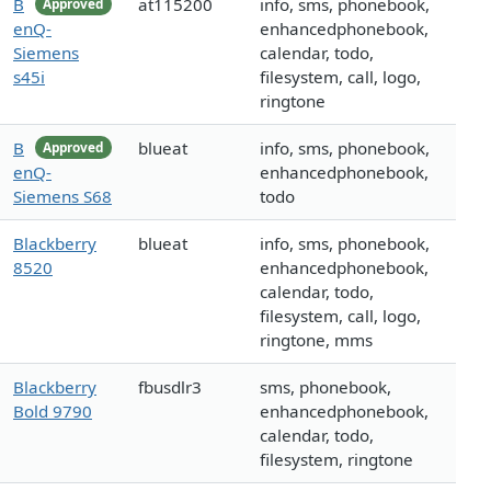
B
at115200
info, sms, phonebook,
Approved
enQ-
enhancedphonebook,
Siemens
calendar, todo,
s45i
filesystem, call, logo,
ringtone
B
blueat
info, sms, phonebook,
Approved
enQ-
enhancedphonebook,
Siemens S68
todo
Blackberry
blueat
info, sms, phonebook,
8520
enhancedphonebook,
calendar, todo,
filesystem, call, logo,
ringtone, mms
Blackberry
fbusdlr3
sms, phonebook,
Bold 9790
enhancedphonebook,
calendar, todo,
filesystem, ringtone