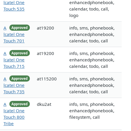
lcatel One
enhancedphonebook,
Touch 535
calendar, todo, call,
logo
A
at19200
info, sms, phonebook,
Approved
lcatel One
enhancedphonebook,
Touch 701
calendar, todo, call
A
at19200
info, sms, phonebook,
Approved
lcatel One
enhancedphonebook,
Touch 715
calendar, todo, call
A
at115200
info, sms, phonebook,
Approved
lcatel One
enhancedphonebook,
Touch 735
calendar, todo, call
A
dku2at
info, sms, phonebook,
Approved
lcatel One
enhancedphonebook,
Touch 800
filesystem, call
Tribe