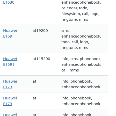
E1630
enhancedphonebook,
calendar, todo,
filesystem, call, logo,
ringtone, mms
Huawei
at19200
sms,
E169
enhancedphonebook,
todo, call, logo,
ringtone, mms
Huawei
at115200
info, sms, phonebook,
E1691
enhancedphonebook,
call, mms
Huawei
at
info, phonebook,
E173
enhancedphonebook
Huawei
at
info, phonebook,
E173
enhancedphonebook
Huawei
at
info, phonebook,