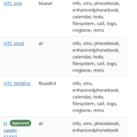
HTC one
blueat
info, sms, phonebook,
enhancedphonebook,
calendar, todo,
filesystem, call, logo,
ringtone, mms
HTC vivid
at
info, sms, phonebook,
enhancedphonebook,
calendar, todo,
filesystem, call, logo,
ringtone, mms
HTC Wildfire
fbusdlr3
info, sms,
enhancedphonebook,
calendar, todo,
filesystem, call, logo,
ringtone, mms
H
at
info, sms, phonebook,
Approved
uawei
enhancedphonebook
E1550