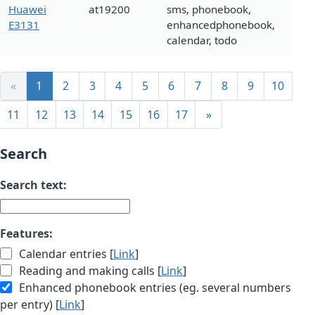
Huawei
at19200
sms, phonebook,
E3131
enhancedphonebook,
calendar, todo
«
1
2
3
4
5
6
7
8
9
10
11
12
13
14
15
16
17
»
Search
Search text:
Features:
Calendar entries [
Link
]
Reading and making calls [
Link
]
Enhanced phonebook entries (eg. several numbers
per entry) [
Link
]