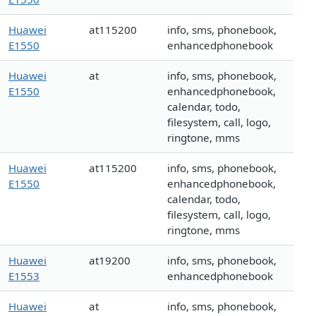
Huawei
at115200
info, sms, phonebook,
E1550
enhancedphonebook
Huawei
at
info, sms, phonebook,
E1550
enhancedphonebook,
calendar, todo,
filesystem, call, logo,
ringtone, mms
Huawei
at115200
info, sms, phonebook,
E1550
enhancedphonebook,
calendar, todo,
filesystem, call, logo,
ringtone, mms
Huawei
at19200
info, sms, phonebook,
E1553
enhancedphonebook
Huawei
at
info, sms, phonebook,