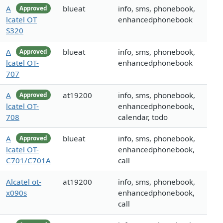
A
blueat
info, sms, phonebook,
Approved
lcatel OT
enhancedphonebook
S320
A
blueat
info, sms, phonebook,
Approved
lcatel OT-
enhancedphonebook
707
A
at19200
info, sms, phonebook,
Approved
lcatel OT-
enhancedphonebook,
708
calendar, todo
A
blueat
info, sms, phonebook,
Approved
lcatel OT-
enhancedphonebook,
C701/C701A
call
Alcatel ot-
at19200
info, sms, phonebook,
x090s
enhancedphonebook,
call