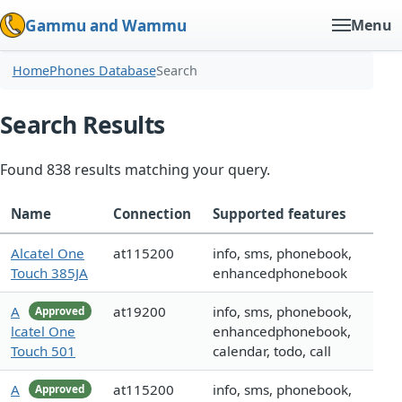
Gammu and Wammu
Menu
Home
Phones Database
Search
Search Results
Found 838 results matching your query.
Name
Connection
Supported features
Alcatel One
at115200
info, sms, phonebook,
Touch 385JA
enhancedphonebook
A
at19200
info, sms, phonebook,
Approved
lcatel One
enhancedphonebook,
Touch 501
calendar, todo, call
A
at115200
info, sms, phonebook,
Approved