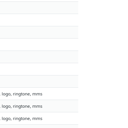
, logo, ringtone, mms
, logo, ringtone, mms
, logo, ringtone, mms