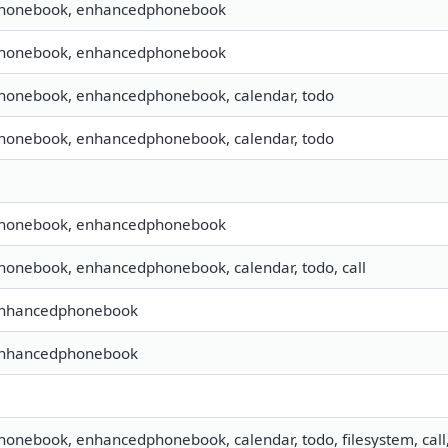
 phonebook, enhancedphonebook
 phonebook, enhancedphonebook
 phonebook, enhancedphonebook, calendar, todo
 phonebook, enhancedphonebook, calendar, todo
 phonebook, enhancedphonebook
phonebook, enhancedphonebook, calendar, todo, call
 enhancedphonebook
 enhancedphonebook
phonebook, enhancedphonebook, calendar, todo, filesystem, call