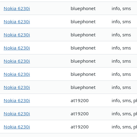
Nokia 6230i
bluephonet
info, sms
Nokia 6230i
bluephonet
info, sms
Nokia 6230i
bluephonet
info, sms
Nokia 6230i
bluephonet
info, sms
Nokia 6230i
bluephonet
info, sms
Nokia 6230i
bluephonet
info, sms
Nokia 6230i
bluephonet
info, sms
Nokia 6230i
at19200
info, sms, 
Nokia 6230i
at19200
info, sms, 
Nokia 6230i
at19200
info, sms, 