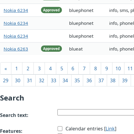
Nokia 6234
bluephonet
info, sms, 
Approved
Nokia 6234
bluephonet
info, phoneb
Nokia 6234
bluephonet
info, phoneb
Nokia 6263
blueat
info, phon
Approved
«
1
2
3
4
5
6
7
8
9
10
11
29
30
31
32
33
34
35
36
37
38
39
Search
Search text:
Calendar entries [
Link
]
Features: