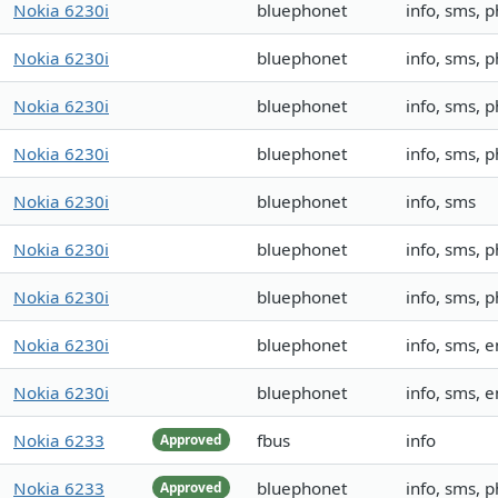
Nokia 6230i
bluephonet
info, sms,
Nokia 6230i
bluephonet
info, sms,
Nokia 6230i
bluephonet
info, sms,
Nokia 6230i
bluephonet
info, sms,
Nokia 6230i
bluephonet
info, sms
Nokia 6230i
bluephonet
info, sms,
Nokia 6230i
bluephonet
info, sms, 
Nokia 6230i
bluephonet
info, sms,
Nokia 6230i
bluephonet
info, sms,
Nokia 6233
fbus
info
Approved
Nokia 6233
bluephonet
info, sms, 
Approved