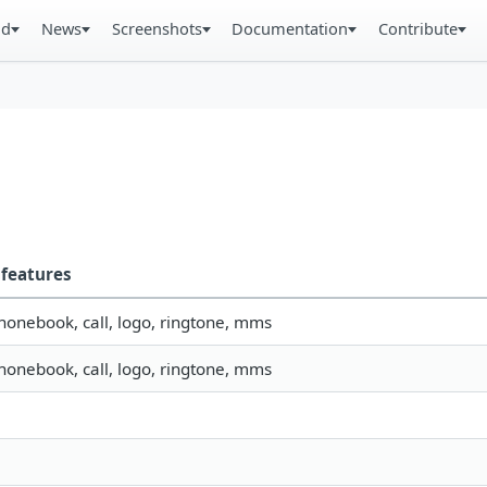
ad
News
Screenshots
Documentation
Contribute
features
phonebook, call, logo, ringtone, mms
phonebook, call, logo, ringtone, mms