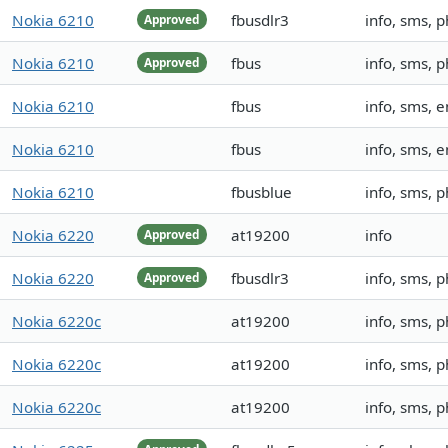
Nokia 6210
fbusdlr3
info, sms,
Approved
Nokia 6210
fbus
info, sms, 
Approved
Nokia 6210
fbus
info, sms,
Nokia 6210
fbus
info, sms,
Nokia 6210
fbusblue
info, sms, 
Nokia 6220
at19200
info
Approved
Nokia 6220
fbusdlr3
info, sms,
Approved
Nokia 6220c
at19200
info, sms, 
Nokia 6220c
at19200
info, sms, 
Nokia 6220c
at19200
info, sms, 