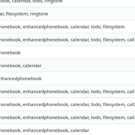
book, calendar, todo, ringtone
ar, filesystem, ringtone
phonebook, enhancedphonebook, calendar, todo, filesystem
phonebook, enhancedphonebook, calendar, todo, filesystem, call
 phonebook
phonebook, calendar
 enhancedphonebook
phonebook, enhancedphonebook, calendar, todo, filesystem, call
phonebook, enhancedphonebook, calendar, todo, filesystem, call
phonebook, enhancedphonebook, calendar, todo, filesystem, call
 phonebook, enhancedphonebook, calendar