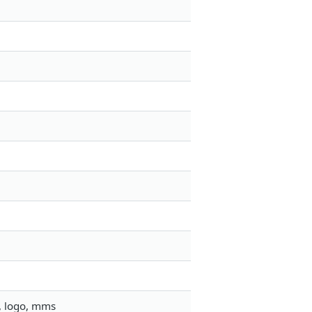
, logo, mms