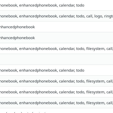
 phonebook, enhancedphonebook, calendar, todo
phonebook, enhancedphonebook, calendar, todo, call, logo, rin
 enhancedphonebook
 enhancedphonebook
phonebook, enhancedphonebook, calendar, todo, filesystem, call
 phonebook, enhancedphonebook, calendar, todo
phonebook, enhancedphonebook, calendar, todo, filesystem, call
phonebook, enhancedphonebook, calendar, todo, filesystem, call
phonebook, enhancedphonebook, calendar, todo, filesystem, call