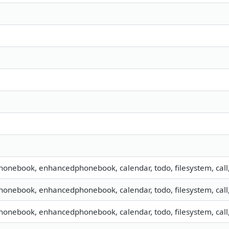
phonebook, enhancedphonebook, calendar, todo, filesystem, call
phonebook, enhancedphonebook, calendar, todo, filesystem, call
phonebook, enhancedphonebook, calendar, todo, filesystem, call