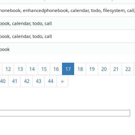
phonebook, enhancedphonebook, calendar, todo, filesystem, call
ook, calendar, todo, call
ook, calendar, todo, call
ebook
12
13
14
15
16
17
18
19
20
21
22
40
41
42
43
44
»