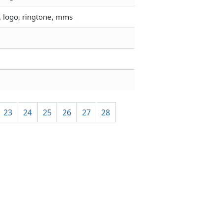
, logo, ringtone, mms
23
24
25
26
27
28