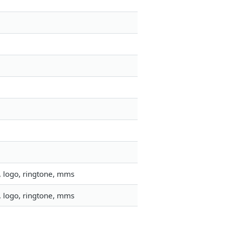
, logo, ringtone, mms
, logo, ringtone, mms