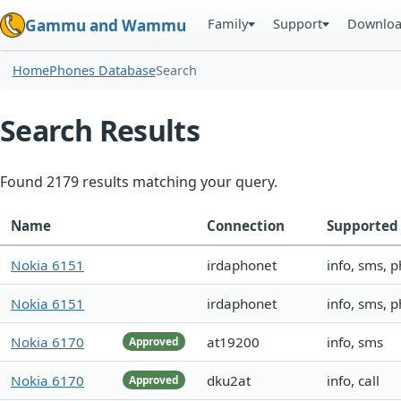
Family
Support
Downlo
Gammu and Wammu
Home
Phones Database
Search
Search Results
Found 2179 results matching your query.
Name
Connection
Supported 
Nokia 6151
irdaphonet
info, sms, 
Nokia 6151
irdaphonet
info, sms, 
Nokia 6170
at19200
info, sms
Approved
Nokia 6170
dku2at
info, call
Approved