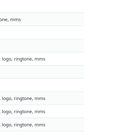
gtone, mms
, logo, ringtone, mms
, logo, ringtone, mms
, logo, ringtone, mms
, logo, ringtone, mms