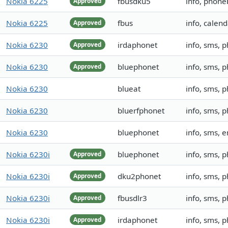
Nokia 6225
fbusdku5
info, phone
Approved
Nokia 6225
fbus
info, calend
Approved
Nokia 6230
irdaphonet
info, sms, 
Approved
Nokia 6230
bluephonet
info, sms, 
Approved
Nokia 6230
blueat
info, sms,
Nokia 6230
bluerfphonet
info, sms, 
Nokia 6230
bluephonet
info, sms,
Nokia 6230i
bluephonet
info, sms, 
Approved
Nokia 6230i
dku2phonet
info, sms, 
Approved
Nokia 6230i
fbusdlr3
info, sms, 
Approved
Nokia 6230i
irdaphonet
info, sms,
Approved