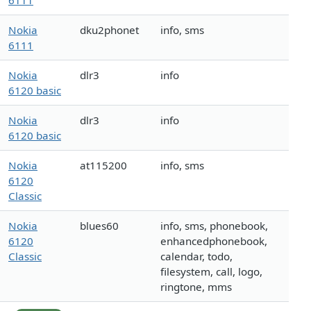
6111
Nokia
dku2phonet
info, sms
6111
Nokia
dlr3
info
6120 basic
Nokia
dlr3
info
6120 basic
Nokia
at115200
info, sms
6120
Classic
Nokia
blues60
info, sms, phonebook,
6120
enhancedphonebook,
Classic
calendar, todo,
filesystem, call, logo,
ringtone, mms