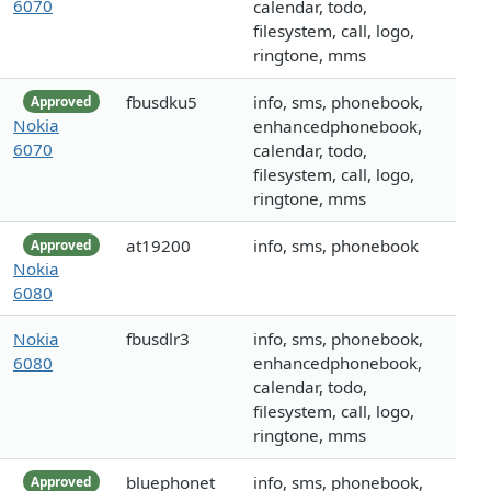
6070
calendar, todo,
filesystem, call, logo,
ringtone, mms
fbusdku5
info, sms, phonebook,
Approved
Nokia
enhancedphonebook,
6070
calendar, todo,
filesystem, call, logo,
ringtone, mms
at19200
info, sms, phonebook
Approved
Nokia
6080
Nokia
fbusdlr3
info, sms, phonebook,
6080
enhancedphonebook,
calendar, todo,
filesystem, call, logo,
ringtone, mms
bluephonet
info, sms, phonebook,
Approved