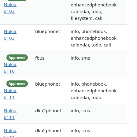
Nokia
enhancedphonebook,
6103
calendar, todo,
filesystem, call
Nokia
bluephonet
info, phonebook,
6103
enhancedphonebook,
calendar, todo, call
fbus
info, sms
Approved
Nokia
6110
bluephonet
info, phonebook,
Approved
Nokia
enhancedphonebook,
6111
calendar, todo
Nokia
dku2phonet
info, sms
6111
Nokia
dku2phonet
info, sms