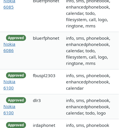
Nokia
bluerfphonet
info, sms, phonebook,
6085
enhancedphonebook,
calendar, todo,
filesystem, call, logo,
ringtone, mms
bluerfphonet
info, sms, phonebook,
Approved
Nokia
enhancedphonebook,
6086
calendar, todo,
filesystem, call, logo,
ringtone, mms
fbuspl2303
info, sms, phonebook,
Approved
Nokia
enhancedphonebook,
6100
calendar
dlr3
info, sms, phonebook,
Approved
Nokia
enhancedphonebook,
6100
calendar, todo, logo
irdaphonet
info, sms, phonebook
Approved