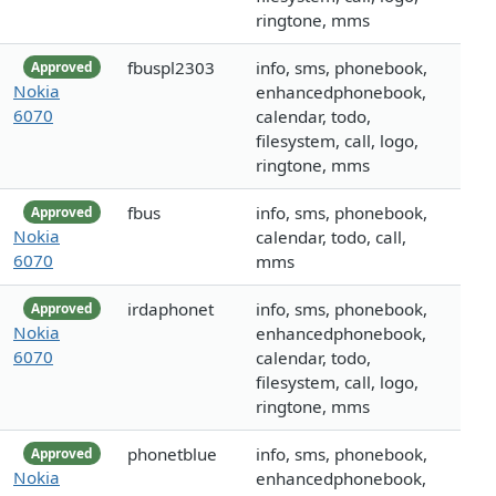
ringtone, mms
fbuspl2303
info, sms, phonebook,
Approved
Nokia
enhancedphonebook,
6070
calendar, todo,
filesystem, call, logo,
ringtone, mms
fbus
info, sms, phonebook,
Approved
Nokia
calendar, todo, call,
6070
mms
irdaphonet
info, sms, phonebook,
Approved
Nokia
enhancedphonebook,
6070
calendar, todo,
filesystem, call, logo,
ringtone, mms
phonetblue
info, sms, phonebook,
Approved
Nokia
enhancedphonebook,