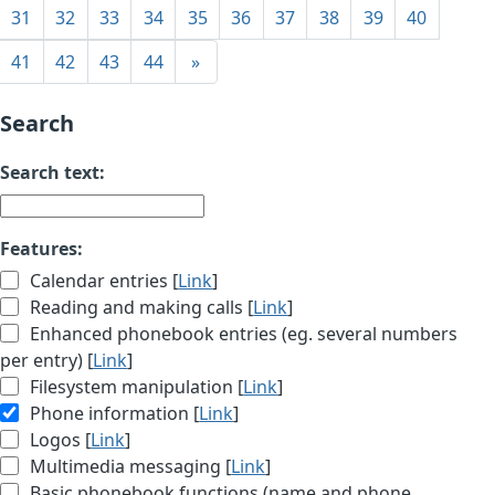
31
32
33
34
35
36
37
38
39
40
41
42
43
44
»
Search
Search text:
Features:
Calendar entries [
Link
]
Reading and making calls [
Link
]
Enhanced phonebook entries (eg. several numbers
per entry) [
Link
]
Filesystem manipulation [
Link
]
Phone information [
Link
]
Logos [
Link
]
Multimedia messaging [
Link
]
Basic phonebook functions (name and phone