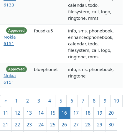
6133
calendar, todo,
filesystem, call, logo,
ringtone, mms
fbusdku5
info, sms, phonebook,
Approved
Nokia
enhancedphonebook,
6151
calendar, todo,
filesystem, call, logo,
ringtone, mms
bluephonet
info, sms, phonebook,
Approved
Nokia
ringtone
6151
«
1
2
3
4
5
6
7
8
9
10
11
12
13
14
15
16
17
18
19
20
21
22
23
24
25
26
27
28
29
30