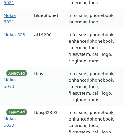
6021
calendar, todo
Nokia
bluephonet
info, sms, phonebook,
6021
calendar, todo
Nokia 603
at19200
info, sms, phonebook,
enhancedphonebook,
calendar, todo,
filesystem, call, logo,
ringtone, mms
fbus
info, sms, phonebook,
Approved
Nokia
enhancedphonebook,
6030
calendar, todo,
filesystem, call, logo,
ringtone, mms
fbuspl2303
info, sms, phonebook,
Approved
Nokia
enhancedphonebook,
6030
calendar, todo,
filesystem, call, logo,