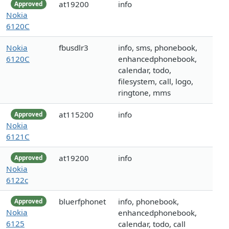
at19200
info
Approved
Nokia
6120C
Nokia
fbusdlr3
info, sms, phonebook,
6120C
enhancedphonebook,
calendar, todo,
filesystem, call, logo,
ringtone, mms
at115200
info
Approved
Nokia
6121C
at19200
info
Approved
Nokia
6122c
bluerfphonet
info, phonebook,
Approved
Nokia
enhancedphonebook,
6125
calendar, todo, call