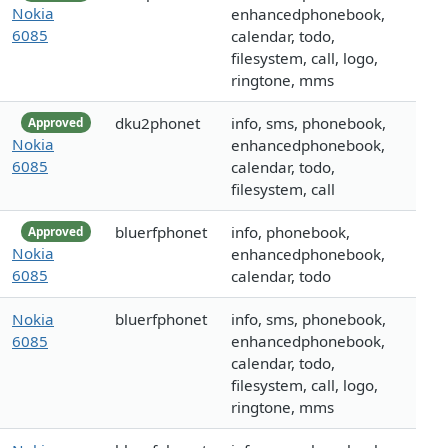
Nokia
enhancedphonebook,
6085
calendar, todo,
filesystem, call, logo,
ringtone, mms
dku2phonet
info, sms, phonebook,
Approved
Nokia
enhancedphonebook,
6085
calendar, todo,
filesystem, call
bluerfphonet
info, phonebook,
Approved
Nokia
enhancedphonebook,
6085
calendar, todo
Nokia
bluerfphonet
info, sms, phonebook,
6085
enhancedphonebook,
calendar, todo,
filesystem, call, logo,
ringtone, mms