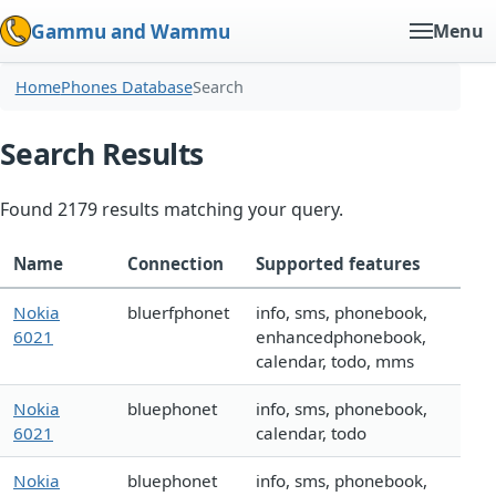
Gammu and Wammu
Menu
Home
Phones Database
Search
Search Results
Found 2179 results matching your query.
Name
Connection
Supported features
Nokia
bluerfphonet
info, sms, phonebook,
6021
enhancedphonebook,
calendar, todo, mms
Nokia
bluephonet
info, sms, phonebook,
6021
calendar, todo
Nokia
bluephonet
info, sms, phonebook,