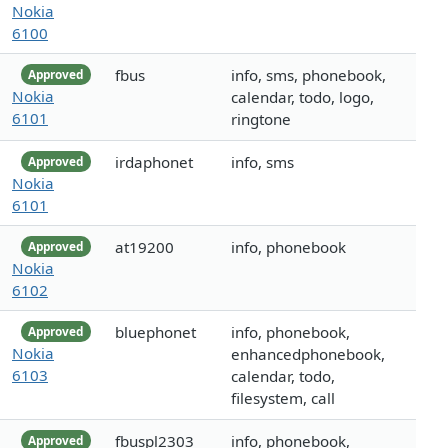
Nokia
6100
fbus
info, sms, phonebook,
Approved
Nokia
calendar, todo, logo,
6101
ringtone
irdaphonet
info, sms
Approved
Nokia
6101
at19200
info, phonebook
Approved
Nokia
6102
bluephonet
info, phonebook,
Approved
Nokia
enhancedphonebook,
6103
calendar, todo,
filesystem, call
fbuspl2303
info, phonebook,
Approved