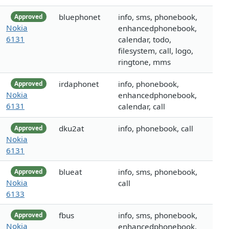
bluephonet
info, sms, phonebook,
Approved
Nokia
enhancedphonebook,
6131
calendar, todo,
filesystem, call, logo,
ringtone, mms
irdaphonet
info, phonebook,
Approved
Nokia
enhancedphonebook,
6131
calendar, call
dku2at
info, phonebook, call
Approved
Nokia
6131
blueat
info, sms, phonebook,
Approved
Nokia
call
6133
fbus
info, sms, phonebook,
Approved
Nokia
enhancedphonebook,