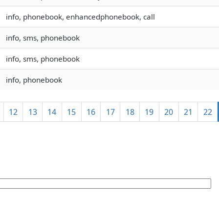
info, phonebook, enhancedphonebook, call
info, sms, phonebook
info, sms, phonebook
info, phonebook
12
13
14
15
16
17
18
19
20
21
22