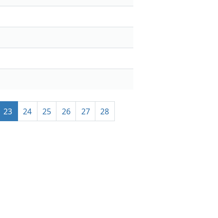
23
24
25
26
27
28