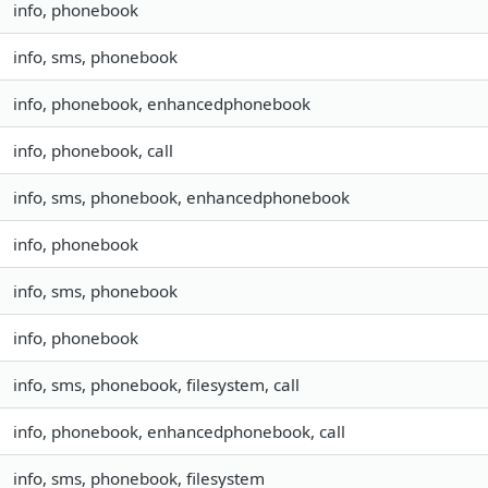
info, phonebook
info, sms, phonebook
info, phonebook, enhancedphonebook
info, phonebook, call
info, sms, phonebook, enhancedphonebook
info, phonebook
info, sms, phonebook
info, phonebook
info, sms, phonebook, filesystem, call
info, phonebook, enhancedphonebook, call
info, sms, phonebook, filesystem