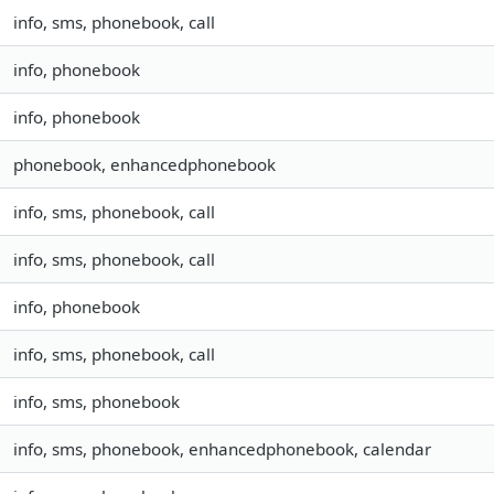
info, sms, phonebook, call
info, phonebook
info, phonebook
phonebook, enhancedphonebook
info, sms, phonebook, call
info, sms, phonebook, call
info, phonebook
info, sms, phonebook, call
info, sms, phonebook
info, sms, phonebook, enhancedphonebook, calendar