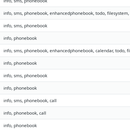
info, sms, phonebook
info, sms, phonebook, enhancedphonebook, todo, filesystem, 
info, sms, phonebook
info, phonebook
info, sms, phonebook, enhancedphonebook, calendar, todo, fil
info, phonebook
info, sms, phonebook
info, phonebook
info, sms, phonebook, call
info, phonebook, call
info, phonebook