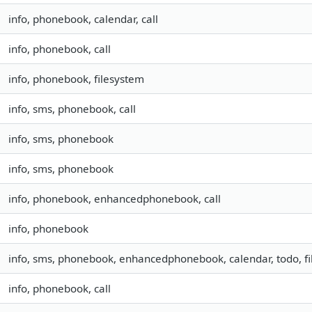
info, phonebook, calendar, call
info, phonebook, call
info, phonebook, filesystem
info, sms, phonebook, call
info, sms, phonebook
info, sms, phonebook
info, phonebook, enhancedphonebook, call
info, phonebook
info, sms, phonebook, enhancedphonebook, calendar, todo, fil
info, phonebook, call