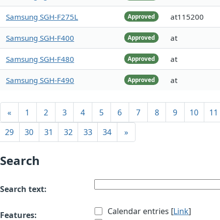
Samsung SGH-F275L
at115200
Approved
Samsung SGH-F400
at
Approved
Samsung SGH-F480
at
Approved
Samsung SGH-F490
at
Approved
«
1
2
3
4
5
6
7
8
9
10
11
29
30
31
32
33
34
»
Search
Search text:
Calendar entries [
Link
]
Features: