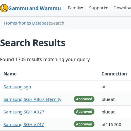
Family
Support
Downlo
Gammu and Wammu
Home
Phones Database
Search
Search Results
Found 1705 results matching your query.
Name
Connection
Samsung sgh
at
Samsung SGH A867 Eternity
blueat
Approved
Samsung SGH A927
blueat
Approved
Samsung SGH e747
at115200
Approved