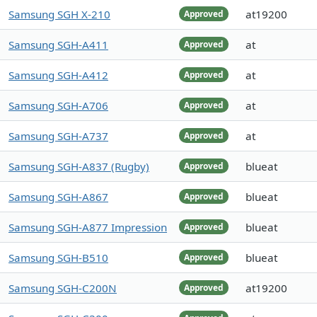
Samsung SGH X-210
at19200
Approved
Samsung SGH-A411
at
Approved
Samsung SGH-A412
at
Approved
Samsung SGH-A706
at
Approved
Samsung SGH-A737
at
Approved
Samsung SGH-A837 (Rugby)
blueat
Approved
Samsung SGH-A867
blueat
Approved
Samsung SGH-A877 Impression
blueat
Approved
Samsung SGH-B510
blueat
Approved
Samsung SGH-C200N
at19200
Approved