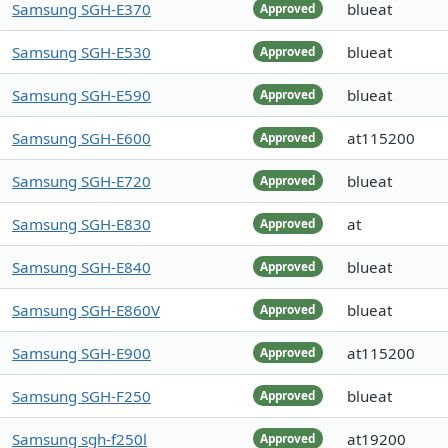
Samsung SGH-E370
blueat
Approved
Samsung SGH-E530
blueat
Approved
Samsung SGH-E590
blueat
Approved
Samsung SGH-E600
at115200
Approved
Samsung SGH-E720
blueat
Approved
Samsung SGH-E830
at
Approved
Samsung SGH-E840
blueat
Approved
Samsung SGH-E860V
blueat
Approved
Samsung SGH-E900
at115200
Approved
Samsung SGH-F250
blueat
Approved
Samsung sgh-f250l
at19200
Approved