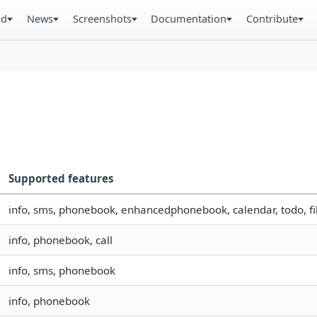
ad
News
Screenshots
Documentation
Contribute
Supported features
info, sms, phonebook, enhancedphonebook, calendar, todo, fil
info, phonebook, call
info, sms, phonebook
info, phonebook