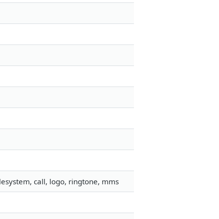
esystem, call, logo, ringtone, mms