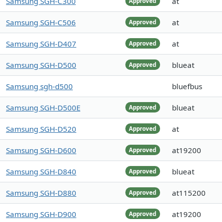
Samsung SGH-C300
at
Approved
Samsung SGH-C506
at
Approved
Samsung SGH-D407
at
Approved
Samsung SGH-D500
blueat
Approved
Samsung sgh-d500
bluefbus
Samsung SGH-D500E
blueat
Approved
Samsung SGH-D520
at
Approved
Samsung SGH-D600
at19200
Approved
Samsung SGH-D840
blueat
Approved
Samsung SGH-D880
at115200
Approved
Samsung SGH-D900
at19200
Approved