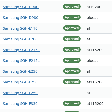
Samsung SGH-D900i
at19200
Approved
Samsung SGH-D980
blueat
Approved
Samsung SGH-E116
at
Approved
Samsung SGH-E200
at
Approved
Samsung SGH-E215L
at115200
Approved
Samsung SGH-E215L
blueat
Approved
Samsung SGH-E236
at
Approved
Samsung SGH-E250
at115200
Approved
Samsung SGH-E250
at
Samsung SGH-E330
at115200
Approved