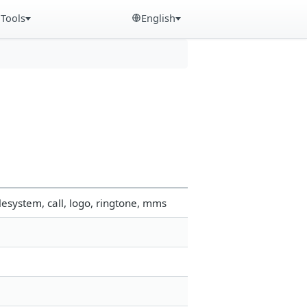
Tools
English
esystem, call, logo, ringtone, mms