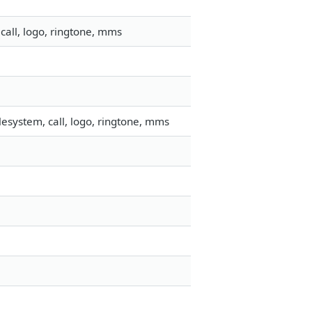
call, logo, ringtone, mms
esystem, call, logo, ringtone, mms