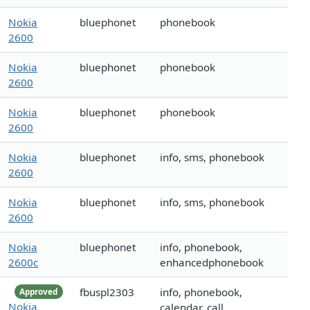
Nokia
bluephonet
phonebook
2600
Nokia
bluephonet
phonebook
2600
Nokia
bluephonet
phonebook
2600
Nokia
bluephonet
info, sms, phonebook
2600
Nokia
bluephonet
info, sms, phonebook
2600
Nokia
bluephonet
info, phonebook,
2600c
enhancedphonebook
fbuspl2303
info, phonebook,
Approved
Nokia
calendar, call