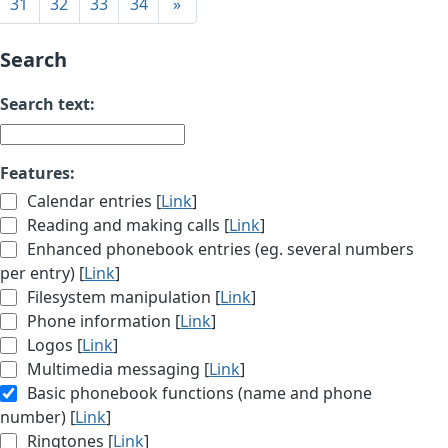
31
32
33
34
»
Search
Search text:
Features:
Calendar entries [
Link
]
Reading and making calls [
Link
]
Enhanced phonebook entries (eg. several numbers
per entry) [
Link
]
Filesystem manipulation [
Link
]
Phone information [
Link
]
Logos [
Link
]
Multimedia messaging [
Link
]
Basic phonebook functions (name and phone
number) [
Link
]
Ringtones [
Link
]