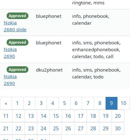
ringtone, mms
bluephonet
info, phonebook,
Approved
Nokia
calendar
2680 slide
bluephonet
info, sms, phonebook,
Approved
Nokia
enhancedphonebook,
2690
calendar, todo, call
dku2phonet
info, sms, phonebook,
Approved
Nokia
calendar, todo
2690
«
1
2
3
4
5
6
7
8
9
10
11
12
13
14
15
16
17
18
19
20
21
22
23
24
25
26
27
28
29
30