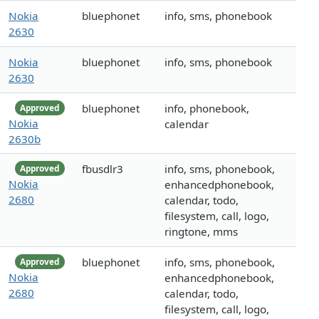
Nokia
bluephonet
info, sms, phonebook
2630
Nokia
bluephonet
info, sms, phonebook
2630
bluephonet
info, phonebook,
Approved
Nokia
calendar
2630b
fbusdlr3
info, sms, phonebook,
Approved
Nokia
enhancedphonebook,
2680
calendar, todo,
filesystem, call, logo,
ringtone, mms
bluephonet
info, sms, phonebook,
Approved
Nokia
enhancedphonebook,
2680
calendar, todo,
filesystem, call, logo,