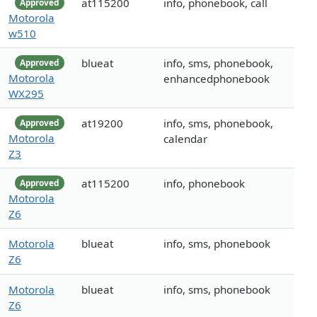
at115200
info, phonebook, call
Approved
Motorola
w510
blueat
info, sms, phonebook,
Approved
Motorola
enhancedphonebook
WX295
at19200
info, sms, phonebook,
Approved
Motorola
calendar
Z3
at115200
info, phonebook
Approved
Motorola
Z6
Motorola
blueat
info, sms, phonebook
Z6
Motorola
blueat
info, sms, phonebook
Z6