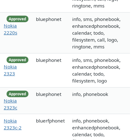
ringtone, mms
bluephonet
info, sms, phonebook,
Approved
Nokia
enhancedphonebook,
2220s
calendar, todo,
filesystem, call, logo,
ringtone, mms
bluephonet
info, sms, phonebook,
Approved
Nokia
enhancedphonebook,
2323
calendar, todo,
filesystem, logo
bluephonet
info, phonebook
Approved
Nokia
2323c
Nokia
bluerfphonet
info, phonebook,
2323c-2
enhancedphonebook,
calendar, todo,