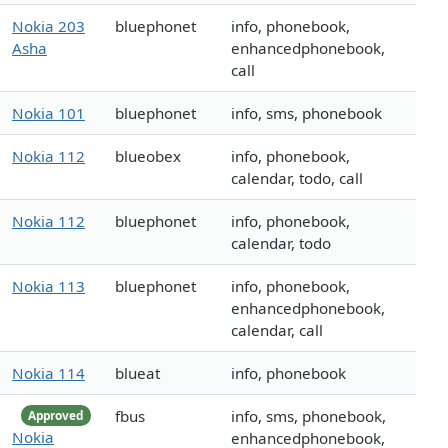
Nokia 203
bluephonet
info, phonebook,
Asha
enhancedphonebook,
call
Nokia 101
bluephonet
info, sms, phonebook
Nokia 112
blueobex
info, phonebook,
calendar, todo, call
Nokia 112
bluephonet
info, phonebook,
calendar, todo
Nokia 113
bluephonet
info, phonebook,
enhancedphonebook,
calendar, call
Nokia 114
blueat
info, phonebook
fbus
info, sms, phonebook,
Approved
Nokia
enhancedphonebook,