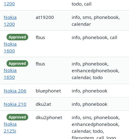
1200
todo, call
Nokia
at19200
info, sms, phonebook,
1200
calendar
fbus
info, phonebook, call
Approved
Nokia
1600
fbus
info, phonebook,
Approved
Nokia
enhancedphonebook,
1650
calendar, todo
Nokia 206
bluephonet
info, phonebook
Nokia 210
dku2at
info, phonebook
dku2phonet
info, sms, phonebook,
Approved
Nokia
enhancedphonebook,
2125i
calendar, todo,
filesystem, call, logo,