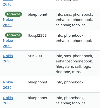
2610
bluephonet
info, sms, phonebook,
Approved
Nokia
enhancedphonebook,
2630
calendar, todo, call
fbuspl2303
info, phonebook,
Approved
Nokia
enhancedphonebook
2630
Nokia
at19200
info, sms, phonebook,
2630
enhancedphonebook,
filesystem, call, logo,
ringtone, mms
Nokia
bluephonet
info, phonebook
2630
Nokia
bluephonet
info, phonebook,
2630
calendar, todo, call