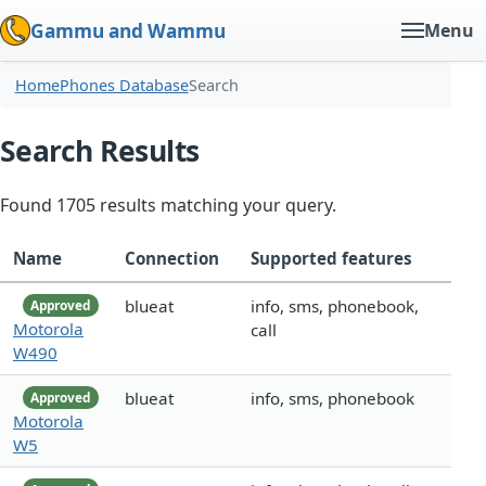
Gammu and Wammu
Menu
Home
Phones Database
Search
Search Results
Found 1705 results matching your query.
Name
Connection
Supported features
blueat
info, sms, phonebook,
Approved
Motorola
call
W490
blueat
info, sms, phonebook
Approved
Motorola
W5