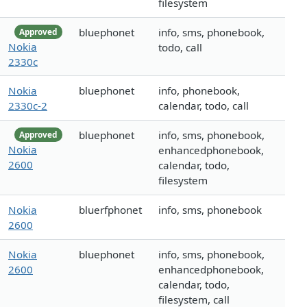
filesystem
bluephonet
info, sms, phonebook,
Approved
Nokia
todo, call
2330c
Nokia
bluephonet
info, phonebook,
2330c-2
calendar, todo, call
bluephonet
info, sms, phonebook,
Approved
Nokia
enhancedphonebook,
2600
calendar, todo,
filesystem
Nokia
bluerfphonet
info, sms, phonebook
2600
Nokia
bluephonet
info, sms, phonebook,
2600
enhancedphonebook,
calendar, todo,
filesystem, call