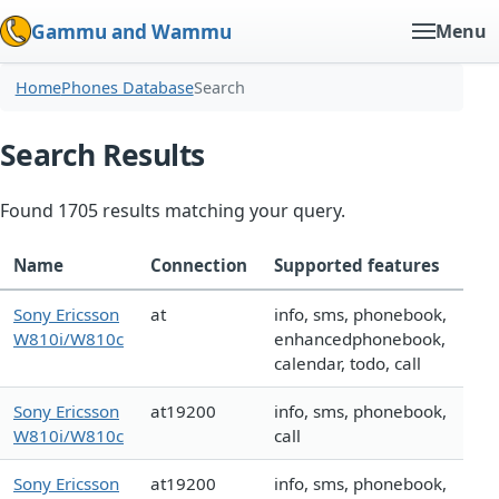
Gammu and Wammu
Menu
Home
Phones Database
Search
Search Results
Found 1705 results matching your query.
Name
Connection
Supported features
Sony Ericsson
at
info, sms, phonebook,
W810i/W810c
enhancedphonebook,
calendar, todo, call
Sony Ericsson
at19200
info, sms, phonebook,
W810i/W810c
call
Sony Ericsson
at19200
info, sms, phonebook,