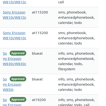
W810i/W810c
call
Sony Ericsson
at115200
sms, phonebook,
W810i/W810c
enhancedphonebook,
calendar, todo
Sony Ericsson
at115200
sms, phonebook,
W810i/W810c
enhancedphonebook,
calendar, todo
So
blueat
info, sms, phonebook,
Approved
ny Ericsson
enhancedphonebook,
W830i/W830c
calendar, todo,
filesystem
So
blueat
info, sms, phonebook,
Approved
ny Ericsson
enhancedphonebook,
W850i
calendar, todo
So
at19200
info, sms, phonebook,
Approved
ny Ericsson
calendar, todo, call