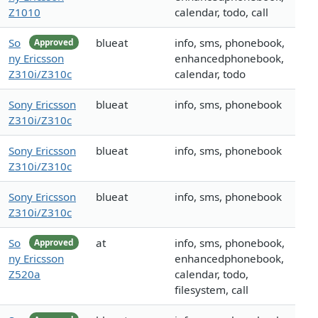
Z1010
calendar, todo, call
So
blueat
info, sms, phonebook,
Approved
ny Ericsson
enhancedphonebook,
Z310i/Z310c
calendar, todo
Sony Ericsson
blueat
info, sms, phonebook
Z310i/Z310c
Sony Ericsson
blueat
info, sms, phonebook
Z310i/Z310c
Sony Ericsson
blueat
info, sms, phonebook
Z310i/Z310c
So
at
info, sms, phonebook,
Approved
ny Ericsson
enhancedphonebook,
Z520a
calendar, todo,
filesystem, call