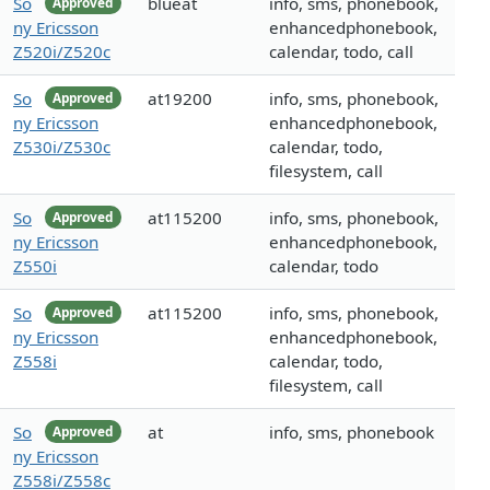
So
blueat
info, sms, phonebook,
Approved
ny Ericsson
enhancedphonebook,
Z520i/Z520c
calendar, todo, call
So
at19200
info, sms, phonebook,
Approved
ny Ericsson
enhancedphonebook,
Z530i/Z530c
calendar, todo,
filesystem, call
So
at115200
info, sms, phonebook,
Approved
ny Ericsson
enhancedphonebook,
Z550i
calendar, todo
So
at115200
info, sms, phonebook,
Approved
ny Ericsson
enhancedphonebook,
Z558i
calendar, todo,
filesystem, call
So
at
info, sms, phonebook
Approved
ny Ericsson
Z558i/Z558c