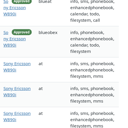
So
blueat
info, sms, phonebook,
Approved
ny Ericsson
enhancedphonebook,
W890i
calendar, todo,
filesystem, call
So
blueobex
info, phonebook,
Approved
ny Ericsson
enhancedphonebook,
W890i
calendar, todo,
filesystem
Sony Ericsson
at
info, sms, phonebook,
W890i
enhancedphonebook,
filesystem, mms
Sony Ericsson
at
info, sms, phonebook,
W890i
enhancedphonebook,
filesystem, mms
Sony Ericsson
at
info, sms, phonebook,
W890i
enhancedphonebook,
filesystem, mms