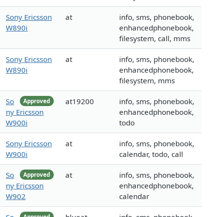
Sony Ericsson
at
info, sms, phonebook,
W890i
enhancedphonebook,
filesystem, call, mms
Sony Ericsson
at
info, sms, phonebook,
W890i
enhancedphonebook,
filesystem, mms
So
at19200
info, sms, phonebook,
Approved
ny Ericsson
enhancedphonebook,
W900i
todo
Sony Ericsson
at
info, sms, phonebook,
W900i
calendar, todo, call
So
at
info, sms, phonebook,
Approved
ny Ericsson
enhancedphonebook,
W902
calendar
Approved