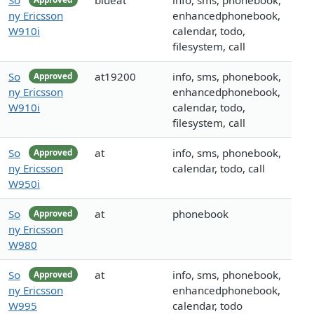
So
blueat
info, sms, phonebook,
ny Ericsson
enhancedphonebook,
W910i
calendar, todo,
filesystem, call
So
at19200
info, sms, phonebook,
Approved
ny Ericsson
enhancedphonebook,
W910i
calendar, todo,
filesystem, call
So
at
info, sms, phonebook,
Approved
ny Ericsson
calendar, todo, call
W950i
So
at
phonebook
Approved
ny Ericsson
W980
So
at
info, sms, phonebook,
Approved
ny Ericsson
enhancedphonebook,
W995
calendar, todo