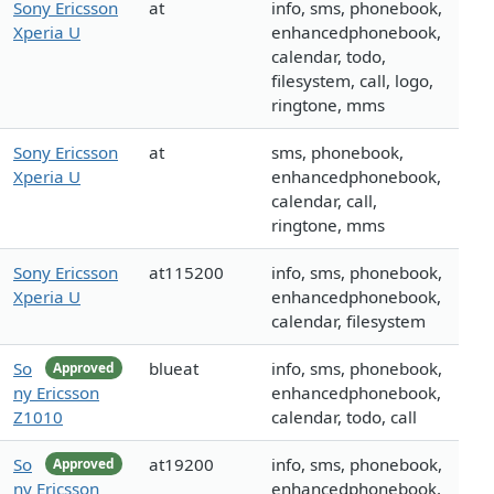
Sony Ericsson
at
info, sms, phonebook,
Xperia U
enhancedphonebook,
calendar, todo,
filesystem, call, logo,
ringtone, mms
Sony Ericsson
at
sms, phonebook,
Xperia U
enhancedphonebook,
calendar, call,
ringtone, mms
Sony Ericsson
at115200
info, sms, phonebook,
Xperia U
enhancedphonebook,
calendar, filesystem
So
blueat
info, sms, phonebook,
Approved
ny Ericsson
enhancedphonebook,
Z1010
calendar, todo, call
So
at19200
info, sms, phonebook,
Approved
ny Ericsson
enhancedphonebook,