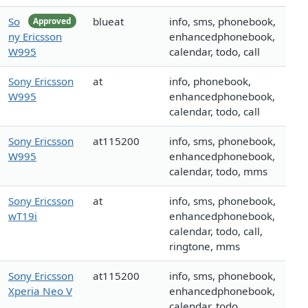
So
blueat
info, sms, phonebook,
Approved
ny Ericsson
enhancedphonebook,
W995
calendar, todo, call
Sony Ericsson
at
info, phonebook,
W995
enhancedphonebook,
calendar, todo, call
Sony Ericsson
at115200
info, sms, phonebook,
W995
enhancedphonebook,
calendar, todo, mms
Sony Ericsson
at
info, sms, phonebook,
wT19i
enhancedphonebook,
calendar, todo, call,
ringtone, mms
Sony Ericsson
at115200
info, sms, phonebook,
Xperia Neo V
enhancedphonebook,
calendar, todo,