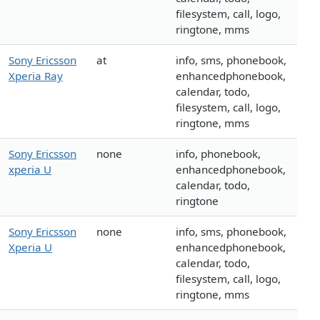
filesystem, call, logo,
ringtone, mms
Sony Ericsson
at
info, sms, phonebook,
Xperia Ray
enhancedphonebook,
calendar, todo,
filesystem, call, logo,
ringtone, mms
Sony Ericsson
none
info, phonebook,
xperia U
enhancedphonebook,
calendar, todo,
ringtone
Sony Ericsson
none
info, sms, phonebook,
Xperia U
enhancedphonebook,
calendar, todo,
filesystem, call, logo,
ringtone, mms