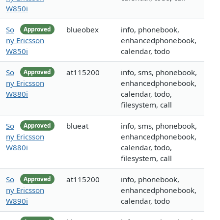
W850i
So
blueobex
info, phonebook,
Approved
ny Ericsson
enhancedphonebook,
W850i
calendar, todo
So
at115200
info, sms, phonebook,
Approved
ny Ericsson
enhancedphonebook,
W880i
calendar, todo,
filesystem, call
So
blueat
info, sms, phonebook,
Approved
ny Ericsson
enhancedphonebook,
W880i
calendar, todo,
filesystem, call
So
at115200
info, phonebook,
Approved
ny Ericsson
enhancedphonebook,
W890i
calendar, todo