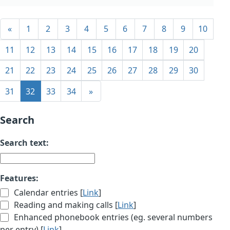
«
1
2
3
4
5
6
7
8
9
10
11
12
13
14
15
16
17
18
19
20
21
22
23
24
25
26
27
28
29
30
31
32
33
34
»
Search
Search text:
Features:
Calendar entries [
Link
]
Reading and making calls [
Link
]
Enhanced phonebook entries (eg. several numbers
per entry) [
Link
]