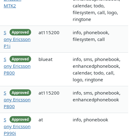
MTK2
calendar, todo,
filesystem, call, logo,
ringtone
S
at115200
info, phonebook,
Approved
ony Ericsson
filesystem, call
P1i
S
blueat
info, sms, phonebook,
Approved
ony Ericsson
enhancedphonebook,
P800
calendar, todo, call,
logo, ringtone
S
at115200
info, sms, phonebook,
Approved
ony Ericsson
enhancedphonebook
P800
S
at
info, phonebook
Approved
ony Ericsson
P990i