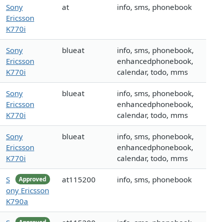
Sony
at
info, sms, phonebook
Ericsson
K770i
Sony
blueat
info, sms, phonebook,
Ericsson
enhancedphonebook,
K770i
calendar, todo, mms
Sony
blueat
info, sms, phonebook,
Ericsson
enhancedphonebook,
K770i
calendar, todo, mms
Sony
blueat
info, sms, phonebook,
Ericsson
enhancedphonebook,
K770i
calendar, todo, mms
S
at115200
info, sms, phonebook
Approved
ony Ericsson
K790a