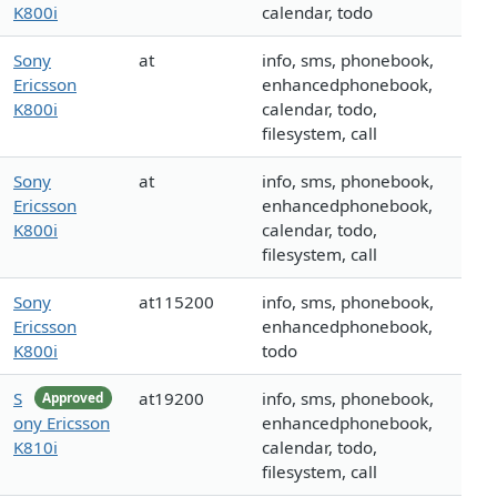
K800i
calendar, todo
Sony
at
info, sms, phonebook,
Ericsson
enhancedphonebook,
K800i
calendar, todo,
filesystem, call
Sony
at
info, sms, phonebook,
Ericsson
enhancedphonebook,
K800i
calendar, todo,
filesystem, call
Sony
at115200
info, sms, phonebook,
Ericsson
enhancedphonebook,
K800i
todo
S
at19200
info, sms, phonebook,
Approved
ony Ericsson
enhancedphonebook,
K810i
calendar, todo,
filesystem, call