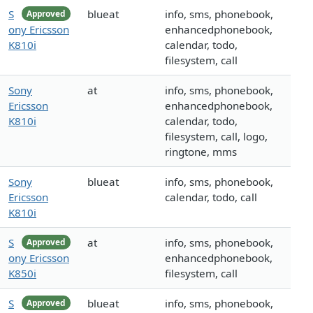
S
blueat
info, sms, phonebook,
Approved
ony Ericsson
enhancedphonebook,
K810i
calendar, todo,
filesystem, call
Sony
at
info, sms, phonebook,
Ericsson
enhancedphonebook,
K810i
calendar, todo,
filesystem, call, logo,
ringtone, mms
Sony
blueat
info, sms, phonebook,
Ericsson
calendar, todo, call
K810i
S
at
info, sms, phonebook,
Approved
ony Ericsson
enhancedphonebook,
K850i
filesystem, call
S
blueat
info, sms, phonebook,
Approved