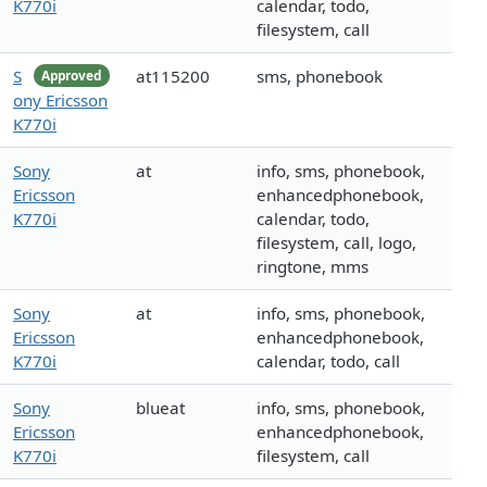
K770i
calendar, todo,
filesystem, call
S
at115200
sms, phonebook
Approved
ony Ericsson
K770i
Sony
at
info, sms, phonebook,
Ericsson
enhancedphonebook,
K770i
calendar, todo,
filesystem, call, logo,
ringtone, mms
Sony
at
info, sms, phonebook,
Ericsson
enhancedphonebook,
K770i
calendar, todo, call
Sony
blueat
info, sms, phonebook,
Ericsson
enhancedphonebook,
K770i
filesystem, call