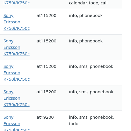
K750i/K750c
calendar, todo, call
Sony
at115200
info, phonebook
Ericsson
K750i/K750c
Sony
at115200
info, phonebook
Ericsson
K750i/K750c
Sony
at115200
info, sms, phonebook
Ericsson
K750i/K750c
Sony
at115200
info, sms, phonebook
Ericsson
K750i/K750c
Sony
at19200
info, sms, phonebook,
Ericsson
todo
K750i/K750c