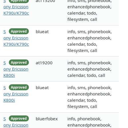
S
at115200
info, sms, phonebook,
Approved
ony Ericsson
enhancedphonebook,
K790i/K790c
calendar, todo,
filesystem, call
S
blueat
info, sms, phonebook,
Approved
ony Ericsson
enhancedphonebook,
K790i/K790c
calendar, todo,
filesystem, call
S
at19200
info, sms, phonebook,
Approved
ony Ericsson
enhancedphonebook,
K800i
calendar, todo, call
S
blueat
info, sms, phonebook,
Approved
ony Ericsson
enhancedphonebook,
K800i
calendar, todo,
filesystem, call
S
bluerfobex
info, phonebook,
Approved
ony Ericsson
enhancedphonebook,