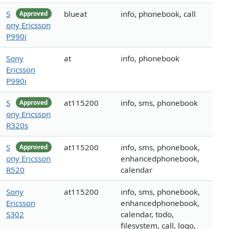
S
blueat
info, phonebook, call
Approved
ony Ericsson
P990i
Sony
at
info, phonebook
Ericsson
P990i
S
at115200
info, sms, phonebook
Approved
ony Ericsson
R320s
S
at115200
info, sms, phonebook,
Approved
ony Ericsson
enhancedphonebook,
R520
calendar
Sony
at115200
info, sms, phonebook,
Ericsson
enhancedphonebook,
S302
calendar, todo,
filesystem, call, logo,