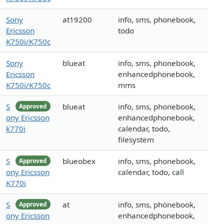
Sony
at19200
info, sms, phonebook,
Ericsson
todo
K750i/K750c
Sony
blueat
info, sms, phonebook,
Ericsson
enhancedphonebook,
K750i/K750c
mms
S
blueat
info, sms, phonebook,
Approved
ony Ericsson
enhancedphonebook,
k770i
calendar, todo,
filesystem
S
blueobex
info, sms, phonebook,
Approved
ony Ericsson
calendar, todo, call
K770i
S
at
info, sms, phonebook,
Approved
ony Ericsson
enhancedphonebook,