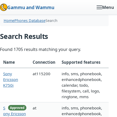
Gammu and Wammu
Menu
Home
Phones Database
Search
Search Results
Found 1705 results matching your query.
Name
Connection
Supported features
Sony
at115200
info, sms, phonebook,
Ericsson
enhancedphonebook,
K750i
calendar, todo,
filesystem, call, logo,
ringtone, mms
S
at
info, sms, phonebook,
Approved
ony Ericsson
enhancedphonebook,