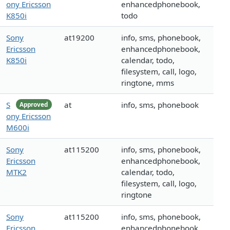
ony Ericsson
enhancedphonebook,
K850i
todo
Sony
at19200
info, sms, phonebook,
Ericsson
enhancedphonebook,
K850i
calendar, todo,
filesystem, call, logo,
ringtone, mms
S
at
info, sms, phonebook
Approved
ony Ericsson
M600i
Sony
at115200
info, sms, phonebook,
Ericsson
enhancedphonebook,
MTK2
calendar, todo,
filesystem, call, logo,
ringtone
Sony
at115200
info, sms, phonebook,
Ericsson
enhancedphonebook,