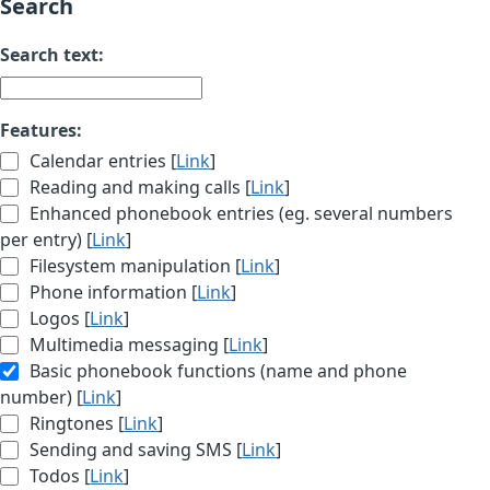
Search
Search text:
Features:
Calendar entries [
Link
]
Reading and making calls [
Link
]
Enhanced phonebook entries (eg. several numbers
per entry) [
Link
]
Filesystem manipulation [
Link
]
Phone information [
Link
]
Logos [
Link
]
Multimedia messaging [
Link
]
Basic phonebook functions (name and phone
number) [
Link
]
Ringtones [
Link
]
Sending and saving SMS [
Link
]
Todos [
Link
]