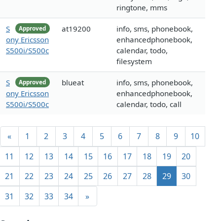
ringtone, mms
S
at19200
info, sms, phonebook,
Approved
ony Ericsson
enhancedphonebook,
S500i/S500c
calendar, todo,
filesystem
S
blueat
info, sms, phonebook,
Approved
ony Ericsson
enhancedphonebook,
S500i/S500c
calendar, todo, call
«
1
2
3
4
5
6
7
8
9
10
11
12
13
14
15
16
17
18
19
20
21
22
23
24
25
26
27
28
29
30
31
32
33
34
»