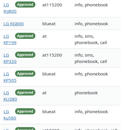
LG
at115200
info, phonebook
Approved
Kg800
LG KG800
blueat
info, phonebook
LG
at
info, sms,
Approved
KP199
phonebook, call
LG
at115200
info, sms,
Approved
KP320
phonebook, call
LG
blueat
info, phonebook
Approved
KP505
LG
at
phonebook
Approved
KU380
LG
blueat
info, phonebook
Approved
ku580