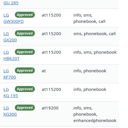
GU 285
LG
at115200
info, sms,
Approved
GW300FD
phonebook, call
LG
at115200
sms, phonebook, call
Approved
GX200
LG
at115200
info, sms, phonebook
Approved
HB620T
LG
at
info, phonebook
Approved
KF700
LG
at115200
info, phonebook
Approved
KG 195
LG
at19200
info, sms,
Approved
KG300
phonebook,
enhancedphonebook