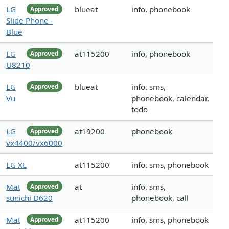
LG
blueat
info, phonebook
Approved
Slide Phone -
Blue
LG
at115200
info, phonebook
Approved
U8210
LG
blueat
info, sms,
Approved
Vu
phonebook, calendar,
todo
LG
at19200
phonebook
Approved
vx4400/vx6000
LG XL
at115200
info, sms, phonebook
Mat
at
info, sms,
Approved
sunichi D620
phonebook, call
Mat
at115200
info, sms, phonebook
Approved