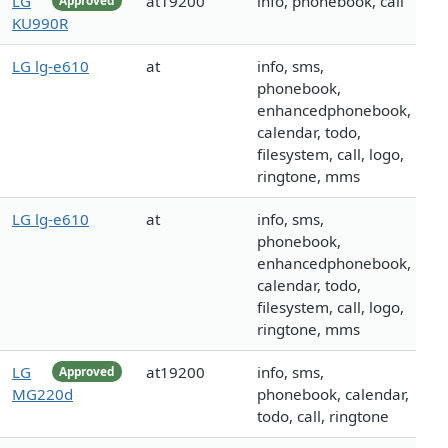
LG
at19200
info, phonebook, call
Approved
KU990R
LG lg-e610
at
info, sms,
phonebook,
enhancedphonebook,
calendar, todo,
filesystem, call, logo,
ringtone, mms
LG lg-e610
at
info, sms,
phonebook,
enhancedphonebook,
calendar, todo,
filesystem, call, logo,
ringtone, mms
LG
at19200
info, sms,
Approved
MG220d
phonebook, calendar,
todo, call, ringtone