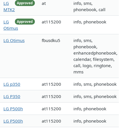
LG
at
info, sms,
Approved
MTK2
phonebook, call
LG
at115200
info, phonebook
Approved
Otimus
LG Otimus
fbusdku5
info, sms,
phonebook,
enhancedphonebook,
calendar, filesystem,
call, logo, ringtone,
mms
LG p350
at115200
info, sms, phonebook
LG P350
at115200
info, sms, phonebook
LG P500h
at115200
info, phonebook
LG P500h
at115200
info, phonebook