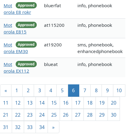
Mot
bluerfat
info, phonebook
Approved
orola E8 rokr
Mot
at115200
info, phonebook
Approved
orola E815
Mot
at19200
sms, phonebook,
Approved
orola EM30
enhancedphonebook
Mot
blueat
info, phonebook
Approved
orola EX112
«
1
2
3
4
5
6
7
8
9
10
11
12
13
14
15
16
17
18
19
20
21
22
23
24
25
26
27
28
29
30
31
32
33
34
»