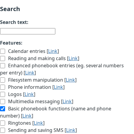
Search
Search text:
Features:
Calendar entries [
Link
]
Reading and making calls [
Link
]
Enhanced phonebook entries (eg. several numbers
per entry) [
Link
]
Filesystem manipulation [
Link
]
Phone information [
Link
]
Logos [
Link
]
Multimedia messaging [
Link
]
Basic phonebook functions (name and phone
number) [
Link
]
Ringtones [
Link
]
Sending and saving SMS [
Link
]