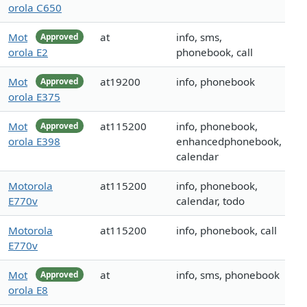
orola C650
Mot
at
info, sms,
Approved
orola E2
phonebook, call
Mot
at19200
info, phonebook
Approved
orola E375
Mot
at115200
info, phonebook,
Approved
orola E398
enhancedphonebook,
calendar
Motorola
at115200
info, phonebook,
E770v
calendar, todo
Motorola
at115200
info, phonebook, call
E770v
Mot
at
info, sms, phonebook
Approved
orola E8