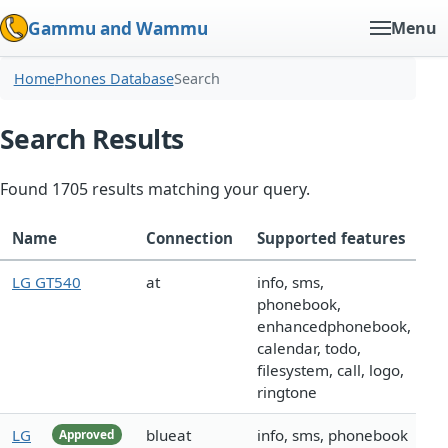
Gammu and Wammu
Menu
Home
Phones Database
Search
Search Results
Found 1705 results matching your query.
Name
Connection
Supported features
LG GT540
at
info, sms,
phonebook,
enhancedphonebook,
calendar, todo,
filesystem, call, logo,
ringtone
LG
blueat
info, sms, phonebook
Approved