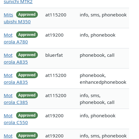
sunichi MTK2
Mits
at115200
info, sms, phonebook
Approved
ubishi M350
Mot
at19200
info, phonebook
Approved
orola A780
Mot
bluerfat
phonebook, call
Approved
orola A835
Mot
at115200
phonebook,
Approved
orola A835
enhancedphonebook
Mot
at115200
info, sms,
Approved
orola C385
phonebook, call
Mot
at19200
info, phonebook
Approved
orola C550
Mot
at19200
info, sms, phonebook
Approved