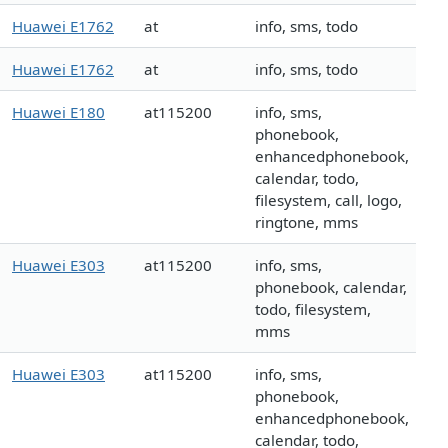
Huawei E1762
at
info, sms, todo
Huawei E1762
at
info, sms, todo
Huawei E180
at115200
info, sms,
phonebook,
enhancedphonebook,
calendar, todo,
filesystem, call, logo,
ringtone, mms
Huawei E303
at115200
info, sms,
phonebook, calendar,
todo, filesystem,
mms
Huawei E303
at115200
info, sms,
phonebook,
enhancedphonebook,
calendar, todo,