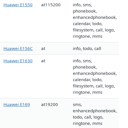
Huawei E1550
at115200
info, sms,
phonebook,
enhancedphonebook,
calendar, todo,
filesystem, call, logo,
ringtone, mms
Huawei E156C
at
info, todo, call
Huawei E1630
at
info, sms,
phonebook,
enhancedphonebook,
calendar, todo,
filesystem, call, logo,
ringtone, mms
Huawei E169
at19200
sms,
enhancedphonebook,
todo, call, logo,
ringtone, mms