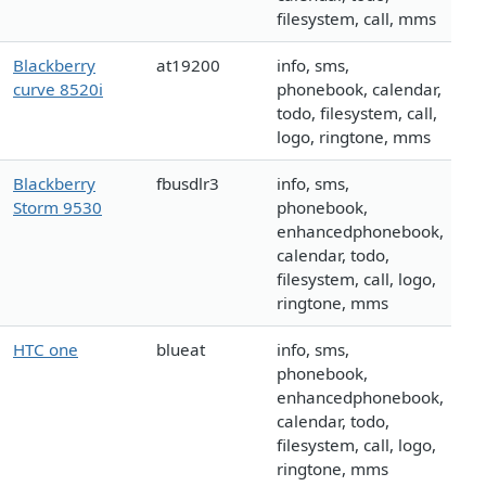
filesystem, call, mms
Blackberry
at19200
info, sms,
curve 8520i
phonebook, calendar,
todo, filesystem, call,
logo, ringtone, mms
Blackberry
fbusdlr3
info, sms,
Storm 9530
phonebook,
enhancedphonebook,
calendar, todo,
filesystem, call, logo,
ringtone, mms
HTC one
blueat
info, sms,
phonebook,
enhancedphonebook,
calendar, todo,
filesystem, call, logo,
ringtone, mms