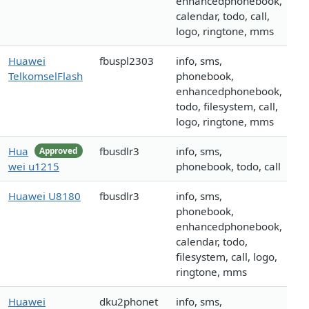
enhancedphonebook,
calendar, todo, call,
logo, ringtone, mms
Huawei
fbuspl2303
info, sms,
TelkomselFlash
phonebook,
enhancedphonebook,
todo, filesystem, call,
logo, ringtone, mms
Hua
fbusdlr3
info, sms,
Approved
wei u1215
phonebook, todo, call
Huawei U8180
fbusdlr3
info, sms,
phonebook,
enhancedphonebook,
calendar, todo,
filesystem, call, logo,
ringtone, mms
Huawei
dku2phonet
info, sms,