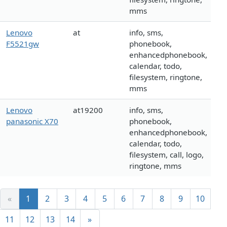
mms
Lenovo
at
info, sms,
F5521gw
phonebook,
enhancedphonebook,
calendar, todo,
filesystem, ringtone,
mms
Lenovo
at19200
info, sms,
panasonic X70
phonebook,
enhancedphonebook,
calendar, todo,
filesystem, call, logo,
ringtone, mms
«
1
2
3
4
5
6
7
8
9
10
11
12
13
14
»