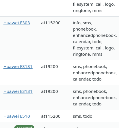
filesystem, call, logo,
ringtone, mms
Huawei E303
at115200
info, sms,
phonebook,
enhancedphonebook,
calendar, todo,
filesystem, call, logo,
ringtone, mms
Huawei E3131
at19200
sms, phonebook,
enhancedphonebook,
calendar, todo
Huawei E3131
at19200
sms, phonebook,
enhancedphonebook,
calendar, todo
Huawei E510
at115200
sms, todo