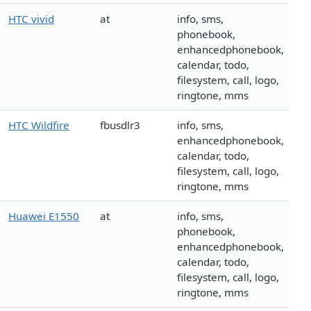
HTC vivid
at
info, sms,
phonebook,
enhancedphonebook,
calendar, todo,
filesystem, call, logo,
ringtone, mms
HTC Wildfire
fbusdlr3
info, sms,
enhancedphonebook,
calendar, todo,
filesystem, call, logo,
ringtone, mms
Huawei E1550
at
info, sms,
phonebook,
enhancedphonebook,
calendar, todo,
filesystem, call, logo,
ringtone, mms