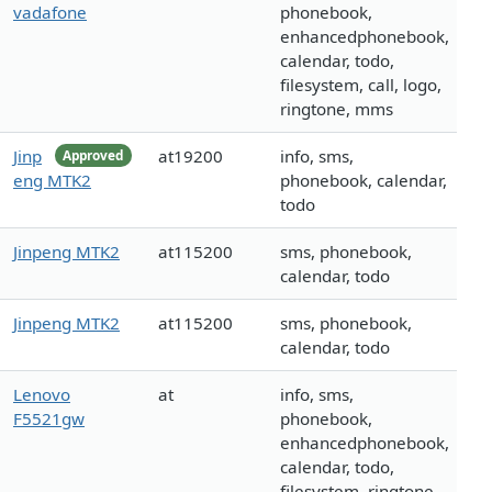
vadafone
phonebook,
enhancedphonebook,
calendar, todo,
filesystem, call, logo,
ringtone, mms
Jinp
at19200
info, sms,
Approved
eng MTK2
phonebook, calendar,
todo
Jinpeng MTK2
at115200
sms, phonebook,
calendar, todo
Jinpeng MTK2
at115200
sms, phonebook,
calendar, todo
Lenovo
at
info, sms,
F5521gw
phonebook,
enhancedphonebook,
calendar, todo,
filesystem, ringtone,