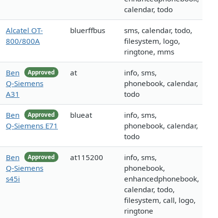
calendar, todo
Alcatel OT-
bluerffbus
sms, calendar, todo,
800/800A
filesystem, logo,
ringtone, mms
Ben
at
info, sms,
Approved
Q-Siemens
phonebook, calendar,
A31
todo
Ben
blueat
info, sms,
Approved
Q-Siemens E71
phonebook, calendar,
todo
Ben
at115200
info, sms,
Approved
Q-Siemens
phonebook,
s45i
enhancedphonebook,
calendar, todo,
filesystem, call, logo,
ringtone