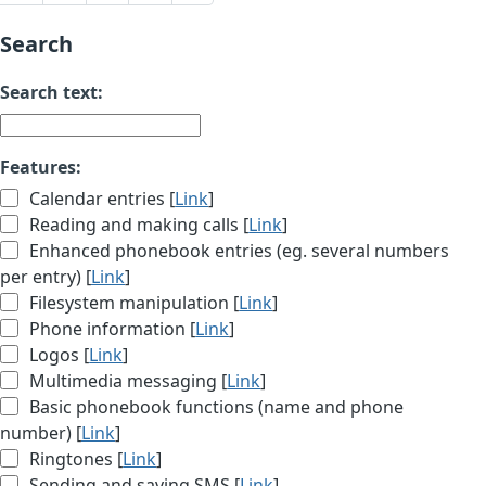
Search
Search text:
Features:
Calendar entries [
Link
]
Reading and making calls [
Link
]
Enhanced phonebook entries (eg. several numbers
per entry) [
Link
]
Filesystem manipulation [
Link
]
Phone information [
Link
]
Logos [
Link
]
Multimedia messaging [
Link
]
Basic phonebook functions (name and phone
number) [
Link
]
Ringtones [
Link
]
Sending and saving SMS [
Link
]