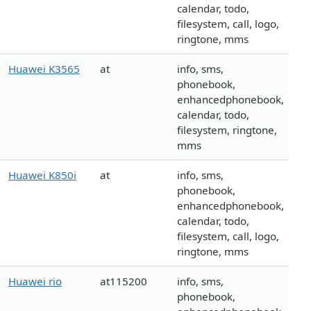
calendar, todo,
filesystem, call, logo,
ringtone, mms
Huawei K3565
at
info, sms,
phonebook,
enhancedphonebook,
calendar, todo,
filesystem, ringtone,
mms
Huawei K850i
at
info, sms,
phonebook,
enhancedphonebook,
calendar, todo,
filesystem, call, logo,
ringtone, mms
Huawei rio
at115200
info, sms,
phonebook,