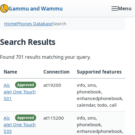
Gammu and Wammu
Menu
Home
Phones Database
Search
Search Results
Found 701 results matching your query.
Name
Connection
Supported features
Alc
at19200
info, sms,
Approved
atel One Touch
phonebook,
501
enhancedphonebook,
calendar, todo, call
Alc
at115200
info, sms,
Approved
atel One Touch
phonebook,
535
enhancedphonebook,