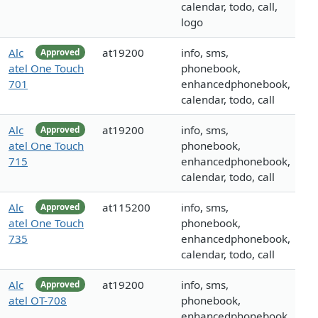
calendar, todo, call,
logo
Alc
at19200
info, sms,
Approved
atel One Touch
phonebook,
701
enhancedphonebook,
calendar, todo, call
Alc
at19200
info, sms,
Approved
atel One Touch
phonebook,
715
enhancedphonebook,
calendar, todo, call
Alc
at115200
info, sms,
Approved
atel One Touch
phonebook,
735
enhancedphonebook,
calendar, todo, call
Alc
at19200
info, sms,
Approved
atel OT-708
phonebook,
enhancedphonebook,