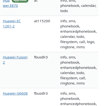
Hua
at
info, sms,
Approved
wei E870
phonebook, calendar,
todo
Huawei EC
at115200
info, sms,
1261-2
phonebook,
enhancedphonebook,
calendar, todo,
filesystem, call, logo,
ringtone, mms
Huawei Fusion
fbusdlr3
info, sms,
2
phonebook,
enhancedphonebook,
calendar, todo,
filesystem, call,
ringtone, mms
Huawei G6608
fbusdlr3
info, sms,
phonebook,
enhancedphonebook,