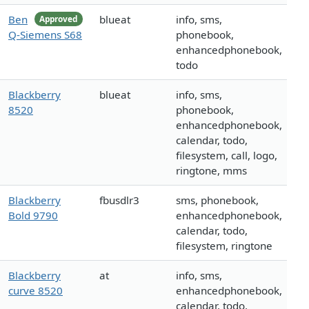
Ben
blueat
info, sms,
Approved
Q-Siemens S68
phonebook,
enhancedphonebook,
todo
Blackberry
blueat
info, sms,
8520
phonebook,
enhancedphonebook,
calendar, todo,
filesystem, call, logo,
ringtone, mms
Blackberry
fbusdlr3
sms, phonebook,
Bold 9790
enhancedphonebook,
calendar, todo,
filesystem, ringtone
Blackberry
at
info, sms,
curve 8520
enhancedphonebook,
calendar, todo,