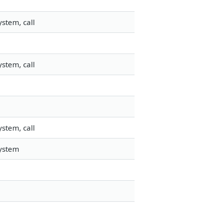
stem, call
stem, call
stem, call
system