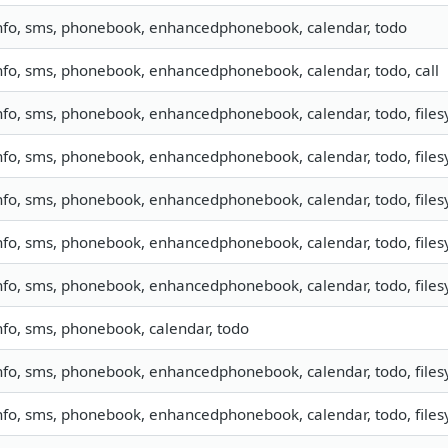
nfo, sms, phonebook, enhancedphonebook, calendar, todo
nfo, sms, phonebook, enhancedphonebook, calendar, todo, call
nfo, sms, phonebook, enhancedphonebook, calendar, todo, filesy
nfo, sms, phonebook, enhancedphonebook, calendar, todo, filesy
nfo, sms, phonebook, enhancedphonebook, calendar, todo, filesy
nfo, sms, phonebook, enhancedphonebook, calendar, todo, filesy
nfo, sms, phonebook, enhancedphonebook, calendar, todo, filesy
nfo, sms, phonebook, calendar, todo
nfo, sms, phonebook, enhancedphonebook, calendar, todo, filesy
nfo, sms, phonebook, enhancedphonebook, calendar, todo, filesy