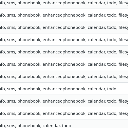
nfo, sms, phonebook, enhancedphonebook, calendar, todo, filesy
nfo, sms, phonebook, enhancedphonebook, calendar, todo, filesy
nfo, sms, phonebook, enhancedphonebook, calendar, todo, filesy
nfo, sms, phonebook, enhancedphonebook, calendar, todo, filesy
nfo, sms, phonebook, enhancedphonebook, calendar, todo, filesy
nfo, sms, phonebook, enhancedphonebook, calendar, todo, filesy
nfo, sms, phonebook, enhancedphonebook, calendar, todo, filesy
nfo, sms, phonebook, enhancedphonebook, calendar, todo
nfo, sms, phonebook, enhancedphonebook, calendar, todo, filesy
nfo, sms, phonebook, enhancedphonebook, calendar, todo, filesy
nfo, sms, phonebook, calendar, todo