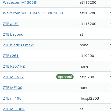
Wavecom M1306B
at115200
i
Wavecom MULTIBAND 900E 1800
at115200
i
ZTE ac30
at115200
i
ZTE beyond
at
i
ZTE blade Q maxi
none
i
ZTE c261
at19200
i
ZTE K3571-Z
none
i
ZTE MF-627
at19200
i
Approved
ZTE MF100
none
i
ZTE mf190
fbuspl2303
i
ZTE MF190V
at
i