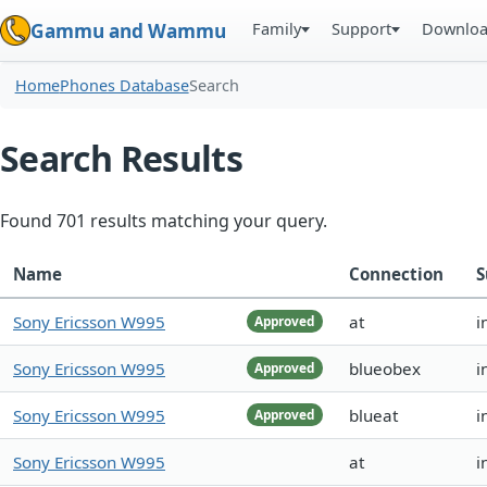
Family
Support
Downlo
Gammu and Wammu
Home
Phones Database
Search
Search Results
Found 701 results matching your query.
Name
Connection
S
Sony Ericsson W995
at
i
Approved
Sony Ericsson W995
blueobex
i
Approved
Sony Ericsson W995
blueat
i
Approved
Sony Ericsson W995
at
i