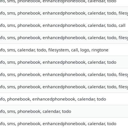
nfo, sms, phonebook, enhancedphonebook, calendar, todo
nfo, sms, phonebook, enhancedphonebook, calendar, todo, filesy
nfo, sms, phonebook, enhancedphonebook, calendar, todo, call
nfo, sms, phonebook, enhancedphonebook, calendar, todo, filesy
nfo, sms, calendar, todo, filesystem, call, logo, ringtone
nfo, sms, phonebook, enhancedphonebook, calendar, todo
nfo, sms, phonebook, enhancedphonebook, calendar, todo, filesy
nfo, sms, phonebook, enhancedphonebook, calendar, todo, file
nfo, phonebook, enhancedphonebook, calendar, todo
nfo, sms, phonebook, calendar, todo
nfo, sms, phonebook, enhancedphonebook, calendar, todo