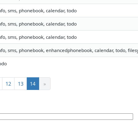
nfo, sms, phonebook, calendar, todo
nfo, sms, phonebook, calendar, todo
nfo, sms, phonebook, calendar, todo
nfo, sms, phonebook, enhancedphonebook, calendar, todo, filesy
odo
12
13
14
»