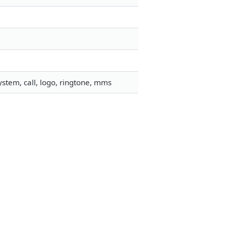
stem, call, logo, ringtone, mms