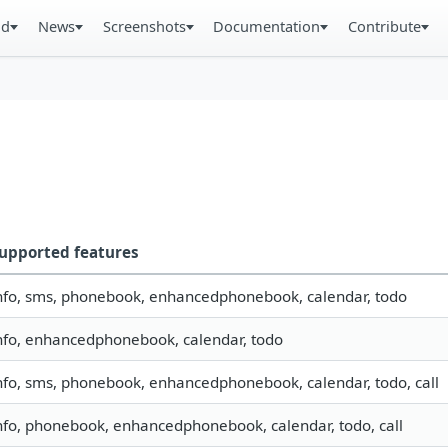
ad
News
Screenshots
Documentation
Contribute
upported features
nfo, sms, phonebook, enhancedphonebook, calendar, todo
nfo, enhancedphonebook, calendar, todo
nfo, sms, phonebook, enhancedphonebook, calendar, todo, call
nfo, phonebook, enhancedphonebook, calendar, todo, call