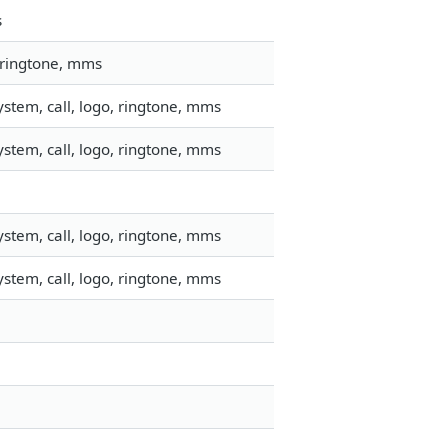
s
 ringtone, mms
stem, call, logo, ringtone, mms
stem, call, logo, ringtone, mms
stem, call, logo, ringtone, mms
stem, call, logo, ringtone, mms