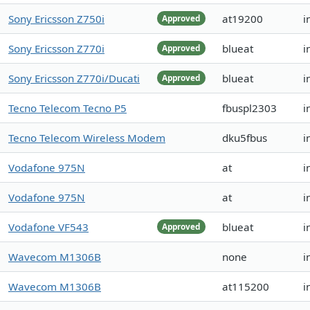
Sony Ericsson Z750i
at19200
i
Approved
Sony Ericsson Z770i
blueat
i
Approved
Sony Ericsson Z770i/Ducati
blueat
i
Approved
Tecno Telecom Tecno P5
fbuspl2303
i
Tecno Telecom Wireless Modem
dku5fbus
i
Vodafone 975N
at
i
Vodafone 975N
at
i
Vodafone VF543
blueat
i
Approved
Wavecom M1306B
none
i
Wavecom M1306B
at115200
i