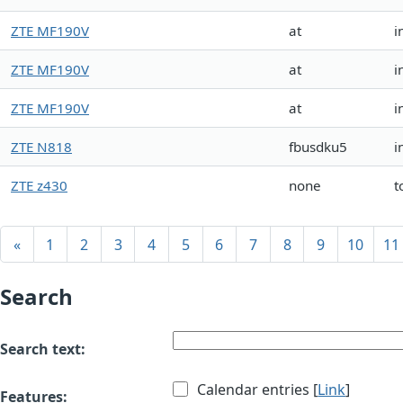
ZTE MF190V
at
i
ZTE MF190V
at
i
ZTE MF190V
at
i
ZTE N818
fbusdku5
i
ZTE z430
none
t
«
1
2
3
4
5
6
7
8
9
10
11
Search
Search text:
Calendar entries [
Link
]
Features: