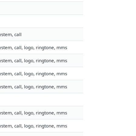
stem, call
stem, call, logo, ringtone, mms
stem, call, logo, ringtone, mms
stem, call, logo, ringtone, mms
stem, call, logo, ringtone, mms
stem, call, logo, ringtone, mms
stem, call, logo, ringtone, mms