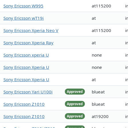
Sony Ericsson W995
at115200
i
Sony Ericsson wT19i
at
i
Sony Ericsson Xperia Neo V
at115200
i
Sony Ericsson Xperia Ray
at
i
Sony Ericsson xperia U
none
i
Sony Ericsson Xperia U
none
i
Sony Ericsson Xperia U
at
i
Sony Ericsson Yari U100i
blueat
i
Approved
Sony Ericsson Z1010
blueat
i
Approved
Sony Ericsson Z1010
at19200
i
Approved