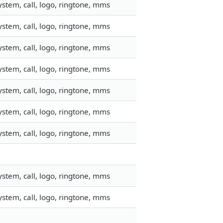
stem, call, logo, ringtone, mms
stem, call, logo, ringtone, mms
stem, call, logo, ringtone, mms
stem, call, logo, ringtone, mms
stem, call, logo, ringtone, mms
stem, call, logo, ringtone, mms
stem, call, logo, ringtone, mms
stem, call, logo, ringtone, mms
stem, call, logo, ringtone, mms