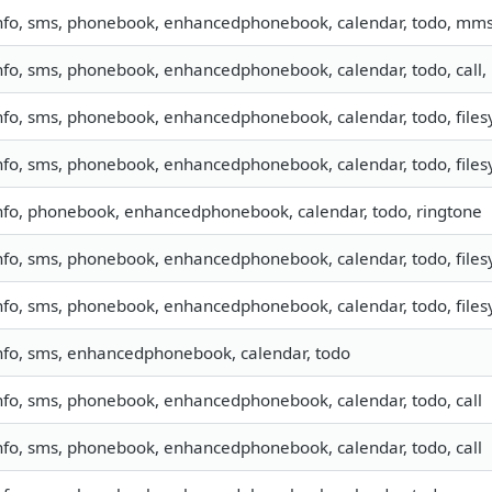
nfo, sms, phonebook, enhancedphonebook, calendar, todo, mm
nfo, sms, phonebook, enhancedphonebook, calendar, todo, call,
nfo, sms, phonebook, enhancedphonebook, calendar, todo, filesy
nfo, sms, phonebook, enhancedphonebook, calendar, todo, filesy
nfo, phonebook, enhancedphonebook, calendar, todo, ringtone
nfo, sms, phonebook, enhancedphonebook, calendar, todo, filesy
nfo, sms, phonebook, enhancedphonebook, calendar, todo, filesy
nfo, sms, enhancedphonebook, calendar, todo
nfo, sms, phonebook, enhancedphonebook, calendar, todo, call
nfo, sms, phonebook, enhancedphonebook, calendar, todo, call