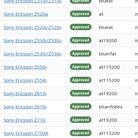
Sony Ericsson Z310i/Z310c
blueat
i
Approved
Sony Ericsson Z520a
at
i
Approved
Sony Ericsson Z520i/Z520c
blueat
i
Approved
Sony Ericsson Z530i/Z530c
at19200
i
Approved
Sony Ericsson Z530i/Z530c
bluerfat
i
Approved
Sony Ericsson Z550i
at115200
i
Approved
Sony Ericsson Z558i
at115200
i
Approved
Sony Ericsson Z610i
at19200
i
Approved
Sony Ericsson Z610i
bluerfobex
i
Approved
Sony Ericsson Z710
at19200
i
Approved
Sony Ericsson Z750A
at115200
i
Approved