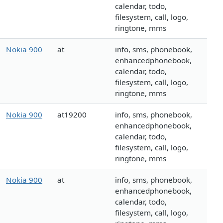
calendar, todo,
filesystem, call, logo,
ringtone, mms
Nokia 900
at
info, sms, phonebook,
enhancedphonebook,
calendar, todo,
filesystem, call, logo,
ringtone, mms
Nokia 900
at19200
info, sms, phonebook,
enhancedphonebook,
calendar, todo,
filesystem, call, logo,
ringtone, mms
Nokia 900
at
info, sms, phonebook,
enhancedphonebook,
calendar, todo,
filesystem, call, logo,