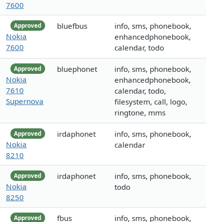
7600
bluefbus
info, sms, phonebook,
Approved
Nokia
enhancedphonebook,
7600
calendar, todo
bluephonet
info, sms, phonebook,
Approved
Nokia
enhancedphonebook,
7610
calendar, todo,
Supernova
filesystem, call, logo,
ringtone, mms
irdaphonet
info, sms, phonebook,
Approved
Nokia
calendar
8210
irdaphonet
info, sms, phonebook,
Approved
Nokia
todo
8250
fbus
info, sms, phonebook,
Approved