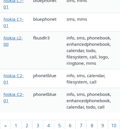
Nokia C1-
bluephonet
sms, mms
01
Nokia C1-
bluephonet
sms, mms
01
Nokia c2-
fbusdlr3
info, sms, phonebook,
00
enhancedphonebook,
calendar, todo,
filesystem, call, logo,
ringtone, mms
Nokia C2-
phonetblue
info, sms, calendar,
01
filesystem, call
Nokia C2-
phonetblue
info, sms, phonebook,
01
enhancedphonebook,
calendar, todo, call
«
1
2
3
4
5
6
7
8
9
10