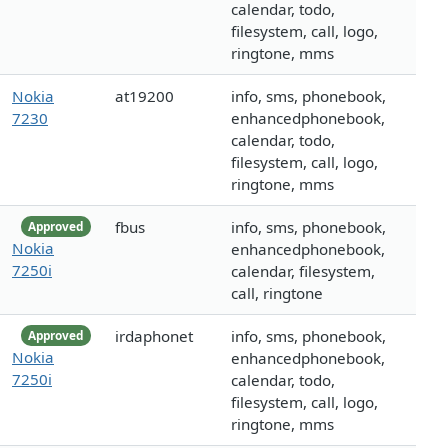
calendar, todo,
filesystem, call, logo,
ringtone, mms
Nokia
at19200
info, sms, phonebook,
7230
enhancedphonebook,
calendar, todo,
filesystem, call, logo,
ringtone, mms
fbus
info, sms, phonebook,
Approved
Nokia
enhancedphonebook,
7250i
calendar, filesystem,
call, ringtone
irdaphonet
info, sms, phonebook,
Approved
Nokia
enhancedphonebook,
7250i
calendar, todo,
filesystem, call, logo,
ringtone, mms