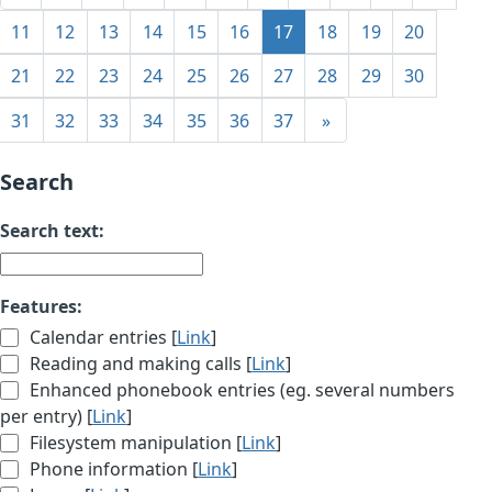
11
12
13
14
15
16
17
18
19
20
21
22
23
24
25
26
27
28
29
30
31
32
33
34
35
36
37
»
Search
Search text:
Features:
Calendar entries [
Link
]
Reading and making calls [
Link
]
Enhanced phonebook entries (eg. several numbers
per entry) [
Link
]
Filesystem manipulation [
Link
]
Phone information [
Link
]