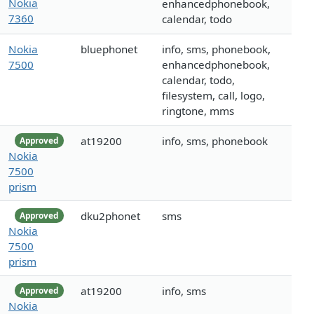
Nokia
enhancedphonebook,
7360
calendar, todo
Nokia
bluephonet
info, sms, phonebook,
7500
enhancedphonebook,
calendar, todo,
filesystem, call, logo,
ringtone, mms
at19200
info, sms, phonebook
Approved
Nokia
7500
prism
dku2phonet
sms
Approved
Nokia
7500
prism
at19200
info, sms
Approved
Nokia