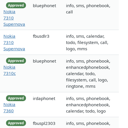
bluephonet
info, sms, phonebook,
Approved
Nokia
call
7310
Supernova
Nokia
fbusdlr3
info, sms, calendar,
7310
todo, filesystem, call,
Supernova
logo, mms
bluephonet
info, sms, phonebook,
Approved
Nokia
enhancedphonebook,
7310c
calendar, todo,
filesystem, call, logo,
ringtone, mms
irdaphonet
info, sms, phonebook,
Approved
Nokia
enhancedphonebook,
7360
calendar, todo, logo
fbuspl2303
info, sms, phonebook,
Approved