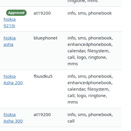
ringtone, mms
at19200
info, sms, phonebook
Approved
Nokia
9210i
Nokia
bluephonet
info, sms, phonebook,
asha
enhancedphonebook,
calendar, filesystem,
call, logo, ringtone,
mms
Nokia
fbusdku5
info, sms, phonebook,
Asha 200
enhancedphonebook,
calendar, filesystem,
call, logo, ringtone,
mms
Nokia
at19200
info, sms, phonebook,
Asha 300
call