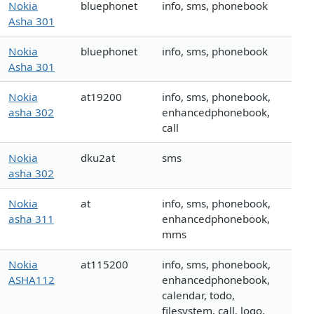
Nokia
bluephonet
info, sms, phonebook
Asha 301
Nokia
bluephonet
info, sms, phonebook
Asha 301
Nokia
at19200
info, sms, phonebook,
asha 302
enhancedphonebook,
call
Nokia
dku2at
sms
asha 302
Nokia
at
info, sms, phonebook,
asha 311
enhancedphonebook,
mms
Nokia
at115200
info, sms, phonebook,
ASHA112
enhancedphonebook,
calendar, todo,
filesystem, call, logo,