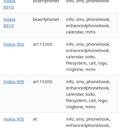
Nokia
bluerfphonet
info, sms, phonebook
8910
Nokia
bluerfphonet
info, sms, phonebook,
8910
enhancedphonebook,
calendar, mms
Nokia 900
at115200
info, sms, phonebook,
enhancedphonebook,
calendar, todo,
filesystem, call, logo,
ringtone, mms
Nokia 900
at115200
info, sms, phonebook,
enhancedphonebook,
calendar, todo,
filesystem, call, logo,
ringtone, mms
Nokia 900
at
info, sms, phonebook,
enhancedphonebook,