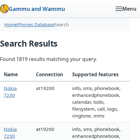
Gammu and Wammu
Menu
Home
Phones Database
Search
Search Results
Found 1819 results matching your query.
Name
Connection
Supported features
Nokia
at19200
info, sms, phonebook,
7230
enhancedphonebook,
calendar, todo,
filesystem, call, logo,
ringtone, mms
Nokia
at19200
info, sms, phonebook,
7230
enhancedphonebook,