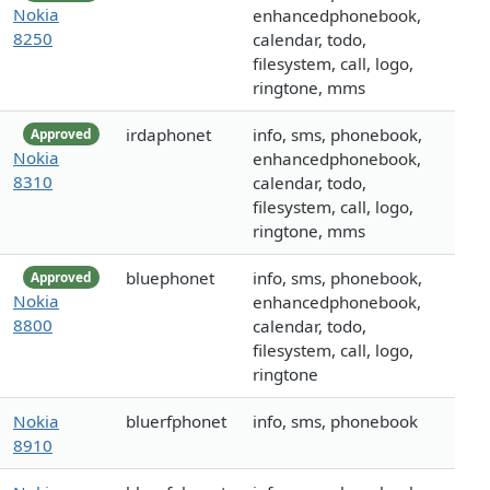
Nokia
enhancedphonebook,
8250
calendar, todo,
filesystem, call, logo,
ringtone, mms
irdaphonet
info, sms, phonebook,
Approved
Nokia
enhancedphonebook,
8310
calendar, todo,
filesystem, call, logo,
ringtone, mms
bluephonet
info, sms, phonebook,
Approved
Nokia
enhancedphonebook,
8800
calendar, todo,
filesystem, call, logo,
ringtone
Nokia
bluerfphonet
info, sms, phonebook
8910