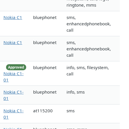
ringtone, mms
Nokia C1
bluephonet
sms,
enhancedphonebook,
call
Nokia C1
bluephonet
sms,
enhancedphonebook,
call
bluephonet
info, sms, filesystem,
Approved
Nokia C1-
call
01
Nokia C1-
bluephonet
info, sms
01
Nokia C1-
at115200
sms
01