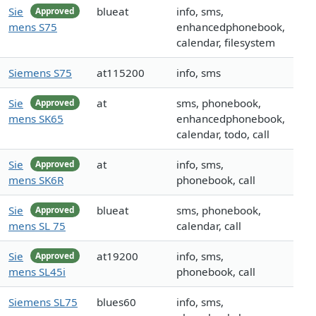
Sie
blueat
info, sms,
Approved
mens S75
enhancedphonebook,
calendar, filesystem
Siemens S75
at115200
info, sms
Sie
at
sms, phonebook,
Approved
mens SK65
enhancedphonebook,
calendar, todo, call
Sie
at
info, sms,
Approved
mens SK6R
phonebook, call
Sie
blueat
sms, phonebook,
Approved
mens SL 75
calendar, call
Sie
at19200
info, sms,
Approved
mens SL45i
phonebook, call
Siemens SL75
blues60
info, sms,