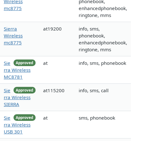
Wireless
phonebook,
mc8775
enhancedphonebook,
ringtone, mms
Sierra
at19200
info, sms,
Wireless
phonebook,
mc8775
enhancedphonebook,
ringtone, mms
Sie
at
info, sms, phonebook
Approved
rra Wireless
MC8781
Sie
at115200
info, sms, call
Approved
rra Wireless
SIERRA
Sie
at
sms, phonebook
Approved
rra Wireless
USB 301