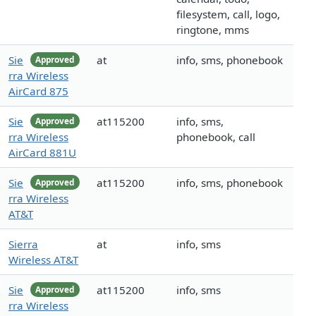
filesystem, call, logo,
ringtone, mms
Sie
at
info, sms, phonebook
Approved
rra Wireless
AirCard 875
Sie
at115200
info, sms,
Approved
rra Wireless
phonebook, call
AirCard 881U
Sie
at115200
info, sms, phonebook
Approved
rra Wireless
AT&T
Sierra
at
info, sms
Wireless AT&T
Sie
at115200
info, sms
Approved
rra Wireless