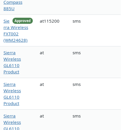
Compass
885U
Sie
at115200
sms
Approved
rra Wireless
FXT002
(WM24628)
Sierra
at
sms
Wireless
GL6110
Product
Sierra
at
sms
Wireless
GL6110
Product
Sierra
at
sms
Wireless
GL6110