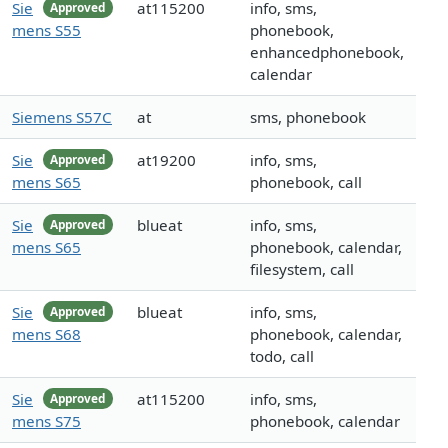
Sie
at115200
info, sms,
Approved
mens S55
phonebook,
enhancedphonebook,
calendar
Siemens S57C
at
sms, phonebook
Sie
at19200
info, sms,
Approved
mens S65
phonebook, call
Sie
blueat
info, sms,
Approved
mens S65
phonebook, calendar,
filesystem, call
Sie
blueat
info, sms,
Approved
mens S68
phonebook, calendar,
todo, call
Sie
at115200
info, sms,
Approved
mens S75
phonebook, calendar