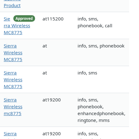
Product
Sie
at115200
info, sms,
Approved
rra Wireless
phonebook, call
MC8775
Sierra
at
info, sms, phonebook
Wireless
MC8775
Sierra
at
info, sms
Wireless
MC8775
Sierra
at19200
info, sms,
Wireless
phonebook,
mc8775
enhancedphonebook,
ringtone, mms
Sierra
at19200
info, sms,