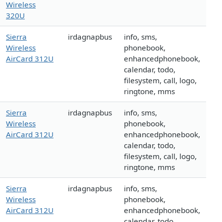
Wireless
320U
Sierra
irdagnapbus
info, sms,
Wireless
phonebook,
AirCard 312U
enhancedphonebook,
calendar, todo,
filesystem, call, logo,
ringtone, mms
Sierra
irdagnapbus
info, sms,
Wireless
phonebook,
AirCard 312U
enhancedphonebook,
calendar, todo,
filesystem, call, logo,
ringtone, mms
Sierra
irdagnapbus
info, sms,
Wireless
phonebook,
AirCard 312U
enhancedphonebook,
calendar, todo,