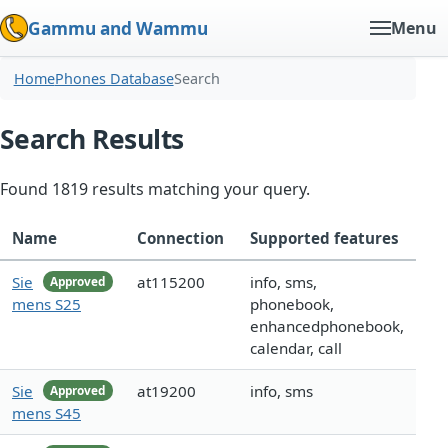
Gammu and Wammu
Menu
Home
Phones Database
Search
Search Results
Found 1819 results matching your query.
Name
Connection
Supported features
Sie
at115200
info, sms,
Approved
mens S25
phonebook,
enhancedphonebook,
calendar, call
Sie
at19200
info, sms
Approved
mens S45