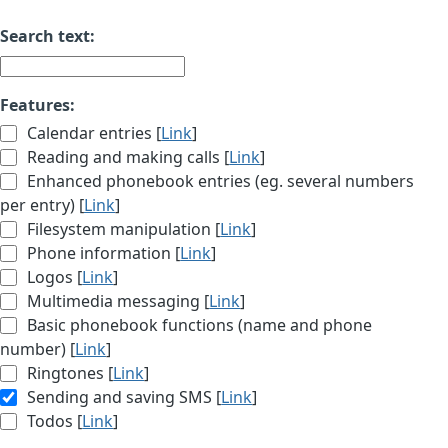
Search text:
Features:
Calendar entries [
Link
]
Reading and making calls [
Link
]
Enhanced phonebook entries (eg. several numbers
per entry) [
Link
]
Filesystem manipulation [
Link
]
Phone information [
Link
]
Logos [
Link
]
Multimedia messaging [
Link
]
Basic phonebook functions (name and phone
number) [
Link
]
Ringtones [
Link
]
Sending and saving SMS [
Link
]
Todos [
Link
]