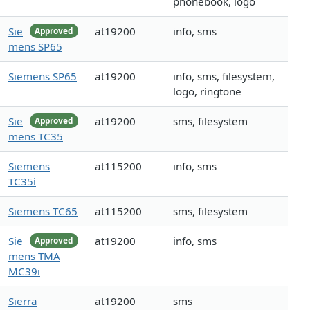
phonebook, logo
Sie
at19200
info, sms
Approved
mens SP65
Siemens SP65
at19200
info, sms, filesystem,
logo, ringtone
Sie
at19200
sms, filesystem
Approved
mens TC35
Siemens
at115200
info, sms
TC35i
Siemens TC65
at115200
sms, filesystem
Sie
at19200
info, sms
Approved
mens TMA
MC39i
Sierra
at19200
sms