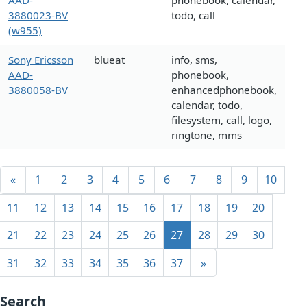
AAD-
phonebook, calendar,
3880023-BV
todo, call
(w955)
Sony Ericsson
blueat
info, sms,
AAD-
phonebook,
3880058-BV
enhancedphonebook,
calendar, todo,
filesystem, call, logo,
ringtone, mms
«
1
2
3
4
5
6
7
8
9
10
11
12
13
14
15
16
17
18
19
20
21
22
23
24
25
26
27
28
29
30
31
32
33
34
35
36
37
»
Search