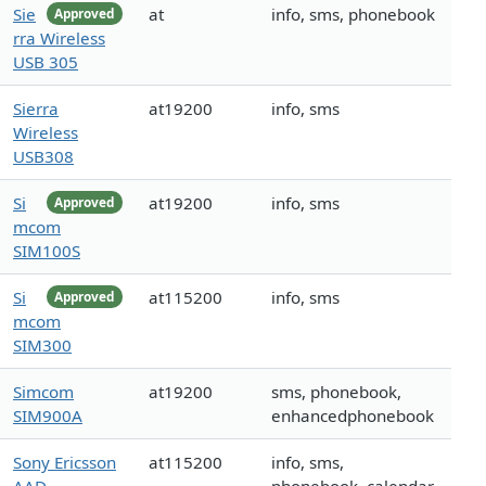
Sie
at
info, sms, phonebook
Approved
rra Wireless
USB 305
Sierra
at19200
info, sms
Wireless
USB308
Si
at19200
info, sms
Approved
mcom
SIM100S
Si
at115200
info, sms
Approved
mcom
SIM300
Simcom
at19200
sms, phonebook,
SIM900A
enhancedphonebook
Sony Ericsson
at115200
info, sms,