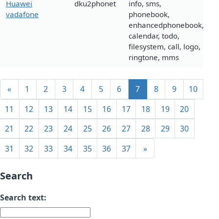
Huawei
dku2phonet
info, sms,
vadafone
phonebook,
enhancedphonebook,
calendar, todo,
filesystem, call, logo,
ringtone, mms
«
1
2
3
4
5
6
7
8
9
10
11
12
13
14
15
16
17
18
19
20
21
22
23
24
25
26
27
28
29
30
31
32
33
34
35
36
37
»
Search
Search text: