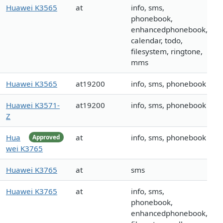
Huawei K3565
at
info, sms,
phonebook,
enhancedphonebook,
calendar, todo,
filesystem, ringtone,
mms
Huawei K3565
at19200
info, sms, phonebook
Huawei K3571-
at19200
info, sms, phonebook
Z
Hua
at
info, sms, phonebook
Approved
wei K3765
Huawei K3765
at
sms
Huawei K3765
at
info, sms,
phonebook,
enhancedphonebook,