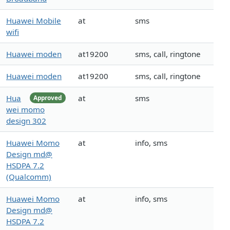
Huawei Mobile
at
sms
wifi
Huawei moden
at19200
sms, call, ringtone
Huawei moden
at19200
sms, call, ringtone
Hua
at
sms
Approved
wei momo
design 302
Huawei Momo
at
info, sms
Design md@
HSDPA 7.2
(Qualcomm)
Huawei Momo
at
info, sms
Design md@
HSDPA 7.2