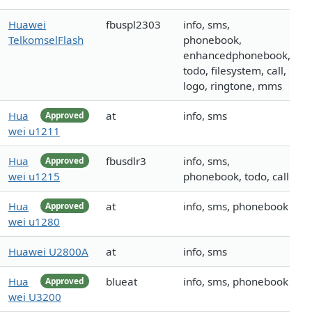
Huawei
fbuspl2303
info, sms,
TelkomselFlash
phonebook,
enhancedphonebook,
todo, filesystem, call,
logo, ringtone, mms
Hua
at
info, sms
Approved
wei u1211
Hua
fbusdlr3
info, sms,
Approved
wei u1215
phonebook, todo, call
Hua
at
info, sms, phonebook
Approved
wei u1280
Huawei U2800A
at
info, sms
Hua
blueat
info, sms, phonebook
Approved
wei U3200