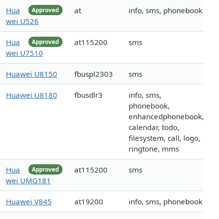
Hua
at
info, sms, phonebook
Approved
wei U526
Hua
at115200
sms
Approved
wei U7510
Huawei U8150
fbuspl2303
sms
Huawei U8180
fbusdlr3
info, sms,
phonebook,
enhancedphonebook,
calendar, todo,
filesystem, call, logo,
ringtone, mms
Hua
at115200
sms
Approved
wei UMG181
Huawei V845
at19200
info, sms, phonebook