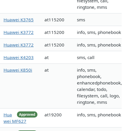
filesystem, call,
ringtone, mms
Huawei K3765
at115200
sms
Huawei K3772
at115200
info, sms, phonebook
Huawei K3772
at115200
info, sms, phonebook
Huawei K4203
at
sms, call
Huawei K850i
at
info, sms,
phonebook,
enhancedphonebook,
calendar, todo,
filesystem, call, logo,
ringtone, mms
Hua
at19200
info, sms, phonebook
Approved
wei MF627