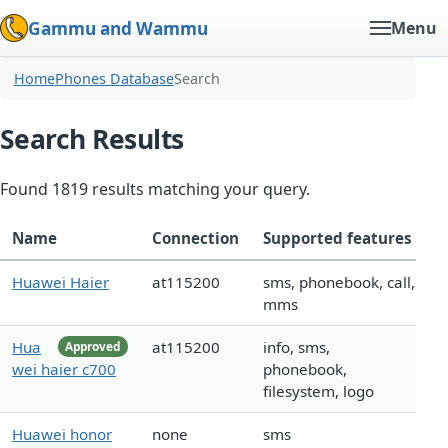
Gammu and Wammu
Menu
Home
Phones Database
Search
Search Results
Found 1819 results matching your query.
Name
Connection
Supported features
Huawei Haier
at115200
sms, phonebook, call,
mms
Hua
at115200
info, sms,
Approved
wei haier c700
phonebook,
filesystem, logo
Huawei honor
none
sms