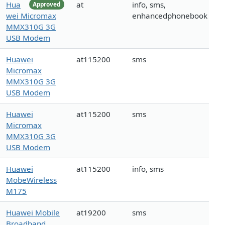
Hua
at
info, sms,
Approved
wei Micromax
enhancedphonebook
MMX310G 3G
USB Modem
Huawei
at115200
sms
Micromax
MMX310G 3G
USB Modem
Huawei
at115200
sms
Micromax
MMX310G 3G
USB Modem
Huawei
at115200
info, sms
MobeWireless
M175
Huawei Mobile
at19200
sms
Broadband