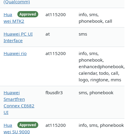
(Qualcomm)
Hua
at115200
info, sms,
Approved
wei MTK2
phonebook, call
Huawei PC UI
at
sms
Interface
Huawei rio
at115200
info, sms,
phonebook,
enhancedphonebook,
calendar, todo, call,
logo, ringtone, mms
Huawei
fbusdlr3
sms, phonebook
Smartfren
Connex CE682
UI
Hua
at115200
info, sms, phonebook
Approved
wei SU 9000