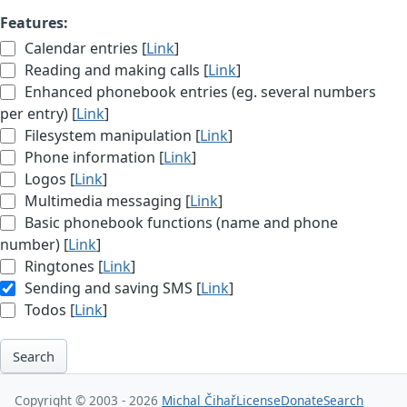
Features:
Calendar entries [
Link
]
Reading and making calls [
Link
]
Enhanced phonebook entries (eg. several numbers
per entry) [
Link
]
Filesystem manipulation [
Link
]
Phone information [
Link
]
Logos [
Link
]
Multimedia messaging [
Link
]
Basic phonebook functions (name and phone
number) [
Link
]
Ringtones [
Link
]
Sending and saving SMS [
Link
]
Todos [
Link
]
Search
Copyright © 2003 - 2026
Michal Čihař
License
Donate
Search