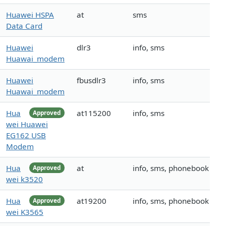
Huawei HSPA
at
sms
Data Card
Huawei
dlr3
info, sms
Huawai_modem
Huawei
fbusdlr3
info, sms
Huawai_modem
Hua
at115200
info, sms
Approved
wei Huawei
EG162 USB
Modem
Hua
at
info, sms, phonebook
Approved
wei k3520
Hua
at19200
info, sms, phonebook
Approved
wei K3565