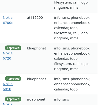
filesystem, call, logo,
ringtone, mms
Nokia
at115200
info, sms, phonebook,
6700c
enhancedphonebook,
calendar, todo,
filesystem, call, logo,
ringtone, mms
bluephonet
info, sms, phonebook,
Approved
Nokia
enhancedphonebook,
6720
calendar, todo,
filesystem, call, logo,
ringtone, mms
bluephonet
info, sms, phonebook,
Approved
Nokia
enhancedphonebook,
6810
calendar, todo
irdaphonet
info, sms
Approved
Nokia