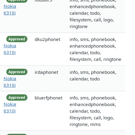
Nokia
enhancedphonebook,
6310i
calendar, todo,
filesystem, call, logo,
ringtone
dku2phonet
info, sms, phonebook,
Approved
Nokia
enhancedphonebook,
6310i
calendar, todo,
filesystem, call, ringtone
irdaphonet
info, sms, phonebook,
Approved
Nokia
calendar, todo
6310i
bluerfphonet
info, sms, phonebook,
Approved
Nokia
enhancedphonebook,
6310i
calendar, todo,
filesystem, call, logo,
ringtone, mms