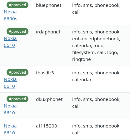
bluephonet
info, sms, phonebook,
Approved
Nokia
call
6600s
irdaphonet
info, sms, phonebook,
Approved
Nokia
enhancedphonebook,
6610
calendar, todo,
filesystem, call, logo,
ringtone
fbusdlr3
info, sms, phonebook,
Approved
Nokia
calendar
6610
dku2phonet
info, sms, phonebook,
Approved
Nokia
call
6610
Nokia
at115200
info, sms, phonebook,
6610
call