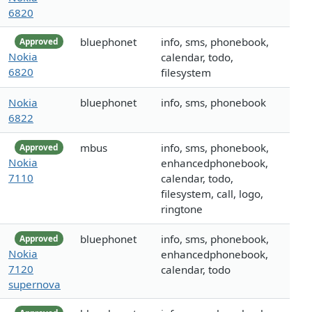
6820
bluephonet
info, sms, phonebook,
Approved
Nokia
calendar, todo,
6820
filesystem
Nokia
bluephonet
info, sms, phonebook
6822
mbus
info, sms, phonebook,
Approved
Nokia
enhancedphonebook,
7110
calendar, todo,
filesystem, call, logo,
ringtone
bluephonet
info, sms, phonebook,
Approved
Nokia
enhancedphonebook,
7120
calendar, todo
supernova