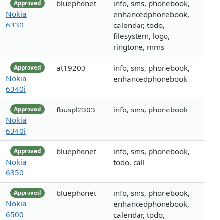
bluephonet
info, sms, phonebook,
Approved
Nokia
enhancedphonebook,
6330
calendar, todo,
filesystem, logo,
ringtone, mms
at19200
info, sms, phonebook,
Approved
Nokia
enhancedphonebook
6340i
fbuspl2303
info, sms, phonebook
Approved
Nokia
6340i
bluephonet
info, sms, phonebook,
Approved
Nokia
todo, call
6350
bluephonet
info, sms, phonebook,
Approved
Nokia
enhancedphonebook,
6500
calendar, todo,