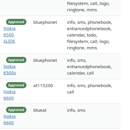
filesystem, call, logo,
ringtone, mms
bluephonet
info, sms, phonebook,
Approved
Nokia
enhancedphonebook,
6500
calendar, todo,
SLIDE
filesystem, call, logo,
ringtone, mms
bluephonet
info, sms,
Approved
Nokia
enhancedphonebook,
6500s
calendar, call
at115200
info, sms, phonebook,
Approved
Nokia
call
6600
blueat
info, sms
Approved
Nokia
6600