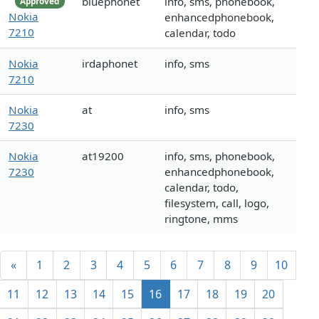
bluephonet
info, sms, phonebook,
Approved
Nokia
enhancedphonebook,
7210
calendar, todo
Nokia
irdaphonet
info, sms
7210
Nokia
at
info, sms
7230
Nokia
at19200
info, sms, phonebook,
7230
enhancedphonebook,
calendar, todo,
filesystem, call, logo,
ringtone, mms
«
1
2
3
4
5
6
7
8
9
10
11
12
13
14
15
16
17
18
19
20