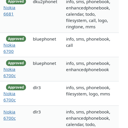
dku2phonet
info, sms, phonebook,
Approved
Nokia
enhancedphonebook,
6681
calendar, todo,
filesystem, call, logo,
ringtone, mms
bluephonet
info, sms, phonebook,
Approved
Nokia
call
6700
bluephonet
info, sms, phonebook,
Approved
Nokia
enhancedphonebook
6700c
dlr3
info, sms, phonebook,
Approved
Nokia
filesystem, logo, mms
6700c
Nokia
dlr3
info, sms, phonebook,
6700c
enhancedphonebook,
calendar, todo,