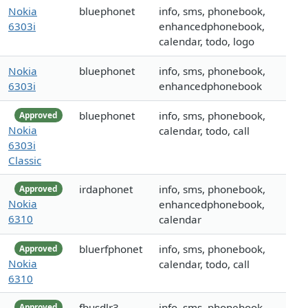
Nokia
bluephonet
info, sms, phonebook,
6303i
enhancedphonebook,
calendar, todo, logo
Nokia
bluephonet
info, sms, phonebook,
6303i
enhancedphonebook
bluephonet
info, sms, phonebook,
Approved
Nokia
calendar, todo, call
6303i
Classic
irdaphonet
info, sms, phonebook,
Approved
Nokia
enhancedphonebook,
6310
calendar
bluerfphonet
info, sms, phonebook,
Approved
Nokia
calendar, todo, call
6310
fbusdlr3
info, sms, phonebook,
Approved