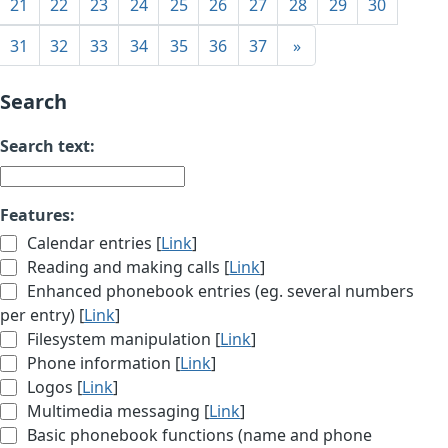
21
22
23
24
25
26
27
28
29
30
31
32
33
34
35
36
37
»
Search
Search text:
Features:
Calendar entries [
Link
]
Reading and making calls [
Link
]
Enhanced phonebook entries (eg. several numbers
per entry) [
Link
]
Filesystem manipulation [
Link
]
Phone information [
Link
]
Logos [
Link
]
Multimedia messaging [
Link
]
Basic phonebook functions (name and phone