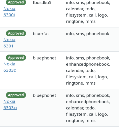
fbusdku5
info, sms, phonebook,
Approved
Nokia
calendar, todo,
6300i
filesystem, call, logo,
ringtone, mms
bluerfat
info, sms, phonebook
Approved
Nokia
6301
bluephonet
info, sms, phonebook,
Approved
Nokia
enhancedphonebook,
6303c
calendar, todo,
filesystem, call, logo,
ringtone, mms
bluephonet
info, sms, phonebook,
Approved
Nokia
enhancedphonebook,
6303ci
calendar, todo,
filesystem, call, logo,
ringtone, mms