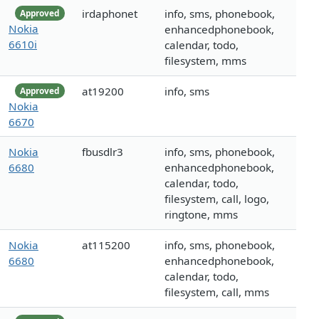
irdaphonet
info, sms, phonebook,
Approved
Nokia
enhancedphonebook,
6610i
calendar, todo,
filesystem, mms
at19200
info, sms
Approved
Nokia
6670
Nokia
fbusdlr3
info, sms, phonebook,
6680
enhancedphonebook,
calendar, todo,
filesystem, call, logo,
ringtone, mms
Nokia
at115200
info, sms, phonebook,
6680
enhancedphonebook,
calendar, todo,
filesystem, call, mms