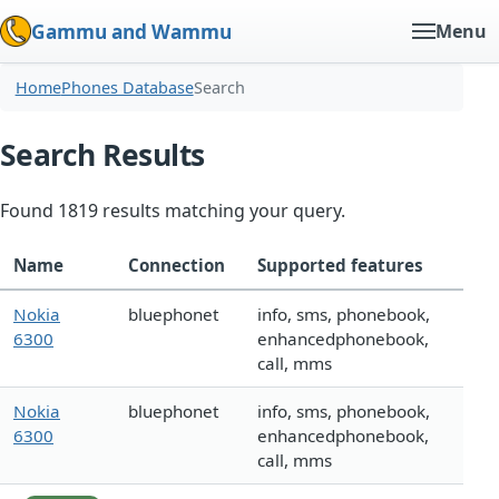
Gammu and Wammu
Menu
Home
Phones Database
Search
Search Results
Found 1819 results matching your query.
Name
Connection
Supported features
Nokia
bluephonet
info, sms, phonebook,
6300
enhancedphonebook,
call, mms
Nokia
bluephonet
info, sms, phonebook,
6300
enhancedphonebook,
call, mms