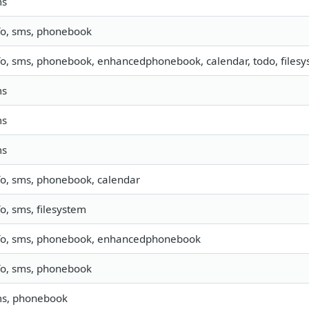
ms
fo, sms, phonebook
fo, sms, phonebook, enhancedphonebook, calendar, todo, filesys
ms
ms
ms
fo, sms, phonebook, calendar
fo, sms, filesystem
fo, sms, phonebook, enhancedphonebook
fo, sms, phonebook
s, phonebook