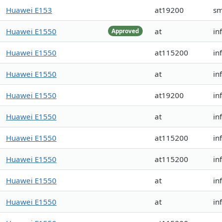
Huawei E153
at19200
sm
Huawei E1550
at
in
Approved
Huawei E1550
at115200
in
Huawei E1550
at
in
Huawei E1550
at19200
in
Huawei E1550
at
in
Huawei E1550
at115200
in
Huawei E1550
at115200
in
Huawei E1550
at
in
Huawei E1550
at
in