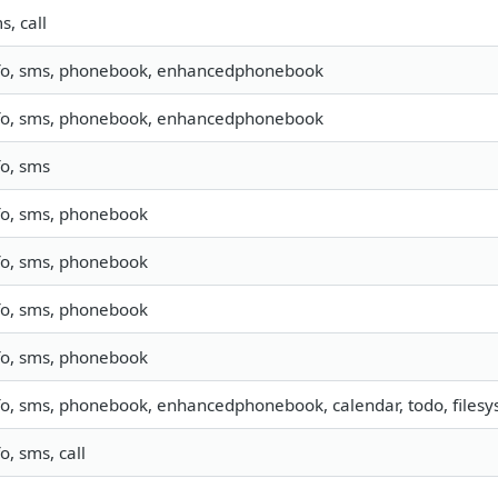
s, call
fo, sms, phonebook, enhancedphonebook
fo, sms, phonebook, enhancedphonebook
fo, sms
fo, sms, phonebook
fo, sms, phonebook
fo, sms, phonebook
fo, sms, phonebook
fo, sms, phonebook, enhancedphonebook, calendar, todo, filesys
fo, sms, call