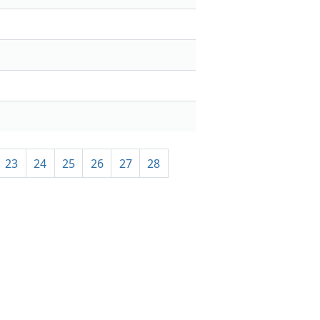
23
24
25
26
27
28