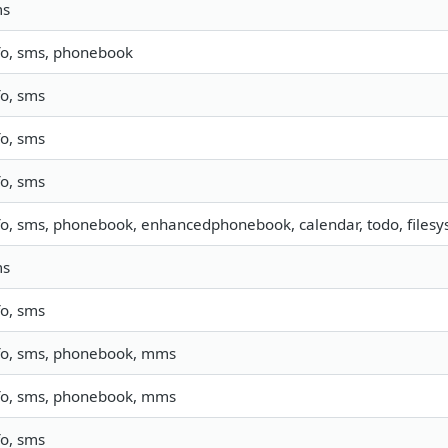
ms
fo, sms, phonebook
fo, sms
fo, sms
fo, sms
fo, sms, phonebook, enhancedphonebook, calendar, todo, filesys
ms
fo, sms
fo, sms, phonebook, mms
fo, sms, phonebook, mms
fo, sms