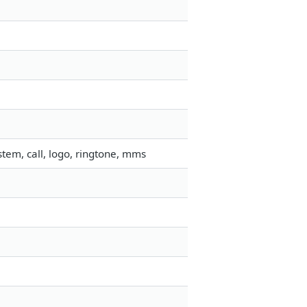
tem, call, logo, ringtone, mms