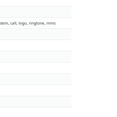
tem, call, logo, ringtone, mms