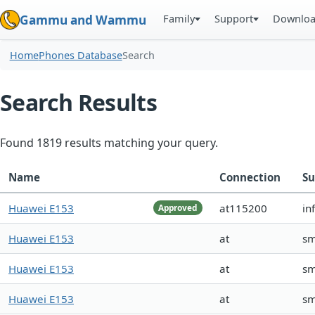
Family
Support
Downlo
Gammu and Wammu
Home
Phones Database
Search
Search Results
Found 1819 results matching your query.
Name
Connection
Su
Huawei E153
at115200
in
Approved
Huawei E153
at
s
Huawei E153
at
s
Huawei E153
at
s