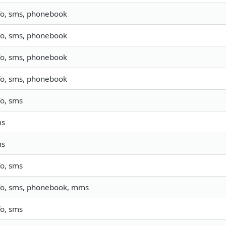
fo, sms, phonebook
fo, sms, phonebook
fo, sms, phonebook
fo, sms, phonebook
fo, sms
ms
ms
fo, sms
fo, sms, phonebook, mms
fo, sms