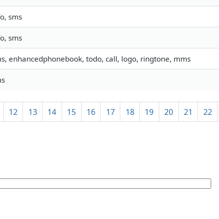
fo, sms
fo, sms
s, enhancedphonebook, todo, call, logo, ringtone, mms
ms
12
13
14
15
16
17
18
19
20
21
22