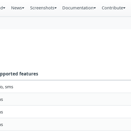
ad
News
Screenshots
Documentation
Contribute
pported features
fo, sms
ms
ms
ms