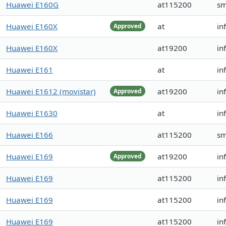
Huawei E160G
at115200
s
Huawei E160X
at
in
Approved
Huawei E160X
at19200
in
Huawei E161
at
in
Huawei E1612 (movistar)
at19200
in
Approved
Huawei E1630
at
in
Huawei E166
at115200
s
Huawei E169
at19200
in
Approved
Huawei E169
at115200
in
Huawei E169
at115200
in
Huawei E169
at115200
in