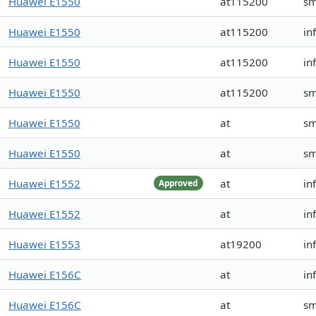
Huawei E1550
at115200
s
Huawei E1550
at115200
in
Huawei E1550
at115200
in
Huawei E1550
at115200
s
Huawei E1550
at
s
Huawei E1550
at
s
Huawei E1552
at
in
Approved
Huawei E1552
at
in
Huawei E1553
at19200
in
Huawei E156C
at
in
Huawei E156C
at
sm