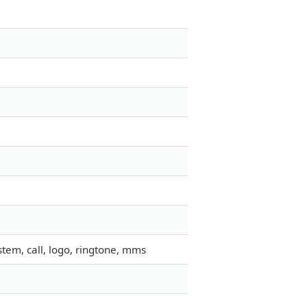
tem, call, logo, ringtone, mms