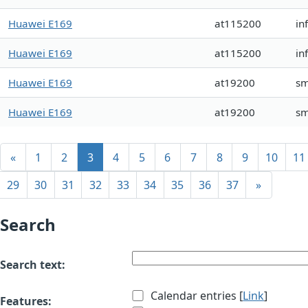
Huawei E169
at115200
in
Huawei E169
at115200
in
Huawei E169
at19200
sm
Huawei E169
at19200
s
«
1
2
3
4
5
6
7
8
9
10
11
29
30
31
32
33
34
35
36
37
»
Search
Search text:
Calendar entries [
Link
]
Features: