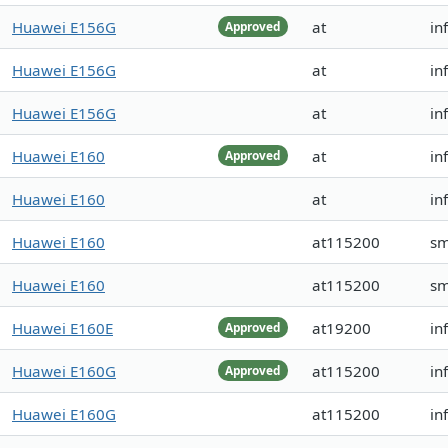
Huawei E156G
at
in
Approved
Huawei E156G
at
in
Huawei E156G
at
in
Huawei E160
at
in
Approved
Huawei E160
at
in
Huawei E160
at115200
s
Huawei E160
at115200
s
Huawei E160E
at19200
in
Approved
Huawei E160G
at115200
in
Approved
Huawei E160G
at115200
in