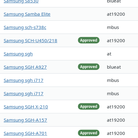
Samsung S8530
blueat
Samsung Samba Elite
at19200
Samsung sch-s738c
mbus
Samsung SCH-U450/218
at19200
Approved
Samsung sgh
at
Samsung SGH A927
blueat
Approved
Samsung sgh i717
mbus
Samsung sgh i717
mbus
Samsung SGH X-210
at19200
Approved
Samsung SGH-A157
at19200
Samsung SGH-A701
at19200
Approved