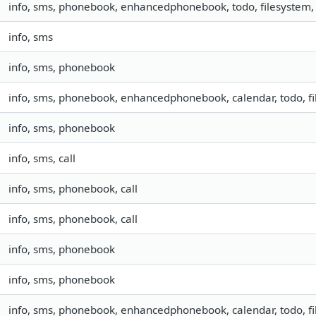
info, sms, phonebook, enhancedphonebook, todo, filesystem, 
info, sms
info, sms, phonebook
info, sms, phonebook, enhancedphonebook, calendar, todo, fil
info, sms, phonebook
info, sms, call
info, sms, phonebook, call
info, sms, phonebook, call
info, sms, phonebook
info, sms, phonebook
info, sms, phonebook, enhancedphonebook, calendar, todo, fil