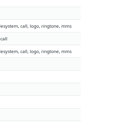
esystem, call, logo, ringtone, mms
call
esystem, call, logo, ringtone, mms