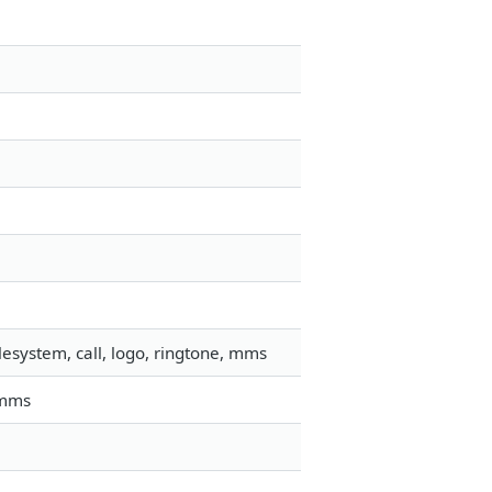
esystem, call, logo, ringtone, mms
 mms