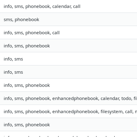
info, sms, phonebook, calendar, call
sms, phonebook
info, sms, phonebook, call
info, sms, phonebook
info, sms
info, sms
info, sms, phonebook
info, sms, phonebook, enhancedphonebook, calendar, todo, fil
info, sms, phonebook, enhancedphonebook, filesystem, call,
info, sms, phonebook