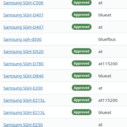
Samsung SGH-C506
at
Approved
Samsung SGH-D407
blueat
Approved
Samsung SGH-D407
at
Approved
Samsung sgh-d500
bluefbus
Samsung SGH-D520
at
Approved
Samsung SGH-D780
at115200
Approved
Samsung SGH-D840
blueat
Approved
Samsung SGH-E200
at
Approved
Samsung SGH-E215L
at115200
Approved
Samsung SGH-E215L
blueat
Approved
Samsung SGH-E250
at