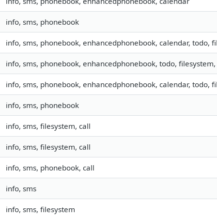
info, sms, phonebook, enhancedphonebook, calendar
info, sms, phonebook
info, sms, phonebook, enhancedphonebook, calendar, todo, fil
info, sms, phonebook, enhancedphonebook, todo, filesystem, 
info, sms, phonebook, enhancedphonebook, calendar, todo, fil
info, sms, phonebook
info, sms, filesystem, call
info, sms, filesystem, call
info, sms, phonebook, call
info, sms
info, sms, filesystem