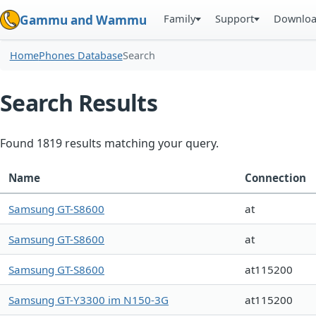
Family
Support
Downlo
Gammu and Wammu
Home
Phones Database
Search
Search Results
Found 1819 results matching your query.
Name
Connection
Samsung GT-S8600
at
Samsung GT-S8600
at
Samsung GT-S8600
at115200
Samsung GT-Y3300 im N150-3G
at115200