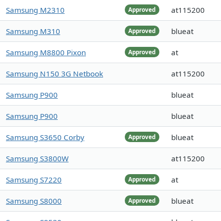
Samsung M2310
at115200
Approved
Samsung M310
blueat
Approved
Samsung M8800 Pixon
at
Approved
Samsung N150 3G Netbook
at115200
Samsung P900
blueat
Samsung P900
blueat
Samsung S3650 Corby
blueat
Approved
Samsung S3800W
at115200
Samsung S7220
at
Approved
Samsung S8000
blueat
Approved