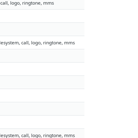
call, logo, ringtone, mms
esystem, call, logo, ringtone, mms
esystem, call, logo, ringtone, mms