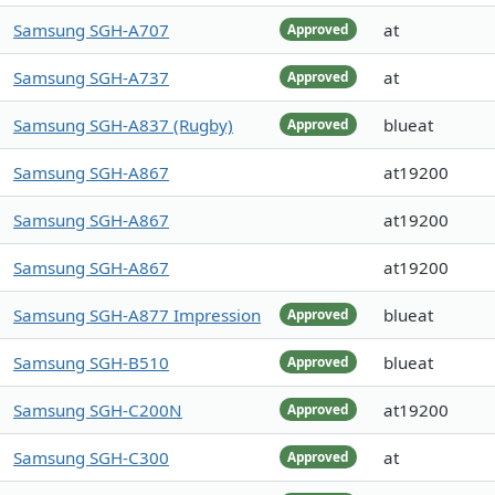
Samsung SGH-A707
at
Approved
Samsung SGH-A737
at
Approved
Samsung SGH-A837 (Rugby)
blueat
Approved
Samsung SGH-A867
at19200
Samsung SGH-A867
at19200
Samsung SGH-A867
at19200
Samsung SGH-A877 Impression
blueat
Approved
Samsung SGH-B510
blueat
Approved
Samsung SGH-C200N
at19200
Approved
Samsung SGH-C300
at
Approved