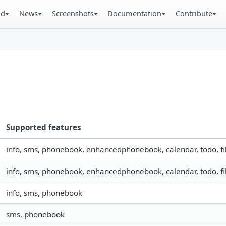
ad
News
Screenshots
Documentation
Contribute
Supported features
info, sms, phonebook, enhancedphonebook, calendar, todo, fil
info, sms, phonebook, enhancedphonebook, calendar, todo, fil
info, sms, phonebook
sms, phonebook