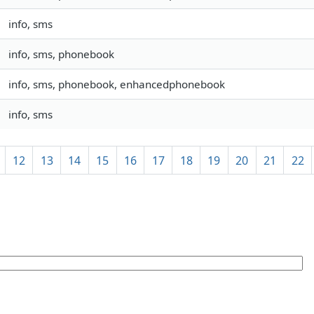
info, sms
info, sms, phonebook
info, sms, phonebook, enhancedphonebook
info, sms
12
13
14
15
16
17
18
19
20
21
22