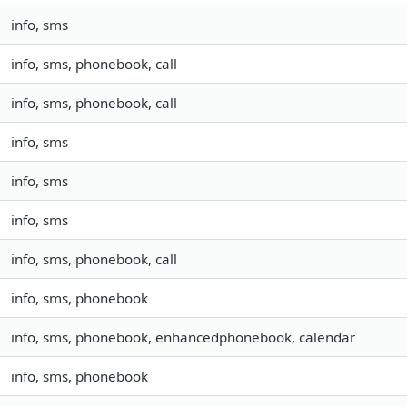
info, sms
info, sms, phonebook, call
info, sms, phonebook, call
info, sms
info, sms
info, sms
info, sms, phonebook, call
info, sms, phonebook
info, sms, phonebook, enhancedphonebook, calendar
info, sms, phonebook