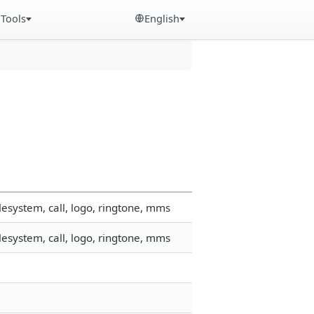
Tools
English
esystem, call, logo, ringtone, mms
esystem, call, logo, ringtone, mms