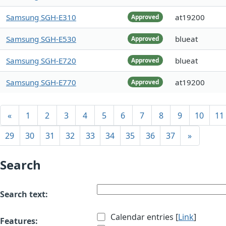
Samsung SGH-E310
at19200
Approved
Samsung SGH-E530
blueat
Approved
Samsung SGH-E720
blueat
Approved
Samsung SGH-E770
at19200
Approved
«
1
2
3
4
5
6
7
8
9
10
11
29
30
31
32
33
34
35
36
37
»
Search
Search text:
Calendar entries [
Link
]
Features: