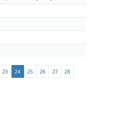
23
24
25
26
27
28