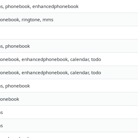
sms, phonebook, enhancedphonebook
honebook, ringtone, mms
ms, phonebook
honebook, enhancedphonebook, calendar, todo
honebook, enhancedphonebook, calendar, todo
ms, phonebook
honebook
ms
ms