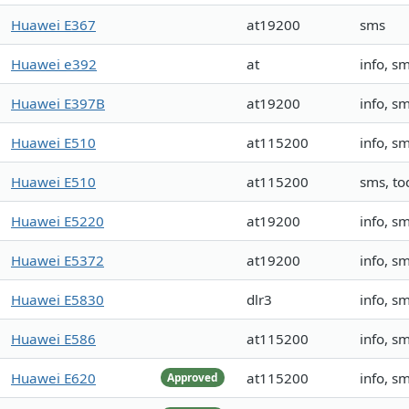
Huawei E367
at19200
sms
Huawei e392
at
info, s
Huawei E397B
at19200
info, sm
Huawei E510
at115200
info, s
Huawei E510
at115200
sms, to
Huawei E5220
at19200
info, s
Huawei E5372
at19200
info, s
Huawei E5830
dlr3
info, 
Huawei E586
at115200
info, s
Huawei E620
at115200
info, s
Approved