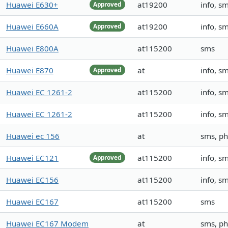
Huawei E630+
at19200
info, s
Approved
Huawei E660A
at19200
info, s
Approved
Huawei E800A
at115200
sms
Huawei E870
at
info, s
Approved
Huawei EC 1261-2
at115200
info, s
Huawei EC 1261-2
at115200
info, s
Huawei ec 156
at
sms, p
Huawei EC121
at115200
info, s
Approved
Huawei EC156
at115200
info, s
Huawei EC167
at115200
sms
Huawei EC167 Modem
at
sms, p