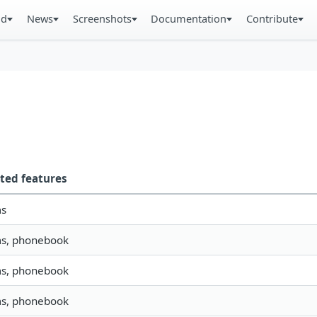
ad
News
Screenshots
Documentation
Contribute
ted features
ms
ms, phonebook
ms, phonebook
ms, phonebook