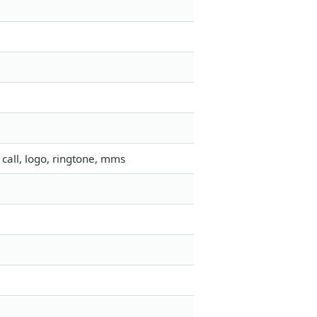
call, logo, ringtone, mms