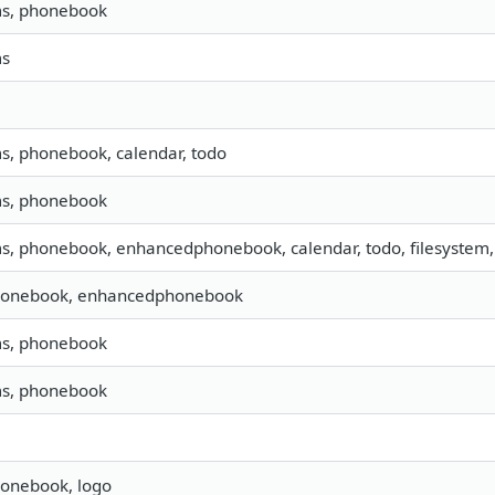
ms, phonebook
ms
ms, phonebook, calendar, todo
ms, phonebook
ms, phonebook, enhancedphonebook, calendar, todo, filesystem, 
honebook, enhancedphonebook
ms, phonebook
ms, phonebook
honebook, logo