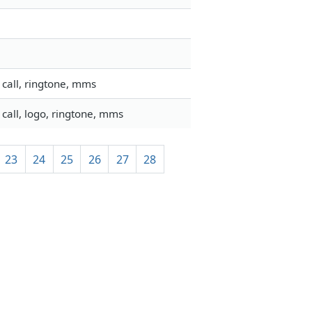
call, ringtone, mms
call, logo, ringtone, mms
23
24
25
26
27
28