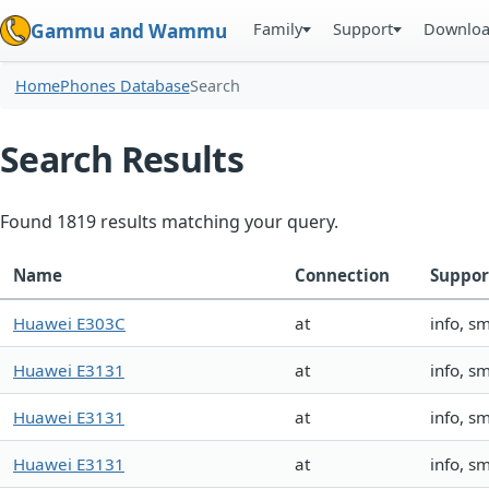
Family
Support
Downlo
Gammu and Wammu
Home
Phones Database
Search
Search Results
Found 1819 results matching your query.
Name
Connection
Suppor
Huawei E303C
at
info, s
Huawei E3131
at
info, s
Huawei E3131
at
info, s
Huawei E3131
at
info, s