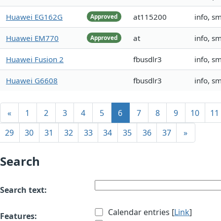
Huawei EG162G
at115200
info, s
Approved
Huawei EM770
at
info, s
Approved
Huawei Fusion 2
fbusdlr3
info, s
Huawei G6608
fbusdlr3
info, s
«
1
2
3
4
5
6
7
8
9
10
11
29
30
31
32
33
34
35
36
37
»
Search
Search text:
Calendar entries [
Link
]
Features: