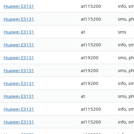
Huawei E3131
at115200
info, 
Huawei E3131
at115200
sms, p
Huawei E3131
at
sms
Huawei E3131
at115200
info, s
Huawei E3131
at19200
sms, p
Huawei E3131
at19200
sms, p
Huawei E3131
at19200
info, s
Huawei E3131
at
sms, p
Huawei E3131
at115200
info, s
Huawei E3131
at115200
info, s