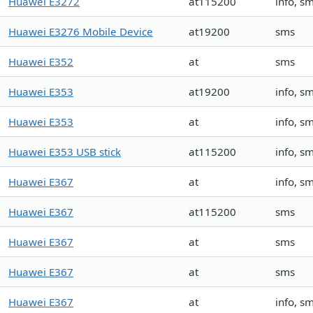
Huawei E3272
at115200
info, s
Huawei E3276 Mobile Device
at19200
sms
Huawei E352
at
sms
Huawei E353
at19200
info, s
Huawei E353
at
info, s
Huawei E353 USB stick
at115200
info, s
Huawei E367
at
info, s
Huawei E367
at115200
sms
Huawei E367
at
sms
Huawei E367
at
sms
Huawei E367
at
info, s