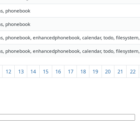
ms, phonebook
ms, phonebook
ms, phonebook, enhancedphonebook, calendar, todo, filesystem, 
ms, phonebook, enhancedphonebook, calendar, todo, filesystem, 
12
13
14
15
16
17
18
19
20
21
22