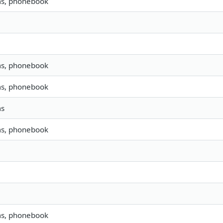
ms, phonebook
ms, phonebook
ms, phonebook
ms
ms, phonebook
ms, phonebook