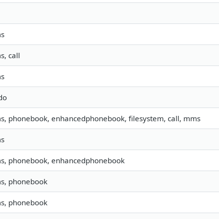
ms
s, call
ms
do
ms, phonebook, enhancedphonebook, filesystem, call, mms
ms
sms, phonebook, enhancedphonebook
ms, phonebook
ms, phonebook