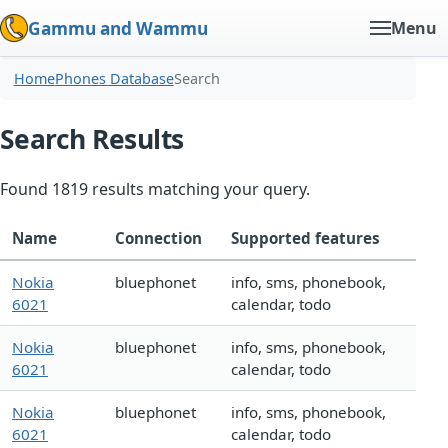
Gammu and Wammu
Menu
Home
Phones Database
Search
Search Results
Found 1819 results matching your query.
Name
Connection
Supported features
Nokia
bluephonet
info, sms, phonebook,
6021
calendar, todo
Nokia
bluephonet
info, sms, phonebook,
6021
calendar, todo
Nokia
bluephonet
info, sms, phonebook,
6021
calendar, todo