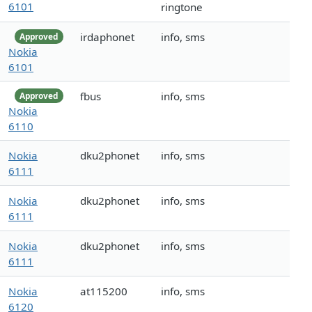
6101
ringtone
irdaphonet
info, sms
Approved
Nokia
6101
fbus
info, sms
Approved
Nokia
6110
Nokia
dku2phonet
info, sms
6111
Nokia
dku2phonet
info, sms
6111
Nokia
dku2phonet
info, sms
6111
Nokia
at115200
info, sms
6120