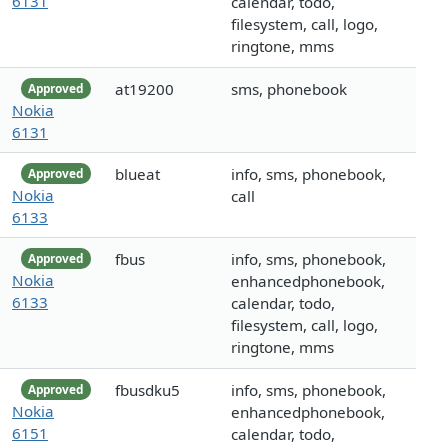
6131
calendar, todo,
filesystem, call, logo,
ringtone, mms
at19200
sms, phonebook
Approved
Nokia
6131
blueat
info, sms, phonebook,
Approved
Nokia
call
6133
fbus
info, sms, phonebook,
Approved
Nokia
enhancedphonebook,
6133
calendar, todo,
filesystem, call, logo,
ringtone, mms
fbusdku5
info, sms, phonebook,
Approved
Nokia
enhancedphonebook,
6151
calendar, todo,