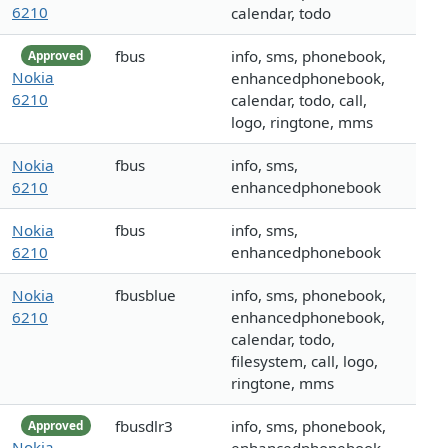
6210
calendar, todo
fbus
info, sms, phonebook,
Approved
Nokia
enhancedphonebook,
6210
calendar, todo, call,
logo, ringtone, mms
Nokia
fbus
info, sms,
6210
enhancedphonebook
Nokia
fbus
info, sms,
6210
enhancedphonebook
Nokia
fbusblue
info, sms, phonebook,
6210
enhancedphonebook,
calendar, todo,
filesystem, call, logo,
ringtone, mms
fbusdlr3
info, sms, phonebook,
Approved
Nokia