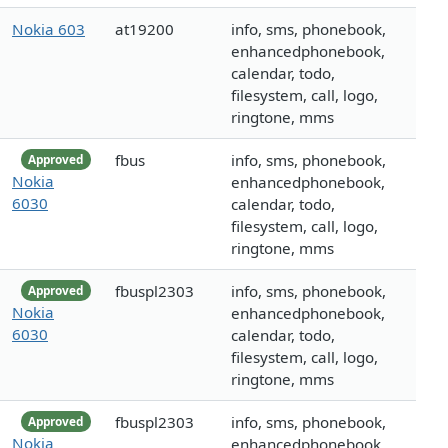
Nokia 603
at19200
info, sms, phonebook,
enhancedphonebook,
calendar, todo,
filesystem, call, logo,
ringtone, mms
fbus
info, sms, phonebook,
Approved
Nokia
enhancedphonebook,
6030
calendar, todo,
filesystem, call, logo,
ringtone, mms
fbuspl2303
info, sms, phonebook,
Approved
Nokia
enhancedphonebook,
6030
calendar, todo,
filesystem, call, logo,
ringtone, mms
fbuspl2303
info, sms, phonebook,
Approved
Nokia
enhancedphonebook,