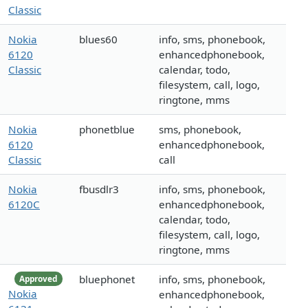
Classic
Nokia
blues60
info, sms, phonebook,
6120
enhancedphonebook,
Classic
calendar, todo,
filesystem, call, logo,
ringtone, mms
Nokia
phonetblue
sms, phonebook,
6120
enhancedphonebook,
Classic
call
Nokia
fbusdlr3
info, sms, phonebook,
6120C
enhancedphonebook,
calendar, todo,
filesystem, call, logo,
ringtone, mms
bluephonet
info, sms, phonebook,
Approved
Nokia
enhancedphonebook,