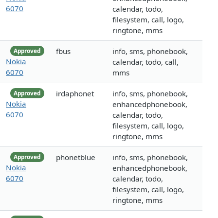
6070
calendar, todo,
filesystem, call, logo,
ringtone, mms
fbus
info, sms, phonebook,
Approved
Nokia
calendar, todo, call,
6070
mms
irdaphonet
info, sms, phonebook,
Approved
Nokia
enhancedphonebook,
6070
calendar, todo,
filesystem, call, logo,
ringtone, mms
phonetblue
info, sms, phonebook,
Approved
Nokia
enhancedphonebook,
6070
calendar, todo,
filesystem, call, logo,
ringtone, mms