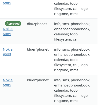
6085
calendar, todo,
filesystem, call, logo,
ringtone, mms
dku2phonet
info, sms, phonebook,
Approved
Nokia
enhancedphonebook,
6085
calendar, todo,
filesystem, call
Nokia
bluerfphonet
info, sms, phonebook,
6085
enhancedphonebook,
calendar, todo,
filesystem, call, logo,
ringtone, mms
Nokia
bluerfphonet
info, sms, phonebook,
6085
enhancedphonebook,
calendar, todo,
filesystem, call, logo,
ringtone, mms