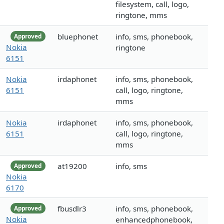
filesystem, call, logo,
ringtone, mms
bluephonet
info, sms, phonebook,
Approved
Nokia
ringtone
6151
Nokia
irdaphonet
info, sms, phonebook,
6151
call, logo, ringtone,
mms
Nokia
irdaphonet
info, sms, phonebook,
6151
call, logo, ringtone,
mms
at19200
info, sms
Approved
Nokia
6170
fbusdlr3
info, sms, phonebook,
Approved
Nokia
enhancedphonebook,