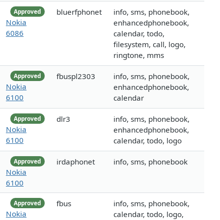
bluerfphonet
info, sms, phonebook,
Approved
Nokia
enhancedphonebook,
6086
calendar, todo,
filesystem, call, logo,
ringtone, mms
fbuspl2303
info, sms, phonebook,
Approved
Nokia
enhancedphonebook,
6100
calendar
dlr3
info, sms, phonebook,
Approved
Nokia
enhancedphonebook,
6100
calendar, todo, logo
irdaphonet
info, sms, phonebook
Approved
Nokia
6100
fbus
info, sms, phonebook,
Approved
Nokia
calendar, todo, logo,