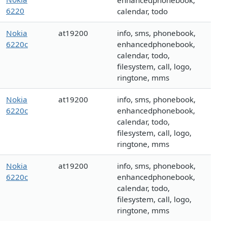
enhancedphonebook,
6220
calendar, todo
Nokia
at19200
info, sms, phonebook,
6220c
enhancedphonebook,
calendar, todo,
filesystem, call, logo,
ringtone, mms
Nokia
at19200
info, sms, phonebook,
6220c
enhancedphonebook,
calendar, todo,
filesystem, call, logo,
ringtone, mms
Nokia
at19200
info, sms, phonebook,
6220c
enhancedphonebook,
calendar, todo,
filesystem, call, logo,
ringtone, mms