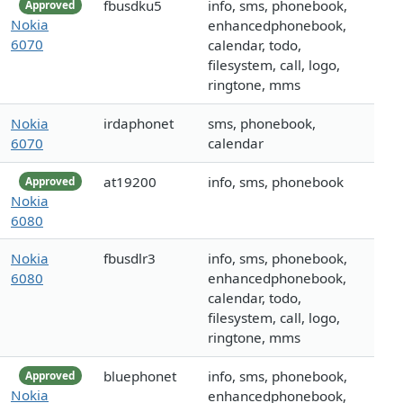
fbusdku5
info, sms, phonebook,
Approved
Nokia
enhancedphonebook,
6070
calendar, todo,
filesystem, call, logo,
ringtone, mms
Nokia
irdaphonet
sms, phonebook,
6070
calendar
at19200
info, sms, phonebook
Approved
Nokia
6080
Nokia
fbusdlr3
info, sms, phonebook,
6080
enhancedphonebook,
calendar, todo,
filesystem, call, logo,
ringtone, mms
bluephonet
info, sms, phonebook,
Approved
Nokia
enhancedphonebook,