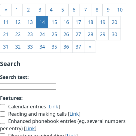
«
1
2
3
4
5
6
7
8
9
10
11
12
13
14
15
16
17
18
19
20
21
22
23
24
25
26
27
28
29
30
31
32
33
34
35
36
37
»
Search
Search text:
Features:
Calendar entries [
Link
]
Reading and making calls [
Link
]
Enhanced phonebook entries (eg. several numbers
per entry) [
Link
]
Filesystem manipulation [
Link
]