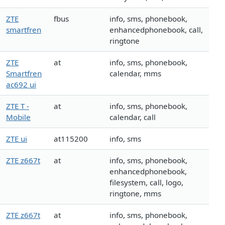
ZTE
fbus
info, sms, phonebook,
smartfren
enhancedphonebook, call,
ringtone
ZTE
at
info, sms, phonebook,
Smartfren
calendar, mms
ac692 ui
ZTE T -
at
info, sms, phonebook,
Mobile
calendar, call
ZTE ui
at115200
info, sms
ZTE z667t
at
info, sms, phonebook,
enhancedphonebook,
filesystem, call, logo,
ringtone, mms
ZTE z667t
at
info, sms, phonebook,