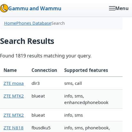
Gammu and Wammu
Menu
Home
Phones Database
Search
Search Results
Found 1819 results matching your query.
Name
Connection
Supported features
ZTE moxa
dlr3
sms, call
ZTE MTK2
blueat
info, sms,
enhancedphonebook
ZTE MTK2
blueat
info, sms
ZTE N818
fbusdku5
info, sms, phonebook,