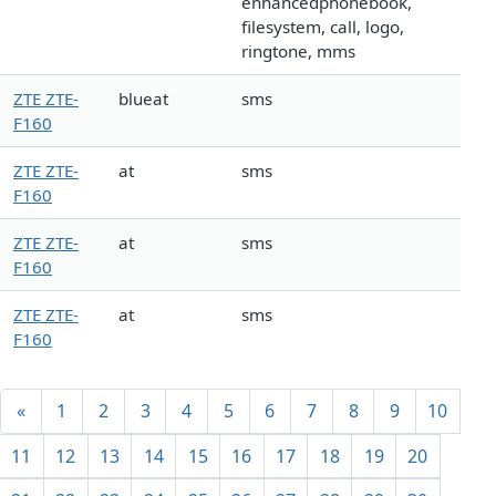
enhancedphonebook,
filesystem, call, logo,
ringtone, mms
ZTE ZTE-
blueat
sms
F160
ZTE ZTE-
at
sms
F160
ZTE ZTE-
at
sms
F160
ZTE ZTE-
at
sms
F160
«
1
2
3
4
5
6
7
8
9
10
11
12
13
14
15
16
17
18
19
20