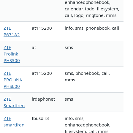
enhancedphonebook,
calendar, todo, filesystem,
call, logo, ringtone, mms
ZTE
at115200
info, sms, phonebook, call
P671A2
ZTE
at
sms
Prolink
PHS300
ZTE
at115200
sms, phonebook, call,
PROLiNK
mms
PHS600
ZTE
irdaphonet
sms
Smartfren
ZTE
fbusdlr3
info, sms,
smartfren
enhancedphonebook,
filesystem, call, mms