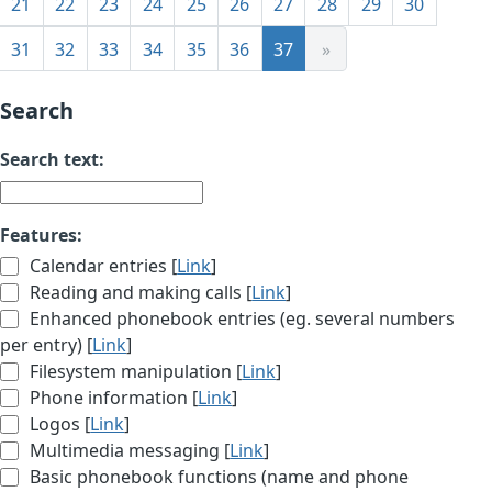
21
22
23
24
25
26
27
28
29
30
31
32
33
34
35
36
37
»
Search
Search text:
Features:
Calendar entries [
Link
]
Reading and making calls [
Link
]
Enhanced phonebook entries (eg. several numbers
per entry) [
Link
]
Filesystem manipulation [
Link
]
Phone information [
Link
]
Logos [
Link
]
Multimedia messaging [
Link
]
Basic phonebook functions (name and phone