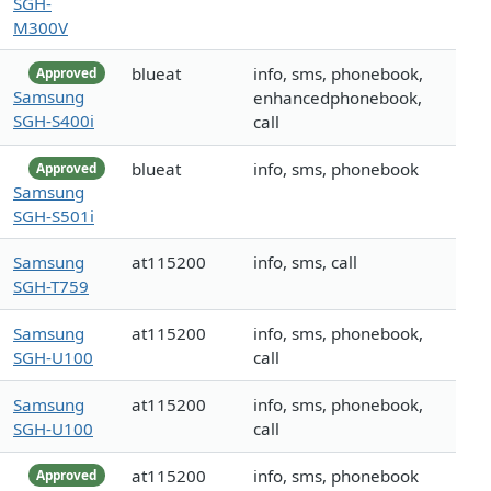
SGH-
M300V
blueat
info, sms, phonebook,
Approved
Samsung
enhancedphonebook,
SGH-S400i
call
blueat
info, sms, phonebook
Approved
Samsung
SGH-S501i
Samsung
at115200
info, sms, call
SGH-T759
Samsung
at115200
info, sms, phonebook,
SGH-U100
call
Samsung
at115200
info, sms, phonebook,
SGH-U100
call
at115200
info, sms, phonebook
Approved