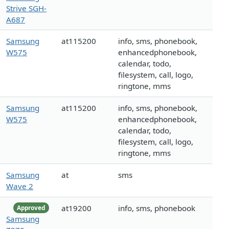
Strive SGH-
A687
Samsung
at115200
info, sms, phonebook,
W575
enhancedphonebook,
calendar, todo,
filesystem, call, logo,
ringtone, mms
Samsung
at115200
info, sms, phonebook,
W575
enhancedphonebook,
calendar, todo,
filesystem, call, logo,
ringtone, mms
Samsung
at
sms
Wave 2
at19200
info, sms, phonebook
Approved
Samsung