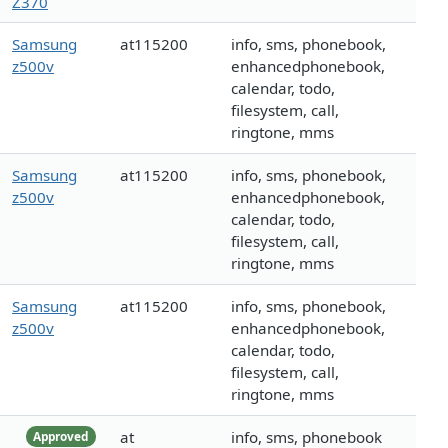
Z370
Samsung
at115200
info, sms, phonebook,
z500v
enhancedphonebook,
calendar, todo,
filesystem, call,
ringtone, mms
Samsung
at115200
info, sms, phonebook,
z500v
enhancedphonebook,
calendar, todo,
filesystem, call,
ringtone, mms
Samsung
at115200
info, sms, phonebook,
z500v
enhancedphonebook,
calendar, todo,
filesystem, call,
ringtone, mms
at
info, sms, phonebook
Approved