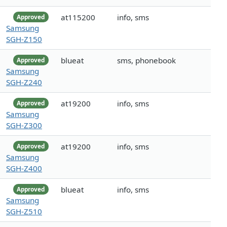
at115200
info, sms
Approved
Samsung
SGH-Z150
blueat
sms, phonebook
Approved
Samsung
SGH-Z240
at19200
info, sms
Approved
Samsung
SGH-Z300
at19200
info, sms
Approved
Samsung
SGH-Z400
blueat
info, sms
Approved
Samsung
SGH-Z510