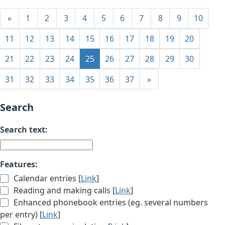
«
1
2
3
4
5
6
7
8
9
10
11
12
13
14
15
16
17
18
19
20
21
22
23
24
25
26
27
28
29
30
31
32
33
34
35
36
37
»
Search
Search text:
Features:
Calendar entries [
Link
]
Reading and making calls [
Link
]
Enhanced phonebook entries (eg. several numbers
per entry) [
Link
]