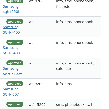
at19200
info, sms, phonebook,
Approved
Samsung
filesystem
sgh-f250l
at
info, sms, phonebook
Approved
Samsung
SGH-F400
at
info, sms, phonebook
Approved
Samsung
SGH-F480
at
info, sms, phonebook,
Approved
Samsung
calendar
SGH-F700V
at19200
info, sms
Approved
Samsung
SGH-i607
at115200
sms, phonebook, call
Approved