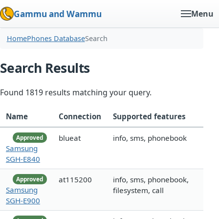
Gammu and Wammu
Menu
Home
Phones Database
Search
Search Results
Found 1819 results matching your query.
Name
Connection
Supported features
blueat
info, sms, phonebook
Approved
Samsung
SGH-E840
at115200
info, sms, phonebook,
Approved
Samsung
filesystem, call
SGH-E900