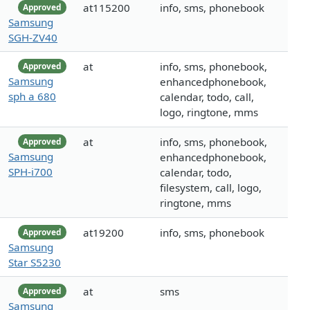
at115200
info, sms, phonebook
Approved
Samsung
SGH-ZV40
at
info, sms, phonebook,
Approved
Samsung
enhancedphonebook,
sph a 680
calendar, todo, call,
logo, ringtone, mms
at
info, sms, phonebook,
Approved
Samsung
enhancedphonebook,
SPH-i700
calendar, todo,
filesystem, call, logo,
ringtone, mms
at19200
info, sms, phonebook
Approved
Samsung
Star S5230
at
sms
Approved
Samsung