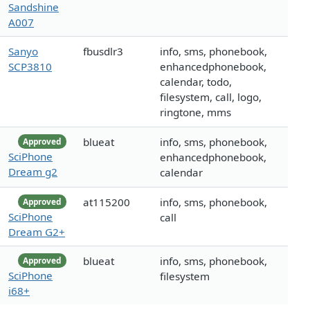
Sandshine
A007
Sanyo
fbusdlr3
info, sms, phonebook,
SCP3810
enhancedphonebook,
calendar, todo,
filesystem, call, logo,
ringtone, mms
blueat
info, sms, phonebook,
Approved
SciPhone
enhancedphonebook,
Dream g2
calendar
at115200
info, sms, phonebook,
Approved
SciPhone
call
Dream G2+
blueat
info, sms, phonebook,
Approved
SciPhone
filesystem
i68+