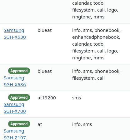
calendar, todo,
filesystem, call, logo,
ringtone, mms
Samsung
blueat
info, sms, phonebook,
SGH-X630
enhancedphonebook,
calendar, todo,
filesystem, call, logo,
ringtone, mms
blueat
info, sms, phonebook,
Approved
Samsung
filesystem, call
SGH-X686
at19200
sms
Approved
Samsung
SGH-X700
at
info, sms
Approved
Samsung
SGH-Z107