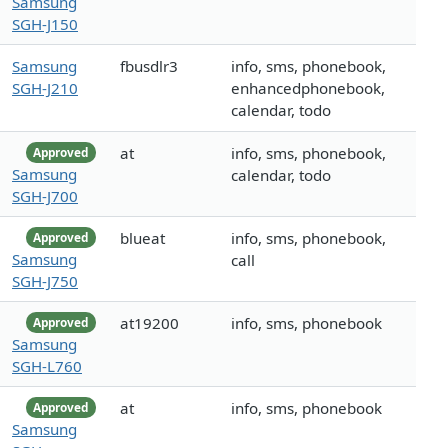
Samsung
SGH-J150
Samsung
fbusdlr3
info, sms, phonebook,
SGH-J210
enhancedphonebook,
calendar, todo
at
info, sms, phonebook,
Approved
Samsung
calendar, todo
SGH-J700
blueat
info, sms, phonebook,
Approved
Samsung
call
SGH-J750
at19200
info, sms, phonebook
Approved
Samsung
SGH-L760
at
info, sms, phonebook
Approved
Samsung