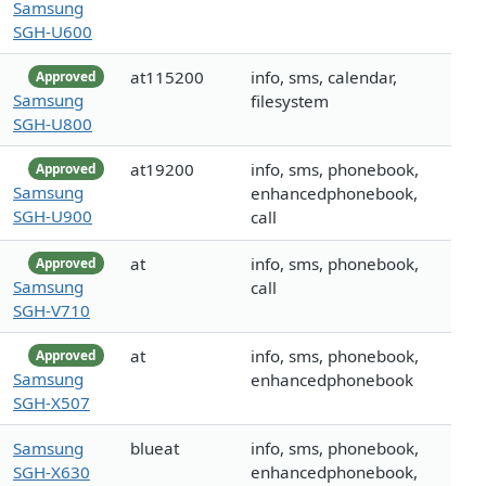
Samsung
SGH-U600
at115200
info, sms, calendar,
Approved
Samsung
filesystem
SGH-U800
at19200
info, sms, phonebook,
Approved
Samsung
enhancedphonebook,
SGH-U900
call
at
info, sms, phonebook,
Approved
Samsung
call
SGH-V710
at
info, sms, phonebook,
Approved
Samsung
enhancedphonebook
SGH-X507
Samsung
blueat
info, sms, phonebook,
SGH-X630
enhancedphonebook,