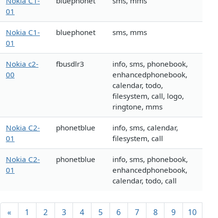
Nokia C1-
bluephonet
sms, mms
01
Nokia C1-
bluephonet
sms, mms
01
Nokia c2-
fbusdlr3
info, sms, phonebook,
00
enhancedphonebook,
calendar, todo,
filesystem, call, logo,
ringtone, mms
Nokia C2-
phonetblue
info, sms, calendar,
01
filesystem, call
Nokia C2-
phonetblue
info, sms, phonebook,
01
enhancedphonebook,
calendar, todo, call
«
1
2
3
4
5
6
7
8
9
10