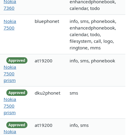
Nokia
enhancedphonebook,
7360
calendar, todo
Nokia
bluephonet
info, sms, phonebook,
7500
enhancedphonebook,
calendar, todo,
filesystem, call, logo,
ringtone, mms
at19200
info, sms, phonebook
Approved
Nokia
7500
prism
dku2phonet
sms
Approved
Nokia
7500
prism
at19200
info, sms
Approved
Nokia