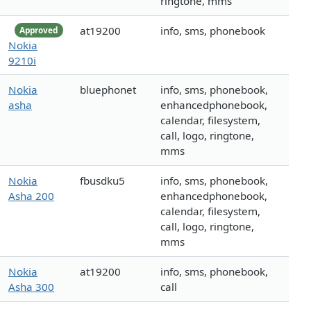
ringtone, mms
at19200
info, sms, phonebook
Approved
Nokia
9210i
Nokia
bluephonet
info, sms, phonebook,
asha
enhancedphonebook,
calendar, filesystem,
call, logo, ringtone,
mms
Nokia
fbusdku5
info, sms, phonebook,
Asha 200
enhancedphonebook,
calendar, filesystem,
call, logo, ringtone,
mms
Nokia
at19200
info, sms, phonebook,
Asha 300
call