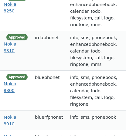
Nokia
enhancedphonebook,
8250
calendar, todo,
filesystem, call, logo,
ringtone, mms
irdaphonet
info, sms, phonebook,
Approved
Nokia
enhancedphonebook,
8310
calendar, todo,
filesystem, call, logo,
ringtone, mms
bluephonet
info, sms, phonebook,
Approved
Nokia
enhancedphonebook,
8800
calendar, todo,
filesystem, call, logo,
ringtone
Nokia
bluerfphonet
info, sms, phonebook
8910