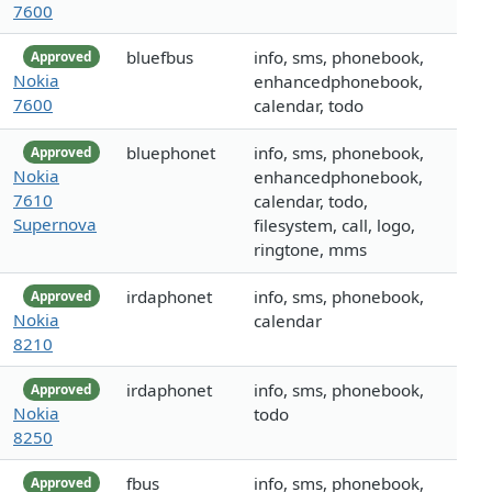
7600
bluefbus
info, sms, phonebook,
Approved
Nokia
enhancedphonebook,
7600
calendar, todo
bluephonet
info, sms, phonebook,
Approved
Nokia
enhancedphonebook,
7610
calendar, todo,
Supernova
filesystem, call, logo,
ringtone, mms
irdaphonet
info, sms, phonebook,
Approved
Nokia
calendar
8210
irdaphonet
info, sms, phonebook,
Approved
Nokia
todo
8250
fbus
info, sms, phonebook,
Approved