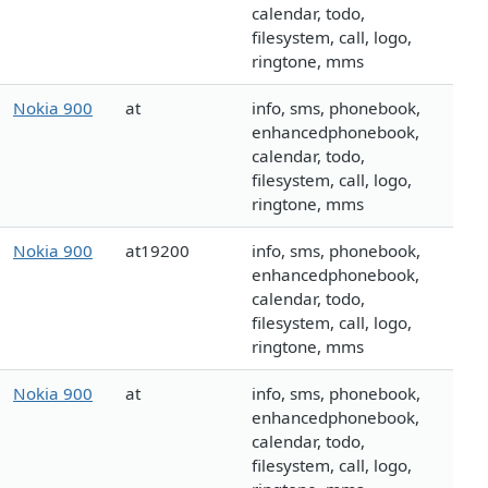
calendar, todo,
filesystem, call, logo,
ringtone, mms
Nokia 900
at
info, sms, phonebook,
enhancedphonebook,
calendar, todo,
filesystem, call, logo,
ringtone, mms
Nokia 900
at19200
info, sms, phonebook,
enhancedphonebook,
calendar, todo,
filesystem, call, logo,
ringtone, mms
Nokia 900
at
info, sms, phonebook,
enhancedphonebook,
calendar, todo,
filesystem, call, logo,