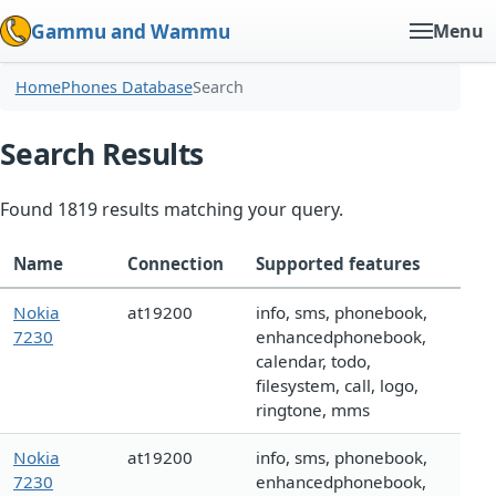
Gammu and Wammu
Menu
Home
Phones Database
Search
Search Results
Found 1819 results matching your query.
Name
Connection
Supported features
Nokia
at19200
info, sms, phonebook,
7230
enhancedphonebook,
calendar, todo,
filesystem, call, logo,
ringtone, mms
Nokia
at19200
info, sms, phonebook,
7230
enhancedphonebook,