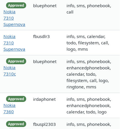
bluephonet
info, sms, phonebook,
Approved
Nokia
call
7310
Supernova
Nokia
fbusdlr3
info, sms, calendar,
7310
todo, filesystem, call,
Supernova
logo, mms
bluephonet
info, sms, phonebook,
Approved
Nokia
enhancedphonebook,
7310c
calendar, todo,
filesystem, call, logo,
ringtone, mms
irdaphonet
info, sms, phonebook,
Approved
Nokia
enhancedphonebook,
7360
calendar, todo, logo
fbuspl2303
info, sms, phonebook,
Approved