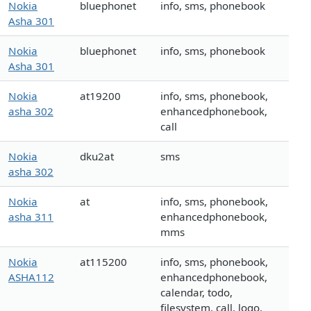
Nokia
bluephonet
info, sms, phonebook
Asha 301
Nokia
bluephonet
info, sms, phonebook
Asha 301
Nokia
at19200
info, sms, phonebook,
asha 302
enhancedphonebook,
call
Nokia
dku2at
sms
asha 302
Nokia
at
info, sms, phonebook,
asha 311
enhancedphonebook,
mms
Nokia
at115200
info, sms, phonebook,
ASHA112
enhancedphonebook,
calendar, todo,
filesystem, call, logo,