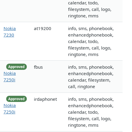
calendar, todo,
filesystem, call, logo,
ringtone, mms
Nokia
at19200
info, sms, phonebook,
7230
enhancedphonebook,
calendar, todo,
filesystem, call, logo,
ringtone, mms
fbus
info, sms, phonebook,
Approved
Nokia
enhancedphonebook,
7250i
calendar, filesystem,
call, ringtone
irdaphonet
info, sms, phonebook,
Approved
Nokia
enhancedphonebook,
7250i
calendar, todo,
filesystem, call, logo,
ringtone, mms