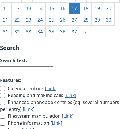
11
12
13
14
15
16
17
18
19
20
21
22
23
24
25
26
27
28
29
30
31
32
33
34
35
36
37
»
Search
Search text:
Features:
Calendar entries [
Link
]
Reading and making calls [
Link
]
Enhanced phonebook entries (eg. several numbers
per entry) [
Link
]
Filesystem manipulation [
Link
]
Phone information [
Link
]