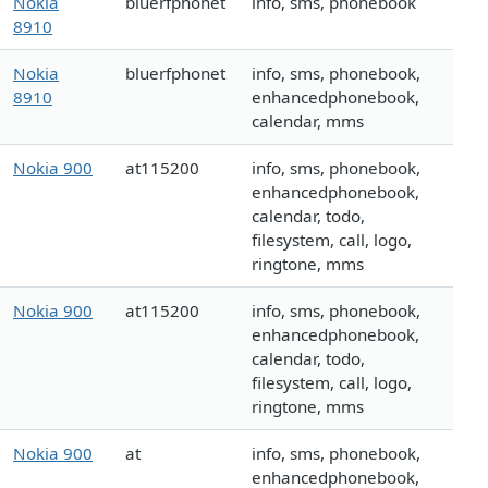
Nokia
bluerfphonet
info, sms, phonebook
8910
Nokia
bluerfphonet
info, sms, phonebook,
8910
enhancedphonebook,
calendar, mms
Nokia 900
at115200
info, sms, phonebook,
enhancedphonebook,
calendar, todo,
filesystem, call, logo,
ringtone, mms
Nokia 900
at115200
info, sms, phonebook,
enhancedphonebook,
calendar, todo,
filesystem, call, logo,
ringtone, mms
Nokia 900
at
info, sms, phonebook,
enhancedphonebook,