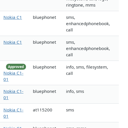
ringtone, mms
Nokia C1
bluephonet
sms,
enhancedphonebook,
call
Nokia C1
bluephonet
sms,
enhancedphonebook,
call
bluephonet
info, sms, filesystem,
Approved
Nokia C1-
call
01
Nokia C1-
bluephonet
info, sms
01
Nokia C1-
at115200
sms
01