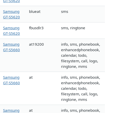
GT-S5620
Samsung
blueat
sms
GT-S5620
Samsung
fbusdlr3
sms, ringtone
GT-S5620
Samsung
at19200
info, sms, phonebook,
GT-S5660
enhancedphonebook,
calendar, todo,
filesystem, call, logo,
ringtone, mms
Samsung
at
info, sms, phonebook,
GT-S5660
enhancedphonebook,
calendar, todo,
filesystem, call, logo,
ringtone, mms
Samsung
at
info, sms, phonebook,