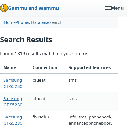
Gammu and Wammu
Menu
Home
Phones Database
Search
Search Results
Found 1819 results matching your query.
Name
Connection
Supported features
Samsung
blueat
sms
GT-S5230
Samsung
blueat
sms
GT-S5230
Samsung
fbusdlr3
info, sms, phonebook,
GT-S5230
enhancedphonebook,