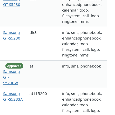
GT-S5230
enhancedphonebook,
calendar, todo,
filesystem, call, logo,
ringtone, mms
Samsung
dlr3
info, sms, phonebook,
GT-S5230
enhancedphonebook,
calendar, todo,
filesystem, call, logo,
ringtone, mms
at
info, sms, phonebook
Approved
Samsung
GT-
S5230W
Samsung
at115200
info, sms, phonebook,
GT-S5233A
enhancedphonebook,
calendar, todo,
filesystem, call, logo,