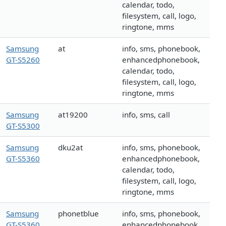
calendar, todo,
filesystem, call, logo,
ringtone, mms
Samsung
at
info, sms, phonebook,
GT-S5260
enhancedphonebook,
calendar, todo,
filesystem, call, logo,
ringtone, mms
Samsung
at19200
info, sms, call
GT-S5300
Samsung
dku2at
info, sms, phonebook,
GT-S5360
enhancedphonebook,
calendar, todo,
filesystem, call, logo,
ringtone, mms
Samsung
phonetblue
info, sms, phonebook,
GT-S5360
enhancedphonebook,