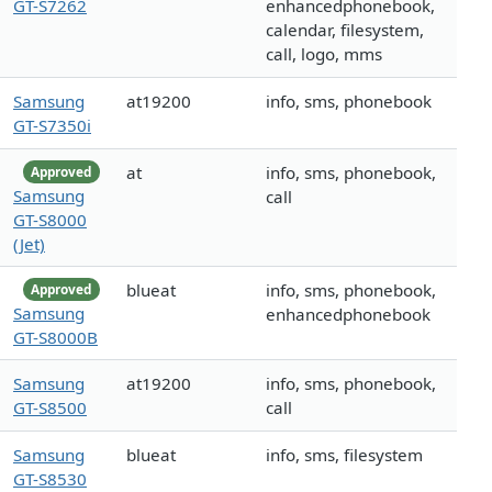
GT-S7262
enhancedphonebook,
calendar, filesystem,
call, logo, mms
Samsung
at19200
info, sms, phonebook
GT-S7350i
at
info, sms, phonebook,
Approved
Samsung
call
GT-S8000
(Jet)
blueat
info, sms, phonebook,
Approved
Samsung
enhancedphonebook
GT-S8000B
Samsung
at19200
info, sms, phonebook,
GT-S8500
call
Samsung
blueat
info, sms, filesystem
GT-S8530