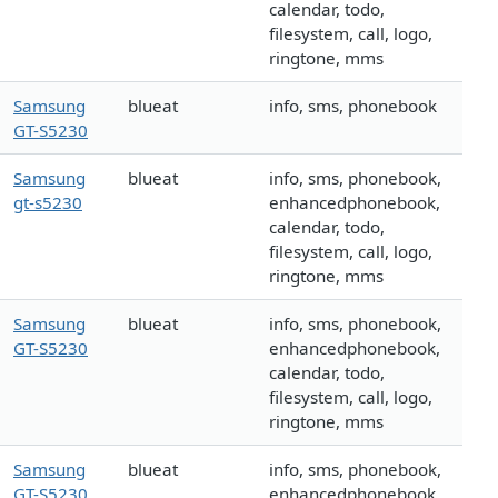
calendar, todo,
filesystem, call, logo,
ringtone, mms
Samsung
blueat
info, sms, phonebook
GT-S5230
Samsung
blueat
info, sms, phonebook,
gt-s5230
enhancedphonebook,
calendar, todo,
filesystem, call, logo,
ringtone, mms
Samsung
blueat
info, sms, phonebook,
GT-S5230
enhancedphonebook,
calendar, todo,
filesystem, call, logo,
ringtone, mms
Samsung
blueat
info, sms, phonebook,
GT-S5230
enhancedphonebook,