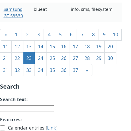
Samsung
blueat
info, sms, filesystem
GT-S8530
«
1
2
3
4
5
6
7
8
9
10
11
12
13
14
15
16
17
18
19
20
21
22
23
24
25
26
27
28
29
30
31
32
33
34
35
36
37
»
Search
Search text:
Features:
Calendar entries [
Link
]