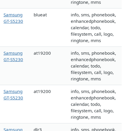
ringtone, mms
Samsung
blueat
info, sms, phonebook,
GT-S5230
enhancedphonebook,
calendar, todo,
filesystem, call, logo,
ringtone, mms
Samsung
at19200
info, sms, phonebook,
GT-S5230
enhancedphonebook,
calendar, todo,
filesystem, call, logo,
ringtone, mms
Samsung
at19200
info, sms, phonebook,
GT-S5230
enhancedphonebook,
calendar, todo,
filesystem, call, logo,
ringtone, mms
Samsung
dlr3
info, sms, phonebook,