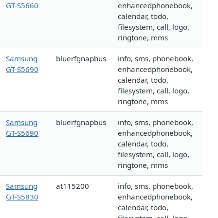
GT-S5660
enhancedphonebook,
calendar, todo,
filesystem, call, logo,
ringtone, mms
Samsung
bluerfgnapbus
info, sms, phonebook,
GT-S5690
enhancedphonebook,
calendar, todo,
filesystem, call, logo,
ringtone, mms
Samsung
bluerfgnapbus
info, sms, phonebook,
GT-S5690
enhancedphonebook,
calendar, todo,
filesystem, call, logo,
ringtone, mms
Samsung
at115200
info, sms, phonebook,
GT-S5830
enhancedphonebook,
calendar, todo,