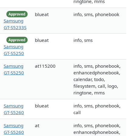
ringtone, mms
blueat
info, sms, phonebook
Approved
Samsung
GT-S5233S
blueat
info, sms
Approved
Samsung
GT-S5250
Samsung
at115200
info, sms, phonebook,
GT-S5250
enhancedphonebook,
calendar, todo,
filesystem, call, logo,
ringtone, mms
Samsung
blueat
info, sms, phonebook,
GT-S5260
call
Samsung
at
info, sms, phonebook,
GT-S5260
enhancedphonebook,