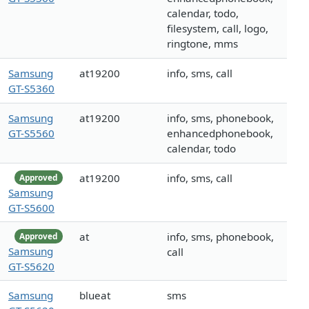
calendar, todo,
filesystem, call, logo,
ringtone, mms
Samsung
at19200
info, sms, call
GT-S5360
Samsung
at19200
info, sms, phonebook,
GT-S5560
enhancedphonebook,
calendar, todo
at19200
info, sms, call
Approved
Samsung
GT-S5600
at
info, sms, phonebook,
Approved
Samsung
call
GT-S5620
Samsung
blueat
sms