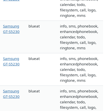
calendar, todo,
filesystem, call, logo,
ringtone, mms
Samsung
blueat
info, sms, phonebook,
GT-S5230
enhancedphonebook,
calendar, todo,
filesystem, call, logo,
ringtone, mms
Samsung
blueat
info, sms, phonebook,
GT-S5230
enhancedphonebook,
calendar, todo,
filesystem, call, logo,
ringtone, mms
Samsung
blueat
info, sms, phonebook,
GT-S5230
enhancedphonebook,
calendar, todo,
filesystem, call, logo,