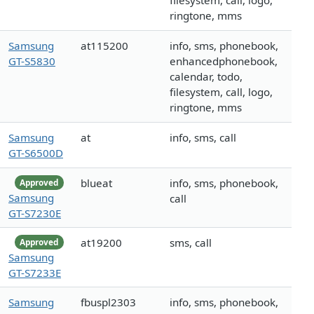
filesystem, call, logo,
ringtone, mms
Samsung
at115200
info, sms, phonebook,
GT-S5830
enhancedphonebook,
calendar, todo,
filesystem, call, logo,
ringtone, mms
Samsung
at
info, sms, call
GT-S6500D
blueat
info, sms, phonebook,
Approved
Samsung
call
GT-S7230E
at19200
sms, call
Approved
Samsung
GT-S7233E
Samsung
fbuspl2303
info, sms, phonebook,