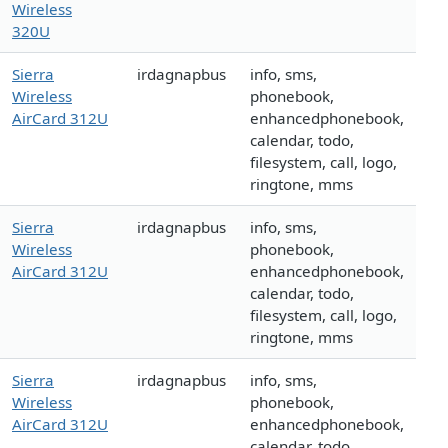
Wireless
320U
Sierra
irdagnapbus
info, sms,
Wireless
phonebook,
AirCard 312U
enhancedphonebook,
calendar, todo,
filesystem, call, logo,
ringtone, mms
Sierra
irdagnapbus
info, sms,
Wireless
phonebook,
AirCard 312U
enhancedphonebook,
calendar, todo,
filesystem, call, logo,
ringtone, mms
Sierra
irdagnapbus
info, sms,
Wireless
phonebook,
AirCard 312U
enhancedphonebook,
calendar, todo,