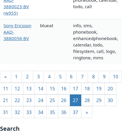
AAD-
phonebook, calendar,
3880023-BV
todo, call
(w955)
Sony Ericsson
blueat
info, sms,
AAD-
phonebook,
3880058-BV
enhancedphonebook,
calendar, todo,
filesystem, call, logo,
ringtone, mms
«
1
2
3
4
5
6
7
8
9
10
11
12
13
14
15
16
17
18
19
20
21
22
23
24
25
26
27
28
29
30
31
32
33
34
35
36
37
»
Search