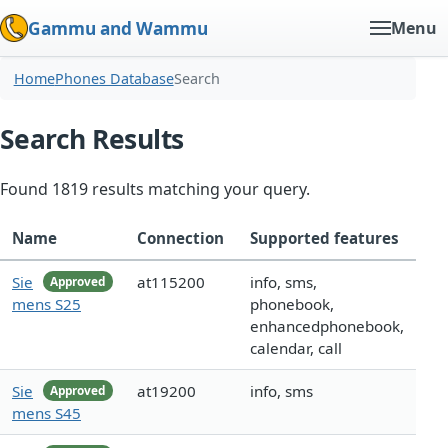
Gammu and Wammu
Menu
Home
Phones Database
Search
Search Results
Found 1819 results matching your query.
Name
Connection
Supported features
Sie
at115200
info, sms,
Approved
mens S25
phonebook,
enhancedphonebook,
calendar, call
Sie
at19200
info, sms
Approved
mens S45