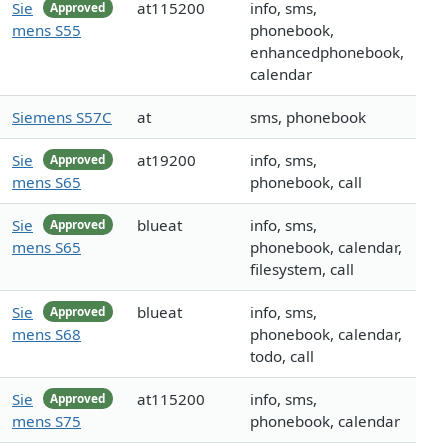
Sie
at115200
info, sms,
Approved
mens S55
phonebook,
enhancedphonebook,
calendar
Siemens S57C
at
sms, phonebook
Sie
at19200
info, sms,
Approved
mens S65
phonebook, call
Sie
blueat
info, sms,
Approved
mens S65
phonebook, calendar,
filesystem, call
Sie
blueat
info, sms,
Approved
mens S68
phonebook, calendar,
todo, call
Sie
at115200
info, sms,
Approved
mens S75
phonebook, calendar