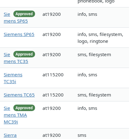
phonebook, logo
Sie
at19200
info, sms
Approved
mens SP65
Siemens SP65
at19200
info, sms, filesystem,
logo, ringtone
Sie
at19200
sms, filesystem
Approved
mens TC35
Siemens
at115200
info, sms
TC35i
Siemens TC65
at115200
sms, filesystem
Sie
at19200
info, sms
Approved
mens TMA
MC39i
Sierra
at19200
sms