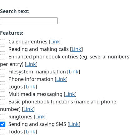
Search text:
Features:
Calendar entries [
Link
]
Reading and making calls [
Link
]
Enhanced phonebook entries (eg. several numbers
per entry) [
Link
]
Filesystem manipulation [
Link
]
Phone information [
Link
]
Logos [
Link
]
Multimedia messaging [
Link
]
Basic phonebook functions (name and phone
number) [
Link
]
Ringtones [
Link
]
Sending and saving SMS [
Link
]
Todos [
Link
]