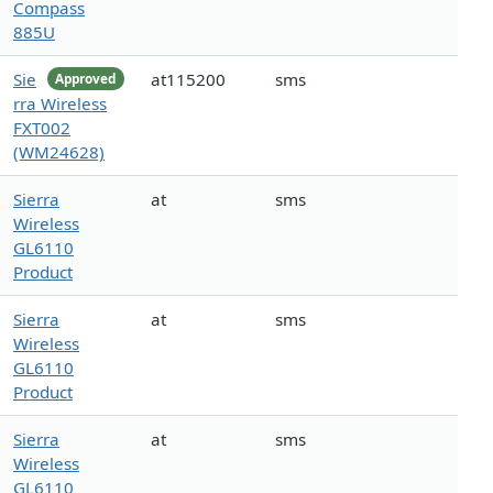
Compass
885U
Sie
at115200
sms
Approved
rra Wireless
FXT002
(WM24628)
Sierra
at
sms
Wireless
GL6110
Product
Sierra
at
sms
Wireless
GL6110
Product
Sierra
at
sms
Wireless
GL6110