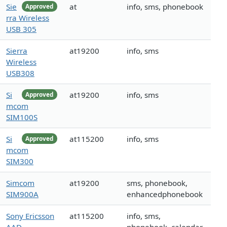
Sie
at
info, sms, phonebook
Approved
rra Wireless
USB 305
Sierra
at19200
info, sms
Wireless
USB308
Si
at19200
info, sms
Approved
mcom
SIM100S
Si
at115200
info, sms
Approved
mcom
SIM300
Simcom
at19200
sms, phonebook,
SIM900A
enhancedphonebook
Sony Ericsson
at115200
info, sms,