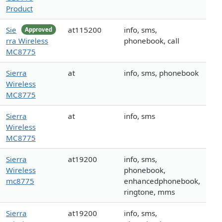
Product
Sie
at115200
info, sms,
Approved
rra Wireless
phonebook, call
MC8775
Sierra
at
info, sms, phonebook
Wireless
MC8775
Sierra
at
info, sms
Wireless
MC8775
Sierra
at19200
info, sms,
Wireless
phonebook,
mc8775
enhancedphonebook,
ringtone, mms
Sierra
at19200
info, sms,