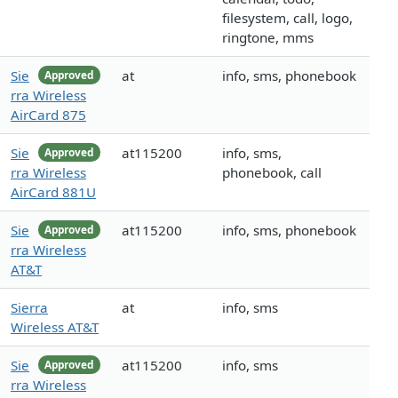
filesystem, call, logo,
ringtone, mms
Sie
at
info, sms, phonebook
Approved
rra Wireless
AirCard 875
Sie
at115200
info, sms,
Approved
rra Wireless
phonebook, call
AirCard 881U
Sie
at115200
info, sms, phonebook
Approved
rra Wireless
AT&T
Sierra
at
info, sms
Wireless AT&T
Sie
at115200
info, sms
Approved
rra Wireless