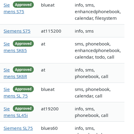
Sie
blueat
info, sms,
Approved
mens S75
enhancedphonebook,
calendar, filesystem
Siemens S75
at115200
info, sms
Sie
at
sms, phonebook,
Approved
mens SK65
enhancedphonebook,
calendar, todo, call
Sie
at
info, sms,
Approved
mens SK6R
phonebook, call
Sie
blueat
sms, phonebook,
Approved
mens SL 75
calendar, call
Sie
at19200
info, sms,
Approved
mens SL45i
phonebook, call
Siemens SL75
blues60
info, sms,