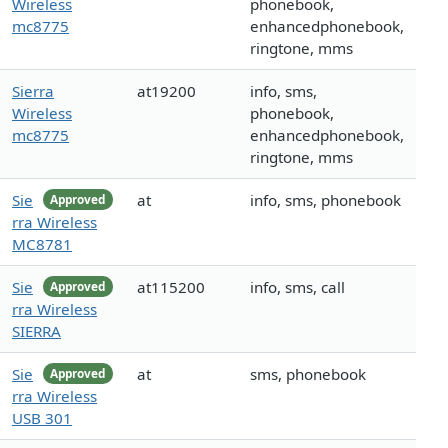
Wireless
phonebook,
mc8775
enhancedphonebook,
ringtone, mms
Sierra
at19200
info, sms,
Wireless
phonebook,
mc8775
enhancedphonebook,
ringtone, mms
Sie
at
info, sms, phonebook
Approved
rra Wireless
MC8781
Sie
at115200
info, sms, call
Approved
rra Wireless
SIERRA
Sie
at
sms, phonebook
Approved
rra Wireless
USB 301