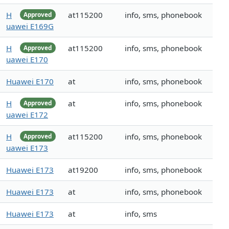
H
at115200
info, sms, phonebook
Approved
uawei E169G
H
at115200
info, sms, phonebook
Approved
uawei E170
Huawei E170
at
info, sms, phonebook
H
at
info, sms, phonebook
Approved
uawei E172
H
at115200
info, sms, phonebook
Approved
uawei E173
Huawei E173
at19200
info, sms, phonebook
Huawei E173
at
info, sms, phonebook
Huawei E173
at
info, sms