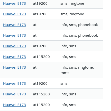
Huawei E173
at19200
sms, ringtone
Huawei E173
at19200
sms, ringtone
Huawei E173
at
info, sms, phonebook
Huawei E173
at
info, sms, phonebook
Huawei E173
at19200
info, sms
Huawei E173
at115200
info, sms
Huawei E173
at
info, sms, ringtone,
mms
Huawei E173
at19200
sms
Huawei E173
at115200
info, sms
Huawei E173
at115200
info, sms