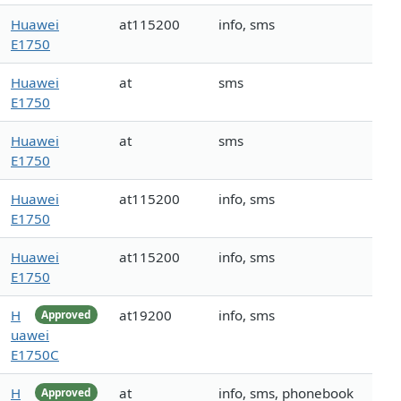
Huawei
at115200
info, sms
E1750
Huawei
at
sms
E1750
Huawei
at
sms
E1750
Huawei
at115200
info, sms
E1750
Huawei
at115200
info, sms
E1750
H
at19200
info, sms
Approved
uawei
E1750C
H
at
info, sms, phonebook
Approved