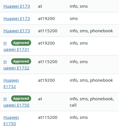
Huawei E173
at
info, sms
Huawei E173
at19200
sms
Huawei E173
at115200
info, sms, phonebook
H
at19200
info, sms
Approved
uawei E1731
H
at115200
info, sms
Approved
uawei E1732
Huawei
at19200
info, sms, phonebook
E1732
H
at
info, sms, phonebook,
Approved
uawei E1750
call
Huawei
at115200
info, sms
E1750