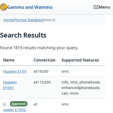
Gammu and Wammu
Menu
Home
Phones Database
Search
Search Results
Found 1819 results matching your query.
Name
Connection
Supported features
Huawei E169
at19200
sms
Huawei
at115200
info, sms, phonebook,
E1691
enhancedphonebook,
call, mms
H
at
sms
Approved
uawei E1692