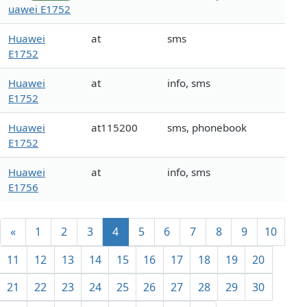
uawei E1752
Huawei
at
sms
E1752
Huawei
at
info, sms
E1752
Huawei
at115200
sms, phonebook
E1752
Huawei
at
info, sms
E1756
«
1
2
3
4
5
6
7
8
9
10
11
12
13
14
15
16
17
18
19
20
21
22
23
24
25
26
27
28
29
30