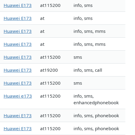
Huawei E173
at115200
info, sms
Huawei E173
at
info, sms
Huawei E173
at
info, sms, mms
Huawei E173
at
info, sms, mms
Huawei E173
at115200
sms
Huawei E173
at19200
info, sms, call
Huawei E173
at115200
sms
Huawei e173
at115200
info, sms,
enhancedphonebook
Huawei E173
at115200
info, sms, phonebook
Huawei E173
at115200
info, sms, phonebook