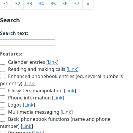
31
32
33
34
35
36
37
»
Search
Search text:
Features:
Calendar entries [
Link
]
Reading and making calls [
Link
]
Enhanced phonebook entries (eg. several numbers
per entry) [
Link
]
Filesystem manipulation [
Link
]
Phone information [
Link
]
Logos [
Link
]
Multimedia messaging [
Link
]
Basic phonebook functions (name and phone
number) [
Link
]