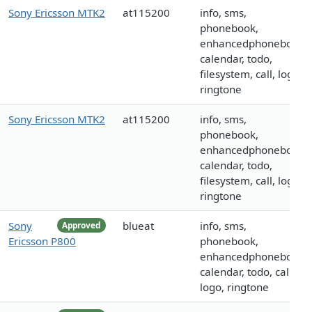
Sony Ericsson MTK2
at115200
info, sms,
phonebook,
enhancedphonebook,
calendar, todo,
filesystem, call, logo,
ringtone
Sony Ericsson MTK2
at115200
info, sms,
phonebook,
enhancedphonebook,
calendar, todo,
filesystem, call, logo,
ringtone
Sony
blueat
info, sms,
Approved
Ericsson P800
phonebook,
enhancedphonebook,
calendar, todo, call,
logo, ringtone