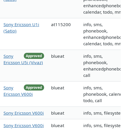
enhancedphonebook,
calendar, todo, mms
Sony Ericsson U1i
at115200
info, sms,
(Satio)
phonebook,
enhancedphonebook,
calendar, todo, mms
Sony
blueat
info, sms,
Approved
Ericsson U5i (Vivaz)
phonebook,
enhancedphonebook,
call
Sony
blueat
info, sms,
Approved
Ericsson V600i
phonebook, calendar,
todo, call
Sony Ericsson V600i
blueat
info, sms, filesystem
Sony Ericsson V600i
blueat
info, sms, filesystem