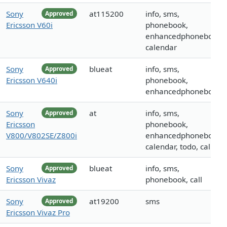
Sony
at115200
info, sms,
Approved
Ericsson V60i
phonebook,
enhancedphonebook,
calendar
Sony
blueat
info, sms,
Approved
Ericsson V640i
phonebook,
enhancedphonebook
Sony
at
info, sms,
Approved
Ericsson
phonebook,
V800/V802SE/Z800i
enhancedphonebook,
calendar, todo, call
Sony
blueat
info, sms,
Approved
Ericsson Vivaz
phonebook, call
Sony
at19200
sms
Approved
Ericsson Vivaz Pro