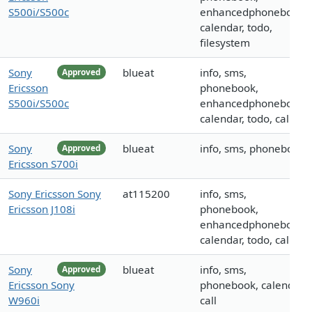
S500i/S500c
enhancedphonebook,
calendar, todo,
filesystem
Sony
blueat
info, sms,
Approved
Ericsson
phonebook,
S500i/S500c
enhancedphonebook,
calendar, todo, call
Sony
blueat
info, sms, phonebook
Approved
Ericsson S700i
Sony Ericsson Sony
at115200
info, sms,
Ericsson J108i
phonebook,
enhancedphonebook,
calendar, todo, call
Sony
blueat
info, sms,
Approved
Ericsson Sony
phonebook, calendar,
W960i
call