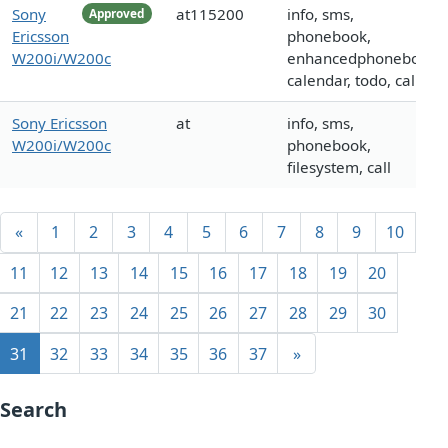
Sony
at115200
info, sms,
Approved
Ericsson
phonebook,
W200i/W200c
enhancedphonebook,
calendar, todo, call
Sony Ericsson
at
info, sms,
W200i/W200c
phonebook,
filesystem, call
«
1
2
3
4
5
6
7
8
9
10
11
12
13
14
15
16
17
18
19
20
21
22
23
24
25
26
27
28
29
30
31
32
33
34
35
36
37
»
Search