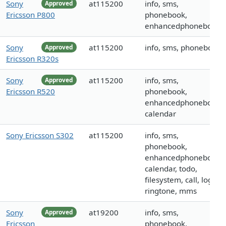
Sony
at115200
info, sms,
Approved
Ericsson P800
phonebook,
enhancedphonebook
Sony
at115200
info, sms, phonebook
Approved
Ericsson R320s
Sony
at115200
info, sms,
Approved
Ericsson R520
phonebook,
enhancedphonebook,
calendar
Sony Ericsson S302
at115200
info, sms,
phonebook,
enhancedphonebook,
calendar, todo,
filesystem, call, logo,
ringtone, mms
Sony
at19200
info, sms,
Approved
Ericsson
phonebook,