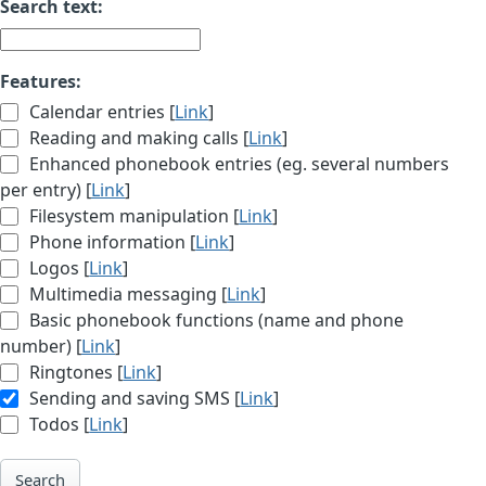
Search text:
Features:
Calendar entries [
Link
]
Reading and making calls [
Link
]
Enhanced phonebook entries (eg. several numbers
per entry) [
Link
]
Filesystem manipulation [
Link
]
Phone information [
Link
]
Logos [
Link
]
Multimedia messaging [
Link
]
Basic phonebook functions (name and phone
number) [
Link
]
Ringtones [
Link
]
Sending and saving SMS [
Link
]
Todos [
Link
]
Search