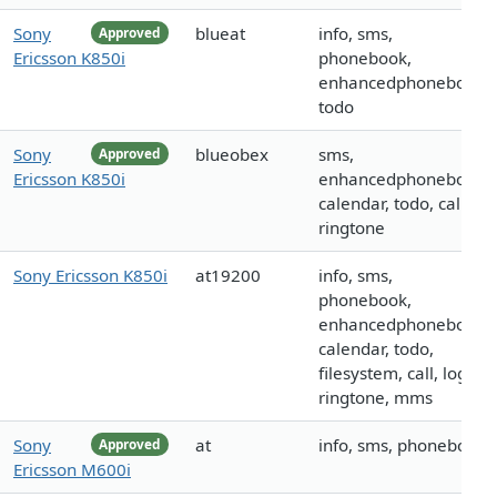
Sony
blueat
info, sms,
Approved
Ericsson K850i
phonebook,
enhancedphonebook,
todo
Sony
blueobex
sms,
Approved
Ericsson K850i
enhancedphonebook,
calendar, todo, call,
ringtone
Sony Ericsson K850i
at19200
info, sms,
phonebook,
enhancedphonebook,
calendar, todo,
filesystem, call, logo,
ringtone, mms
Sony
at
info, sms, phonebook
Approved
Ericsson M600i