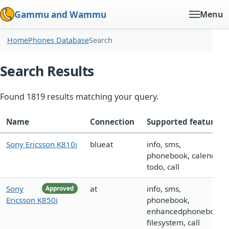
Gammu and Wammu
Menu
Home
Phones Database
Search
Search Results
Found 1819 results matching your query.
Name
Connection
Supported features
Sony Ericsson K810i
blueat
info, sms,
phonebook, calendar,
todo, call
Sony
at
info, sms,
Approved
Ericsson K850i
phonebook,
enhancedphonebook,
filesystem, call