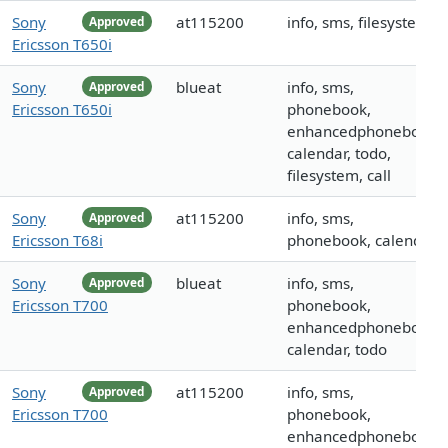
Sony
at115200
info, sms, filesystem
Approved
Ericsson T650i
Sony
blueat
info, sms,
Approved
Ericsson T650i
phonebook,
enhancedphonebook,
calendar, todo,
filesystem, call
Sony
at115200
info, sms,
Approved
Ericsson T68i
phonebook, calendar
Sony
blueat
info, sms,
Approved
Ericsson T700
phonebook,
enhancedphonebook,
calendar, todo
Sony
at115200
info, sms,
Approved
Ericsson T700
phonebook,
enhancedphonebook,