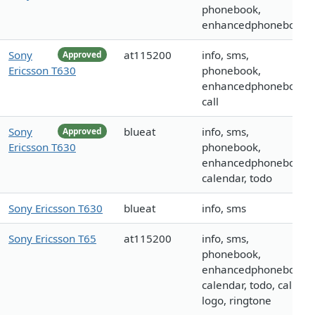
phonebook,
enhancedphonebook
Sony
at115200
info, sms,
Approved
Ericsson T630
phonebook,
enhancedphonebook,
call
Sony
blueat
info, sms,
Approved
Ericsson T630
phonebook,
enhancedphonebook,
calendar, todo
Sony Ericsson T630
blueat
info, sms
Sony Ericsson T65
at115200
info, sms,
phonebook,
enhancedphonebook,
calendar, todo, call,
logo, ringtone