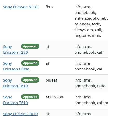
Sony Ericsson ST18i
fbus
info, sms,
phonebook,
enhancedphonebook,
calendar, todo,
filesystem, call,
ringtone, mms
Sony
at
info, sms,
Approved
Ericsson T230
phonebook, call
Sony
at
info, sms,
Approved
Ericsson t290a
phonebook, call
Sony
blueat
info, sms,
Approved
Ericsson T610
phonebook, todo
Sony
at115200
info, sms,
Approved
Ericsson T610
phonebook, calendar
Sony Ericsson T610
at
info, sms,