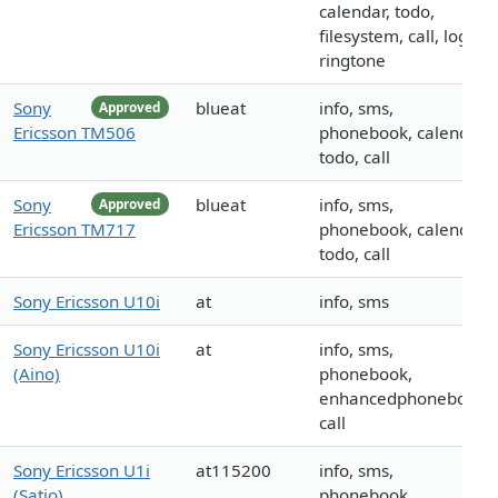
calendar, todo,
filesystem, call, logo,
ringtone
Sony
blueat
info, sms,
Approved
Ericsson TM506
phonebook, calendar,
todo, call
Sony
blueat
info, sms,
Approved
Ericsson TM717
phonebook, calendar,
todo, call
Sony Ericsson U10i
at
info, sms
Sony Ericsson U10i
at
info, sms,
(Aino)
phonebook,
enhancedphonebook,
call
Sony Ericsson U1i
at115200
info, sms,
(Satio)
phonebook,