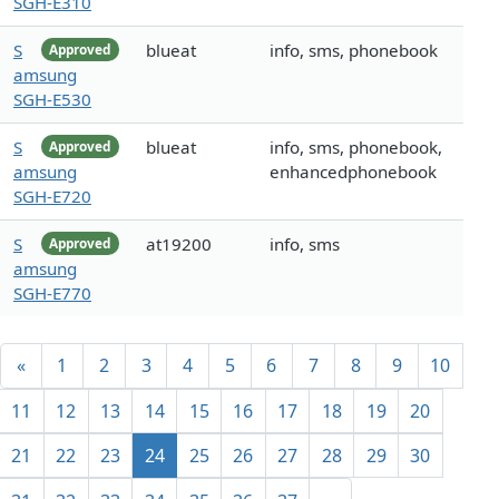
SGH-E310
S
blueat
info, sms, phonebook
Approved
amsung
SGH-E530
S
blueat
info, sms, phonebook,
Approved
amsung
enhancedphonebook
SGH-E720
S
at19200
info, sms
Approved
amsung
SGH-E770
«
1
2
3
4
5
6
7
8
9
10
11
12
13
14
15
16
17
18
19
20
21
22
23
24
25
26
27
28
29
30