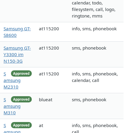
calendar, todo,
filesystem, call, logo,
ringtone, mms
Samsung GT-
at115200
info, sms, phonebook
S8600
Samsung GT-
at115200
sms, phonebook
Y3300 im
N150-3G
S
at115200
info, sms, phonebook,
Approved
amsung
calendar, call
M2310
S
blueat
sms, phonebook
Approved
amsung
M310
S
at
info, sms, phonebook,
Approved
amsung
call