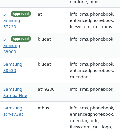
ringtone, mms
S
at
info, sms, phonebook,
Approved
amsung
enhancedphonebook,
S7220
filesystem, call, mms
S
blueat
info, sms, phonebook
Approved
amsung
S8000
Samsung
blueat
info, sms, phonebook,
S8530
enhancedphonebook,
calendar
Samsung
at19200
info, sms, phonebook
Samba Elite
Samsung
mbus
info, sms, phonebook,
sch-s738c
enhancedphonebook,
calendar, todo,
filesystem, call, logo,