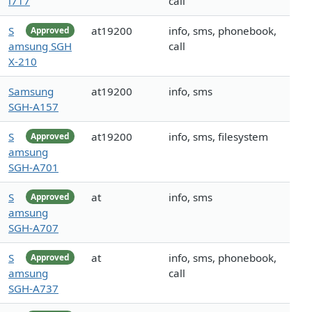
i717
call
S
at19200
info, sms, phonebook,
Approved
amsung SGH
call
X-210
Samsung
at19200
info, sms
SGH-A157
S
at19200
info, sms, filesystem
Approved
amsung
SGH-A701
S
at
info, sms
Approved
amsung
SGH-A707
S
at
info, sms, phonebook,
Approved
amsung
call
SGH-A737