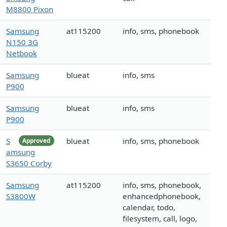
M8800 Pixon
Samsung
at115200
info, sms, phonebook
N150 3G
Netbook
Samsung
blueat
info, sms
P900
Samsung
blueat
info, sms
P900
S
blueat
info, sms, phonebook
Approved
amsung
S3650 Corby
Samsung
at115200
info, sms, phonebook,
S3800W
enhancedphonebook,
calendar, todo,
filesystem, call, logo,