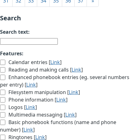
31
32
33
34
35
36
37
»
Search
Search text:
Features:
Calendar entries [
Link
]
Reading and making calls [
Link
]
Enhanced phonebook entries (eg. several numbers
per entry) [
Link
]
Filesystem manipulation [
Link
]
Phone information [
Link
]
Logos [
Link
]
Multimedia messaging [
Link
]
Basic phonebook functions (name and phone
number) [
Link
]
Ringtones [
Link
]