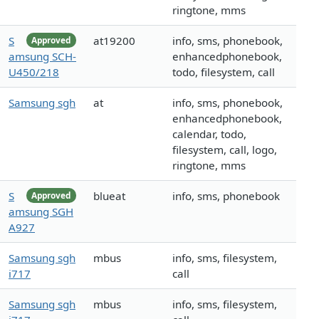
ringtone, mms
S
at19200
info, sms, phonebook,
Approved
amsung SCH-
enhancedphonebook,
U450/218
todo, filesystem, call
Samsung sgh
at
info, sms, phonebook,
enhancedphonebook,
calendar, todo,
filesystem, call, logo,
ringtone, mms
S
blueat
info, sms, phonebook
Approved
amsung SGH
A927
Samsung sgh
mbus
info, sms, filesystem,
i717
call
Samsung sgh
mbus
info, sms, filesystem,