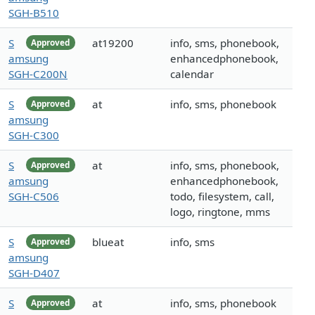
SGH-B510
S
at19200
info, sms, phonebook,
Approved
amsung
enhancedphonebook,
SGH-C200N
calendar
S
at
info, sms, phonebook
Approved
amsung
SGH-C300
S
at
info, sms, phonebook,
Approved
amsung
enhancedphonebook,
SGH-C506
todo, filesystem, call,
logo, ringtone, mms
S
blueat
info, sms
Approved
amsung
SGH-D407
S
at
info, sms, phonebook
Approved