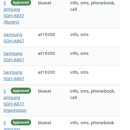
S
blueat
info, sms, phonebook,
Approved
amsung
call
SGH-A837
(Rugby)
Samsung
at19200
info, sms
SGH-A867
Samsung
at19200
info, sms
SGH-A867
Samsung
at19200
info, sms
SGH-A867
S
blueat
info, sms, phonebook,
Approved
amsung
call
SGH-A877
Impression
S
blueat
info, sms, phonebook
Approved
amsung