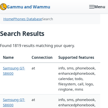
Gammu and Wammu
Menu
Home
Phones Database
Search
Search Results
Found 1819 results matching your query.
Name
Connection
Supported features
Samsung GT-
at
info, sms, phonebook,
S8600
enhancedphonebook,
calendar, todo,
filesystem, call, logo,
ringtone, mms
Samsung GT-
at
info, sms, phonebook,
S8600
enhancedphonebook,