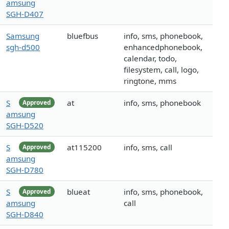
amsung
SGH-D407
Samsung
bluefbus
info, sms, phonebook,
sgh-d500
enhancedphonebook,
calendar, todo,
filesystem, call, logo,
ringtone, mms
S
at
info, sms, phonebook
Approved
amsung
SGH-D520
S
at115200
info, sms, call
Approved
amsung
SGH-D780
S
blueat
info, sms, phonebook,
Approved
amsung
call
SGH-D840