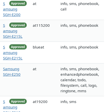
S
at
info, sms, phonebook,
Approved
amsung
call
SGH-E200
S
at115200
info, sms, phonebook
Approved
amsung
SGH-E215L
S
blueat
info, sms, phonebook
Approved
amsung
SGH-E215L
Samsung
at
info, sms, phonebook,
SGH-E250
enhancedphonebook,
calendar, todo,
filesystem, call, logo,
ringtone, mms
S
at19200
info, sms
Approved
amsung